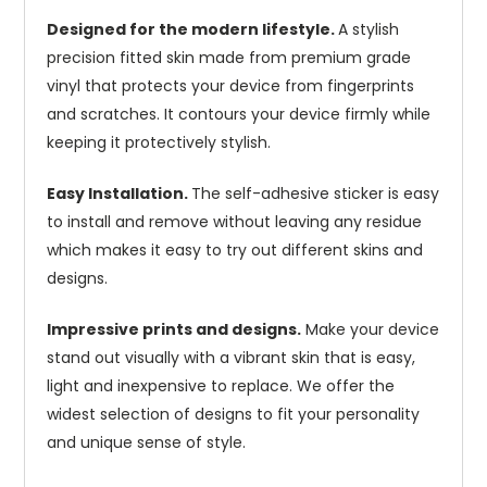
Designed for the modern lifestyle.
A stylish
precision fitted skin made from premium grade
vinyl that protects your device from fingerprints
and scratches. It contours your device firmly while
keeping it protectively stylish.
Easy Installation.
The self-adhesive sticker is easy
to install and remove without leaving any residue
which makes it easy to try out different skins and
designs.
Impressive prints and designs.
Make your device
stand out visually with a vibrant skin that is easy,
light and inexpensive to replace. We offer the
widest selection of designs to fit your personality
and unique sense of style.