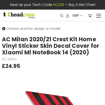
Gear Up your Tech | Code
HCD26
— Buy 2 Get 1 Free!
GBP
Choose another design or model
AC Milan 2020/21 Crest Kit Home
Vinyl Sticker Skin Decal Cover for
Xiaomi Mi NoteBook 14 (2020)
AC Milan
£24.95