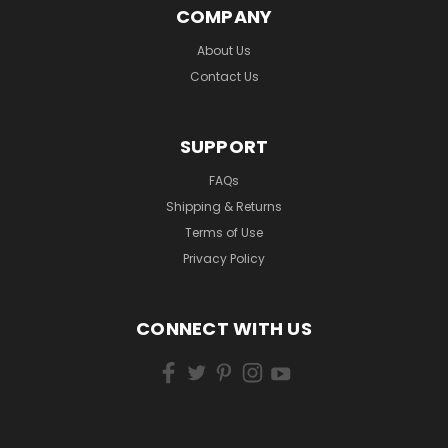
COMPANY
About Us
Contact Us
SUPPORT
FAQs
Shipping & Returns
Terms of Use
Privacy Policy
CONNECT WITH US