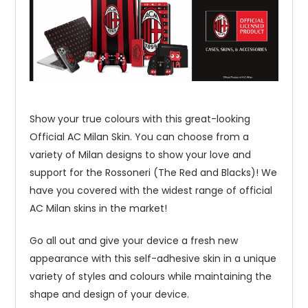
Show your true colours with this great-looking
Official AC Milan Skin. You can choose from a
variety of Milan designs to show your love and
support for the Rossoneri (The Red and Blacks)! We
have you covered with the widest range of official
AC Milan skins in the market!
Go all out and give your device a fresh new
appearance with this self-adhesive skin in a unique
variety of styles and colours while maintaining the
shape and design of your device.