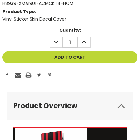
H8939-XMA1901-ACMCKT4-HOM
Product Type:
Vinyl Sticker Skin Decal Cover
Current
Quantity:
Stock:
DECREASE
INCREASE
QUANTITY
QUANTITY
OF
OF
UNDEFINED
UNDEFINED
Product Overview