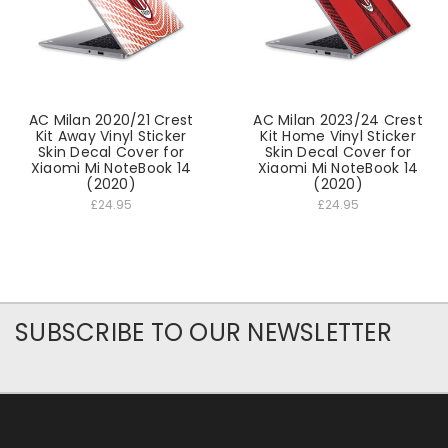
AC Milan 2020/21 Crest
AC Milan 2023/24 Crest
Kit Away Vinyl Sticker
Kit Home Vinyl Sticker
Skin Decal Cover for
Skin Decal Cover for
Xiaomi Mi NoteBook 14
Xiaomi Mi NoteBook 14
(2020)
(2020)
£24.95
£24.95
SUBSCRIBE TO OUR NEWSLETTER