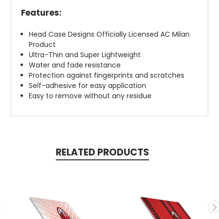
Features:
Head Case Designs Officially Licensed AC Milan
Product
Ultra-Thin and Super Lightweight
Water and fade resistance
Protection against fingerprints and scratches
Self-adhesive for easy application
Easy to remove without any residue
RELATED PRODUCTS