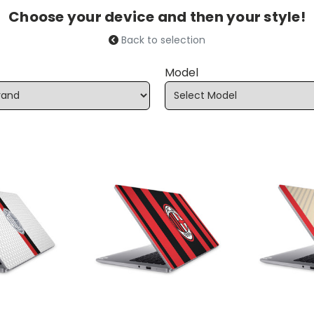
Choose your device and then your style!
Back to selection
Model