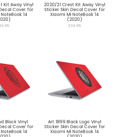
t Kit Away Vinyl
2020/21 Crest Kit Away Vinyl
 Decal Cover for
Sticker Skin Decal Cover for
 NoteBook 14
Xiaomi Mi NoteBook 14
2020)
(2020)
24.95
£24.95
d Black Vinyl
Art 1899 Black Logo Vinyl
 Decal Cover for
Sticker Skin Decal Cover for
 NoteBook 14
Xiaomi Mi NoteBook 14
2020)
(2020)