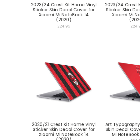
2023/24 Crest Kit Home Vinyl
2023/24 Crest K
Sticker Skin Decal Cover for
Sticker Skin De
Xiaomi Mi NoteBook 14
Xiaomi Mi N
(2020)
(202
£24.95
£24.
2020/21 Crest Kit Home Vinyl
Art Typography 
Sticker Skin Decal Cover for
Skin Decal Cov
Xiaomi Mi NoteBook 14
Mi NoteBook
(2020)