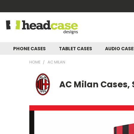
PHONE CASES
TABLET CASES
AUDIO CAS
HOME
AC MILAN
AC Milan Cases, 