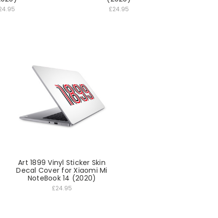
24.95
£24.95
Art 1899 Vinyl Sticker Skin
Decal Cover for Xiaomi Mi
NoteBook 14 (2020)
£24.95