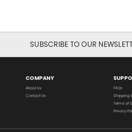
SUBSCRIBE TO OUR NEWSLET
COMPANY
SUPP
About Us
FAQs
Contact Us
Shipping 
Terms of 
Privacy Po