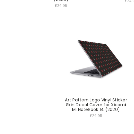
£24.
£24.95
Art Pattern Logo Vinyl Sticker
Skin Decal Cover for Xiaomi
Mi NoteBook 14 (2020)
£24.95