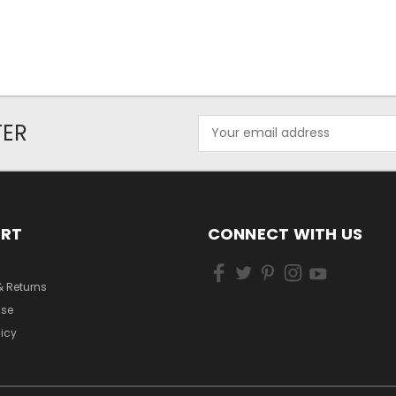
Email
TER
Address
ORT
CONNECT WITH US
& Returns
Use
licy