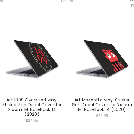
95
£24.95
£
Art 1899 Oversized Vinyl
Art Mascotte Vinyl Sticker
Sticker Skin Decal Cover for
Skin Decal Cover for Xiaomi
Xiaomi Mi NoteBook 14
Mi NoteBook 14 (2020)
(2020)
£24.95
£24.95