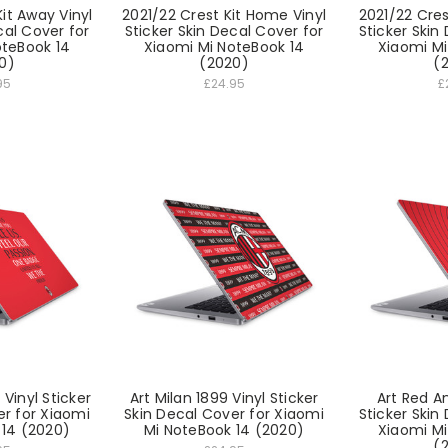
it Away Vinyl
2021/22 Crest Kit Home Vinyl
2021/22 Cres
cal Cover for
Sticker Skin Decal Cover for
Sticker Skin
oteBook 14
Xiaomi Mi NoteBook 14
Xiaomi Mi
0)
(2020)
(
95
£24.95
£
Vinyl Sticker
Art Milan 1899 Vinyl Sticker
Art Red An
er for Xiaomi
Skin Decal Cover for Xiaomi
Sticker Skin
 14 (2020)
Mi NoteBook 14 (2020)
Xiaomi Mi
(