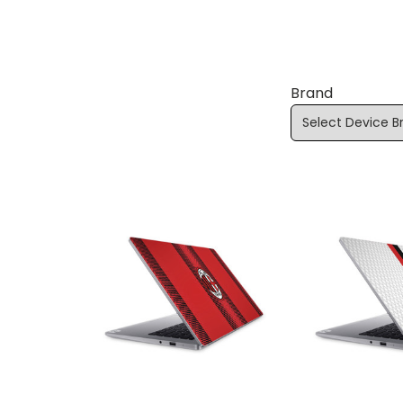
Brand