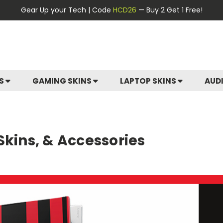
Gear Up your Tech | Code
HCD26
— Buy 2 Get 1 Free!
ES
GAMING SKINS
LAPTOP SKINS
AUD
Skins, & Accessories