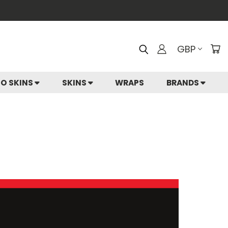
GBP
IO SKINS
SKINS
WRAPS
BRANDS