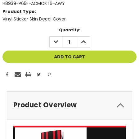
H8939-P65F-ACMCKT6-AWY
Product Type:
Vinyl Sticker Skin Decal Cover
Current
Quantity:
Stock:
DECREASE
INCREASE
QUANTITY
QUANTITY
OF
OF
UNDEFINED
UNDEFINED
Product Overview