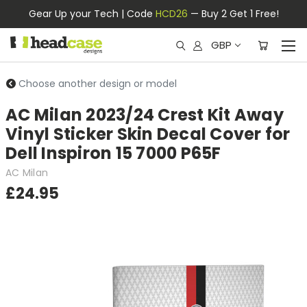
Gear Up your Tech | Code
HCD26
— Buy 2 Get 1 Free!
GBP
Choose another design or model
AC Milan 2023/24 Crest Kit Away
Vinyl Sticker Skin Decal Cover for
Dell Inspiron 15 7000 P65F
AC Milan
£24.95