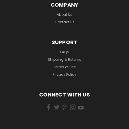
COMPANY
About Us
Contact Us
SUPPORT
FAQs
Shipping & Returns
Terms of Use
Privacy Policy
CONNECT WITH US