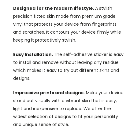
Designed for the modern lifestyle.
A stylish
precision fitted skin made from premium grade
vinyl that protects your device from fingerprints
and scratches. It contours your device firmly while
keeping it protectively stylish.
Easy Installation.
The self-adhesive sticker is easy
to install and remove without leaving any residue
which makes it easy to try out different skins and
designs.
Impressive prints and designs.
Make your device
stand out visually with a vibrant skin that is easy,
light and inexpensive to replace. We offer the
widest selection of designs to fit your personality
and unique sense of style.