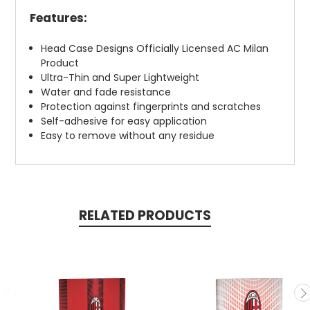
Features:
Head Case Designs Officially Licensed AC Milan
Product
Ultra-Thin and Super Lightweight
Water and fade resistance
Protection against fingerprints and scratches
Self-adhesive for easy application
Easy to remove without any residue
RELATED PRODUCTS