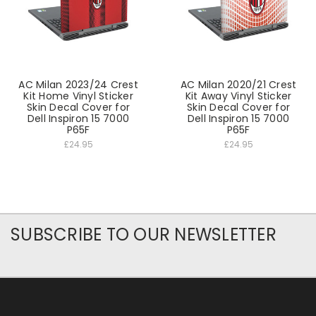
AC Milan 2023/24 Crest
AC Milan 2020/21 Crest
Kit Home Vinyl Sticker
Kit Away Vinyl Sticker
Skin Decal Cover for
Skin Decal Cover for
Dell Inspiron 15 7000
Dell Inspiron 15 7000
P65F
P65F
£24.95
£24.95
SUBSCRIBE TO OUR NEWSLETTER