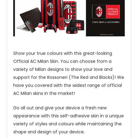
Show your true colours with this great-looking
Official AC Milan Skin. You can choose from a
variety of Milan designs to show your love and
support for the Rossoneri (The Red and Blacks)! We
have you covered with the widest range of official
AC Milan skins in the market!
Go all out and give your device a fresh new
appearance with this self-adhesive skin in a unique
variety of styles and colours while maintaining the
shape and design of your device.