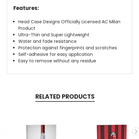
Features:
Head Case Designs Officially Licensed AC Milan
Product
Ultra-Thin and Super Lightweight
Water and fade resistance
Protection against fingerprints and scratches
Self-adhesive for easy application
Easy to remove without any residue
RELATED PRODUCTS