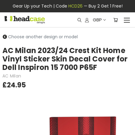
Gear Up your Tech | Code
HCD26
— Buy 2 Get 1 Free!
GBP
Choose another design or model
AC Milan 2023/24 Crest Kit Home
Vinyl Sticker Skin Decal Cover for
Dell Inspiron 15 7000 P65F
AC Milan
£24.95