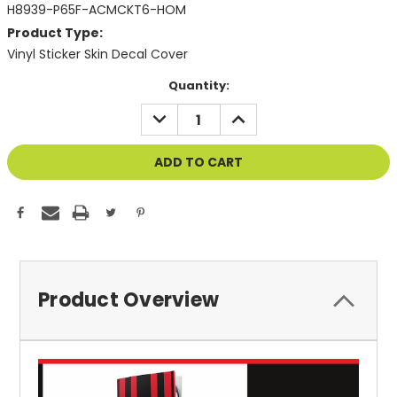
H8939-P65F-ACMCKT6-HOM
Product Type:
Vinyl Sticker Skin Decal Cover
Current
Quantity:
Stock:
DECREASE
INCREASE
QUANTITY
QUANTITY
OF
OF
UNDEFINED
UNDEFINED
Product Overview