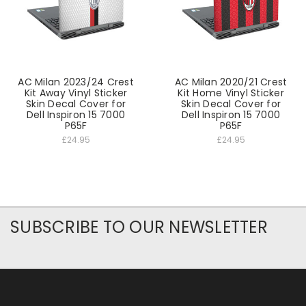
AC Milan 2023/24 Crest
AC Milan 2020/21 Crest
Kit Away Vinyl Sticker
Kit Home Vinyl Sticker
Skin Decal Cover for
Skin Decal Cover for
Dell Inspiron 15 7000
Dell Inspiron 15 7000
P65F
P65F
£24.95
£24.95
SUBSCRIBE TO OUR NEWSLETTER