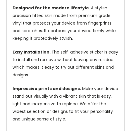
Designed for the modern lifestyle.
A stylish
precision fitted skin made from premium grade
vinyl that protects your device from fingerprints
and scratches. It contours your device firmly while
keeping it protectively stylish.
Easy Installation.
The self-adhesive sticker is easy
to install and remove without leaving any residue
which makes it easy to try out different skins and
designs.
Impressive prints and designs.
Make your device
stand out visually with a vibrant skin that is easy,
light and inexpensive to replace. We offer the
widest selection of designs to fit your personality
and unique sense of style.