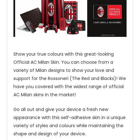
Show your true colours with this great-looking
Official AC Milan Skin. You can choose from a
variety of Milan designs to show your love and
support for the Rossoneri (The Red and Blacks)! We
have you covered with the widest range of official
AC Milan skins in the market!
Go all out and give your device a fresh new
appearance with this self-adhesive skin in a unique
variety of styles and colours while maintaining the
shape and design of your device.