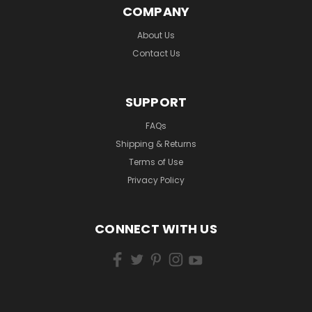
COMPANY
About Us
Contact Us
SUPPORT
FAQs
Shipping & Returns
Terms of Use
Privacy Policy
CONNECT WITH US