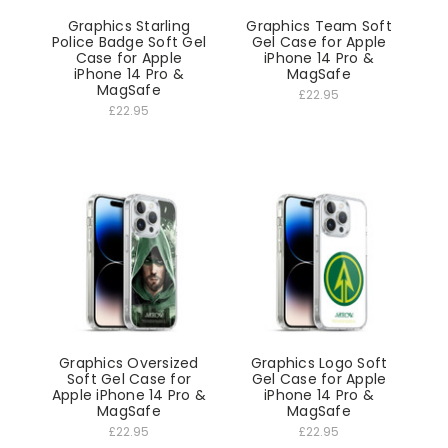
Graphics Starling
Graphics Team Soft
Police Badge Soft Gel
Gel Case for Apple
Case for Apple
iPhone 14 Pro &
iPhone 14 Pro &
MagSafe
MagSafe
£22.95
£22.95
Graphics Oversized
Graphics Logo Soft
Soft Gel Case for
Gel Case for Apple
Apple iPhone 14 Pro &
iPhone 14 Pro &
MagSafe
MagSafe
£22.95
£22.95