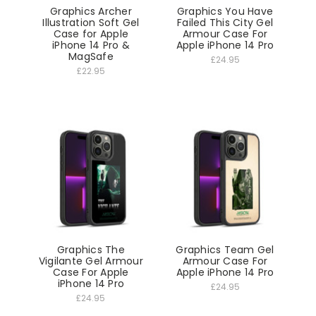
Graphics Archer
Graphics You Have
Illustration Soft Gel
Failed This City Gel
Case for Apple
Armour Case For
iPhone 14 Pro &
Apple iPhone 14 Pro
MagSafe
£24.95
£22.95
Graphics The
Graphics Team Gel
Vigilante Gel Armour
Armour Case For
Case For Apple
Apple iPhone 14 Pro
iPhone 14 Pro
£24.95
£24.95