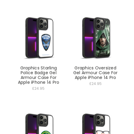
Graphics Starling
Graphics Oversized
Police Badge Gel
Gel Armour Case For
Armour Case For
Apple iPhone 14 Pro
Apple iPhone 14 Pro
£24.95
£24.95