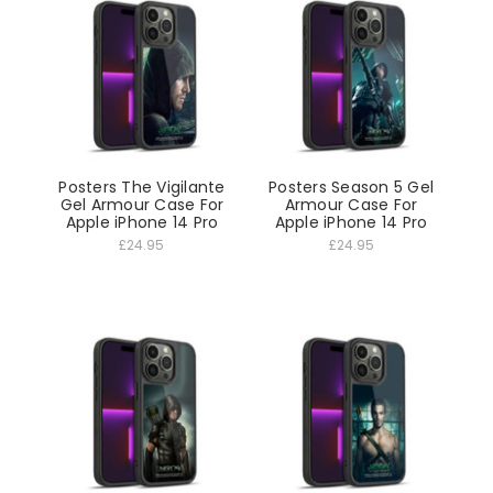
Posters The Vigilante
Posters Season 5 Gel
Gel Armour Case For
Armour Case For
Apple iPhone 14 Pro
Apple iPhone 14 Pro
£24.95
£24.95