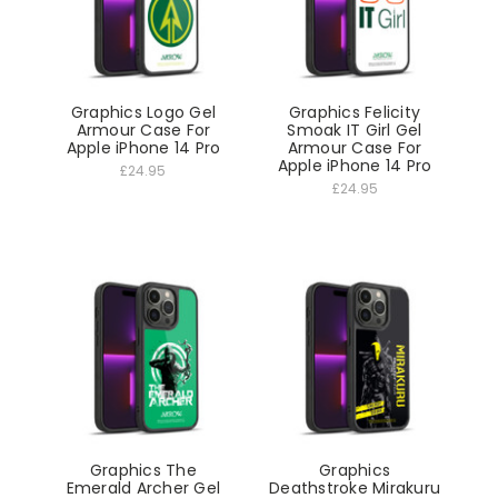
Graphics Logo Gel
Graphics Felicity
Armour Case For
Smoak IT Girl Gel
Apple iPhone 14 Pro
Armour Case For
Apple iPhone 14 Pro
£24.95
£24.95
Graphics The
Graphics
Emerald Archer Gel
Deathstroke Mirakuru