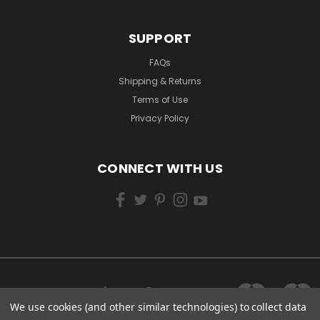
SUPPORT
FAQs
Shipping & Returns
Terms of Use
Privacy Policy
CONNECT WITH US
We use cookies (and other similar technologies) to collect data