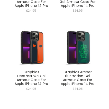
Armour Case For
Gel Armour Case For
Apple iPhone 14 Pro
Apple iPhone 14 Pro
£24.95
£24.95
Graphics
Graphics Archer
Deathstroke Gel
Illustration Gel
Armour Case For
Armour Case For
Apple iPhone 14 Pro
Apple iPhone 14 Pro
£24.95
£24.95