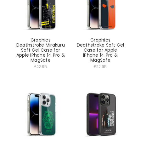
Graphics
Graphics
Deathstroke Mirakuru
Deathstroke Soft Gel
Soft Gel Case for
Case for Apple
Apple iPhone 14 Pro &
iPhone 14 Pro &
MagSafe
MagSafe
£22.95
£22.95