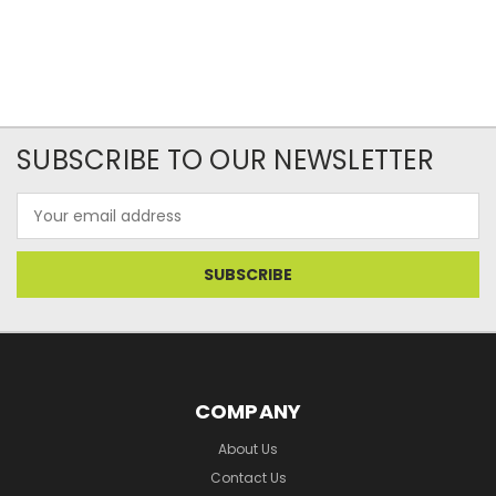
SUBSCRIBE TO OUR NEWSLETTER
Email
Address
COMPANY
About Us
Contact Us