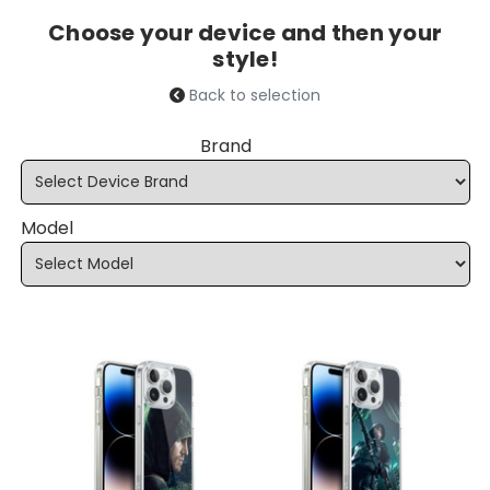
Choose your device and then your
style!
Back to selection
Brand
Model