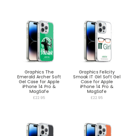
Graphics The
Graphics Felicity
Emerald Archer Soft
Smoak IT Girl Soft Gel
Gel Case for Apple
Case for Apple
iPhone 14 Pro &
iPhone 14 Pro &
MagSafe
MagSafe
£22.95
£22.95