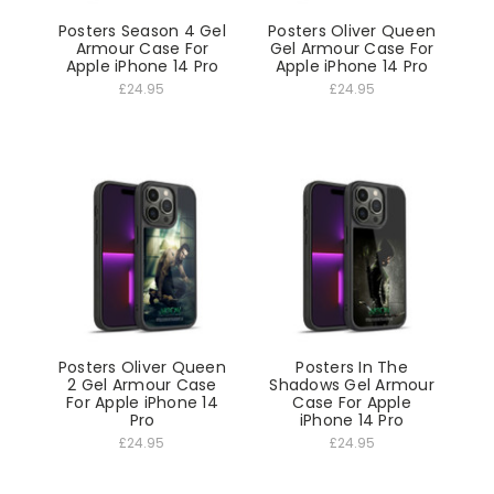
Posters Season 4 Gel
Posters Oliver Queen
Armour Case For
Gel Armour Case For
Apple iPhone 14 Pro
Apple iPhone 14 Pro
£24.95
£24.95
Posters Oliver Queen
Posters In The
2 Gel Armour Case
Shadows Gel Armour
For Apple iPhone 14
Case For Apple
Pro
iPhone 14 Pro
£24.95
£24.95