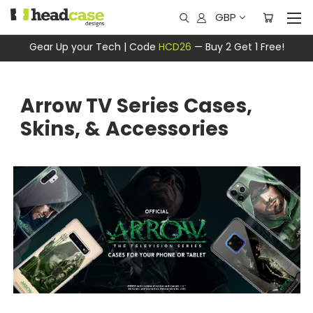
GBP
Gear Up your Tech | Code
HCD26
— Buy 2 Get 1 Free!
Arrow TV Series Cases,
Skins, & Accessories