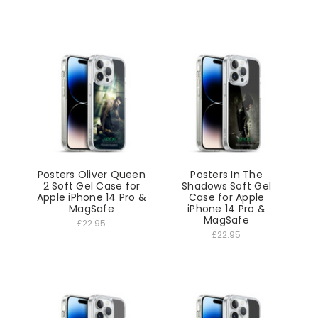
Posters Oliver Queen
Posters In The
2 Soft Gel Case for
Shadows Soft Gel
Apple iPhone 14 Pro &
Case for Apple
MagSafe
iPhone 14 Pro &
MagSafe
£22.95
£22.95