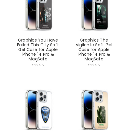
Graphics You Have
Graphics The
Failed This City Soft
Vigilante Soft Gel
Gel Case for Apple
Case for Apple
iPhone 14 Pro &
iPhone 14 Pro &
MagSafe
MagSafe
£22.95
£22.95