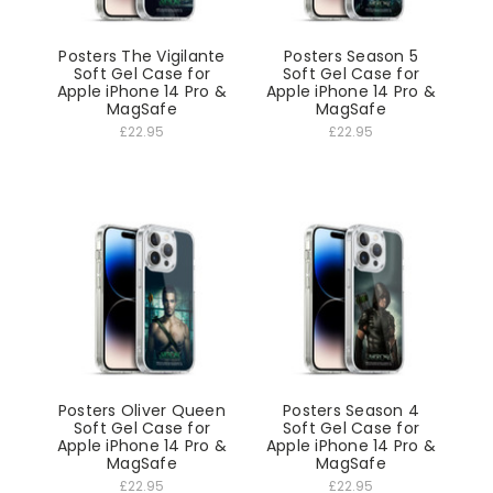
Posters The Vigilante
Posters Season 5
Soft Gel Case for
Soft Gel Case for
Apple iPhone 14 Pro &
Apple iPhone 14 Pro &
MagSafe
MagSafe
£22.95
£22.95
Posters Oliver Queen
Posters Season 4
Soft Gel Case for
Soft Gel Case for
Apple iPhone 14 Pro &
Apple iPhone 14 Pro &
MagSafe
MagSafe
£22.95
£22.95