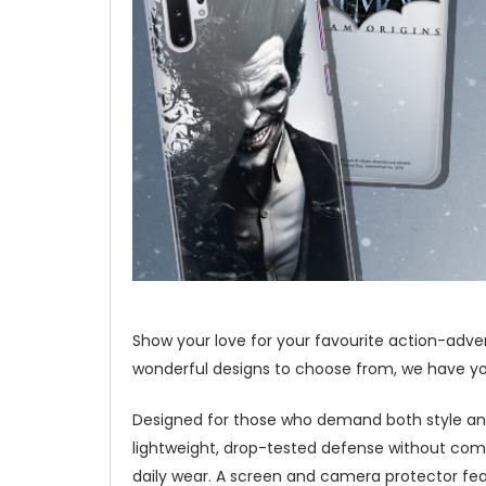
Show your love for your favourite action-adve
wonderful designs to choose from, we have you
Designed for those who demand both style and
lightweight, drop-tested defense without com
daily wear. A screen and camera protector fea