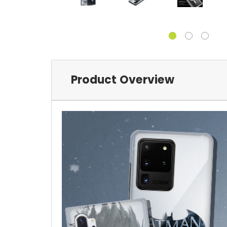
Product Overview