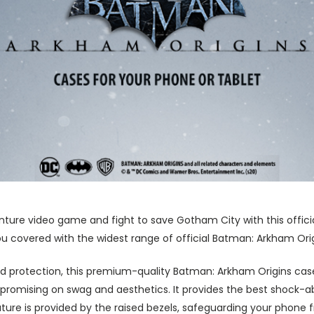
nture video game and fight to save Gotham City with this offic
 covered with the widest range of official Batman: Arkham Orig
 protection, this premium-quality Batman: Arkham Origins cas
promising on swag and aesthetics. It provides the best shock-a
ture is provided by the raised bezels, safeguarding your phone 