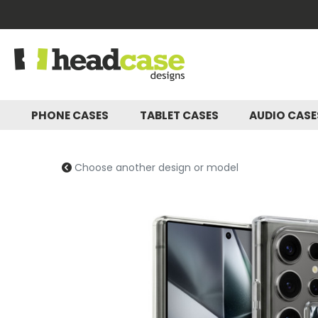
PHONE CASES
TABLET CASES
AUDIO CAS
Choose another design or model