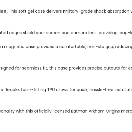
ion.
This soft gel case delivers military-grade shock absorption 
ted edges shield your screen and camera lens, providing long-las
im magnetic case provides a comfortable, non-slip grip, reduci
igned for seamless fit, this case provides precise cutouts for e
e flexible, form-fitting TPU allows for quick, hassle-free install
onality with this officially licensed Batman Arkham Origins merc