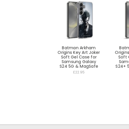
Batman Arkham
Bat
Origins Key Art Joker
Origin
Soft Gel Case for
Soft 
Samsung Galaxy
Sams
S24 5G & MagSafe
S24+ 
£22.95