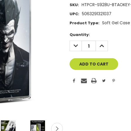
HTPCR-S928U-BTAOKEY
SKU:
5063291321037
UPC:
Soft Gel Case
Product Type:
Current
Quantity:
Stock:
DECREASE
INCREASE
QUANTITY
QUANTITY
OF
OF
UNDEFINED
UNDEFINED