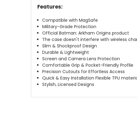
Features:
Compatible with MagSafe
Military-Grade Protection
Official Batman: Arkham Origins product
The case doesn't interfere with wireless char
Slim & Shockproof Design
Durable & Lightweight
Screen and Camera Lens Protection
Comfortable Grip & Pocket-Friendly Profile
Precision Cutouts for Effortless Access
Quick & Easy Installation Flexible TPU materi
Stylish, Licensed Designs