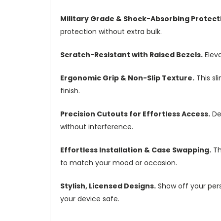
Military Grade & Shock-Absorbing Protect
protection without extra bulk.
Scratch-Resistant with Raised Bezels.
Eleva
Ergonomic Grip & Non-Slip Texture.
This sl
finish.
Precision Cutouts for Effortless Access.
Des
without interference.
Effortless Installation & Case Swapping.
Th
to match your mood or occasion.
Stylish, Licensed Designs.
Show off your pers
your device safe.