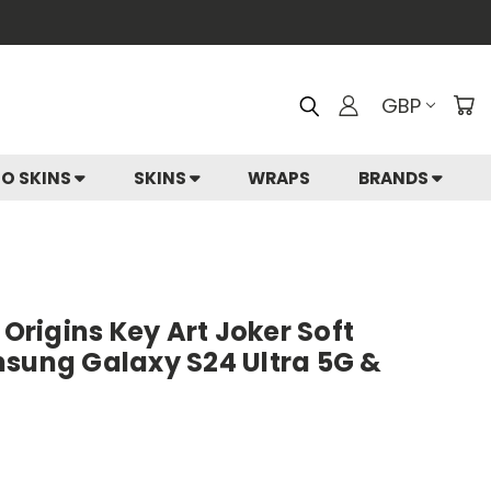
GBP
IO SKINS
SKINS
WRAPS
BRANDS
rigins Key Art Joker Soft
msung Galaxy S24 Ultra 5G &