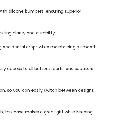
with silicone bumpers, ensuring superior
ting clarity and durability.
ng accidental drops while maintaining a smooth
asy access to all buttons, ports, and speakers
ation, so you can easily switch between designs
h, this case makes a great gift while keeping