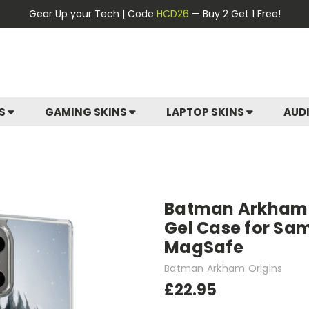
Gear Up your Tech | Code
HCD26
— Buy 2 Get 1 Free!
ES
GAMING SKINS
LAPTOP SKINS
AUD
Batman Arkham O
Gel Case for Sa
MagSafe
Batman Arkham Origins
£22.95