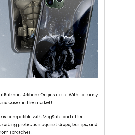
ial Batman: Arkham Origins case! With so many
ins cases in the market!
e is compatible with MagSafe and offers
bsorbing protection against drops, bumps, and
from scratches.