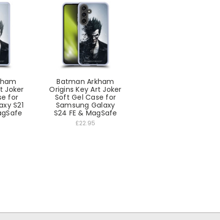
kham
Batman Arkham
t Joker
Origins Key Art Joker
se for
Soft Gel Case for
xy S21
Samsung Galaxy
agSafe
S24 FE & MagSafe
£22.95