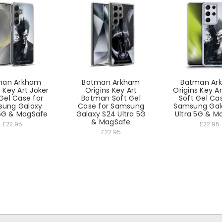
man Arkham
Batman Arkham
Batman Ar
s Key Art Joker
Origins Key Art
Origins Key Ar
Gel Case for
Batman Soft Gel
Soft Gel Ca
ung Galaxy
Case for Samsung
Samsung Gala
5G & MagSafe
Galaxy S24 Ultra 5G
Ultra 5G & M
& MagSafe
£22.95
£22.95
£22.95