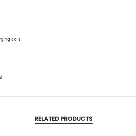
ging coils
al
RELATED PRODUCTS