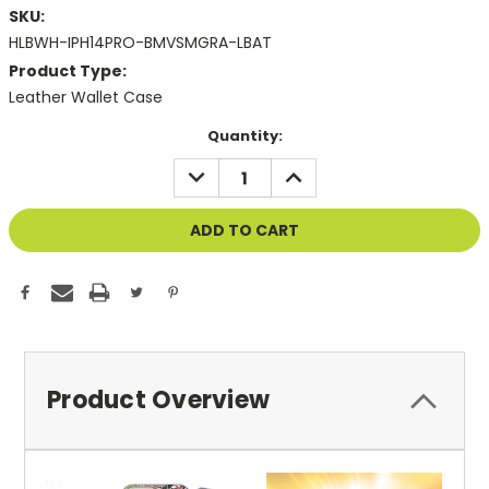
SKU:
HLBWH-IPH14PRO-BMVSMGRA-LBAT
Product Type:
Leather Wallet Case
Current
Quantity:
Stock:
DECREASE
INCREASE
QUANTITY
QUANTITY
OF
OF
UNDEFINED
UNDEFINED
Product Overview