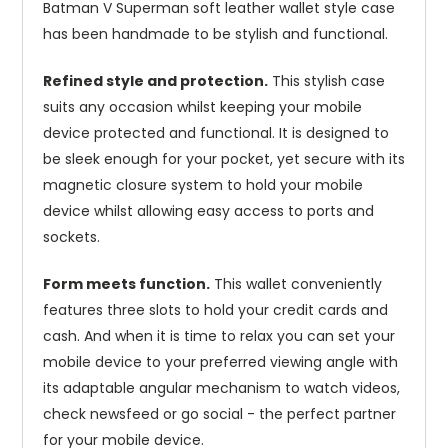
Batman V Superman soft leather wallet style case
has been handmade to be stylish and functional.
Refined style and protection.
This stylish case
suits any occasion whilst keeping your mobile
device protected and functional. It is designed to
be sleek enough for your pocket, yet secure with its
magnetic closure system to hold your mobile
device whilst allowing easy access to ports and
sockets.
Form meets function.
This wallet conveniently
features three slots to hold your credit cards and
cash. And when it is time to relax you can set your
mobile device to your preferred viewing angle with
its adaptable angular mechanism to watch videos,
check newsfeed or go social - the perfect partner
for your mobile device.