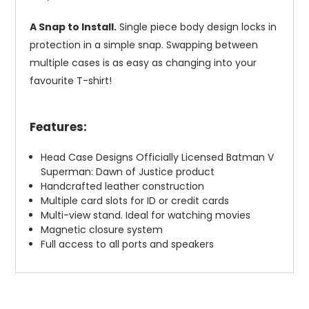
A Snap to Install.
Single piece body design locks in
protection in a simple snap. Swapping between
multiple cases is as easy as changing into your
favourite T-shirt!
Features:
Head Case Designs Officially Licensed Batman V
Superman: Dawn of Justice product
Handcrafted leather construction
Multiple card slots for ID or credit cards
Multi-view stand. Ideal for watching movies
Magnetic closure system
Full access to all ports and speakers