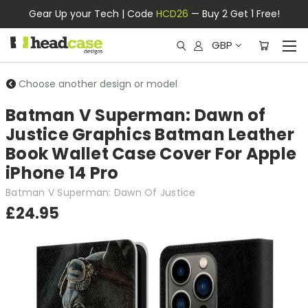
Gear Up your Tech | Code
HCD26
— Buy 2 Get 1 Free!
GBP
Choose another design or model
Batman V Superman: Dawn of
Justice Graphics Batman Leather
Book Wallet Case Cover For Apple
iPhone 14 Pro
Batman V Superman: Dawn Of Justice
£24.95