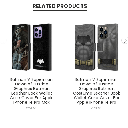
RELATED PRODUCTS
Batman V Superman:
Batman V Superman:
Dawn of Justice
Dawn of Justice
Graphics Batman
Graphics Batman
Leather Book Wallet
Costume Leather Book
Case Cover For Apple
Wallet Case Cover For
iPhone 14 Pro Max
Apple iPhone 14 Pro
£24.95
£24.95