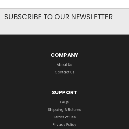
SUBSCRIBE TO OUR NEWSLETTER
COMPANY
About Us
Contact Us
SUPPORT
FAQs
Shipping & Returns
Terms of Use
Privacy Policy