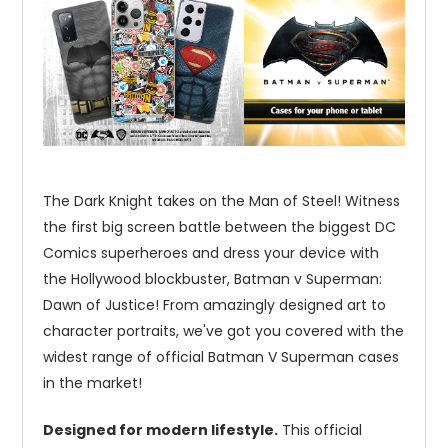
The Dark Knight takes on the Man of Steel! Witness
the first big screen battle between the biggest DC
Comics superheroes and dress your device with
the Hollywood blockbuster, Batman v Superman:
Dawn of Justice! From amazingly designed art to
character portraits, we've got you covered with the
widest range of official Batman V Superman cases
in the market!
Designed for modern lifestyle.
This official