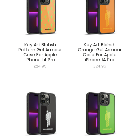
Key Art Blohsh
Key Art Blohsh
Pattern Gel Armour
Orange Gel Armour
Case For Apple
Case For Apple
iPhone 14 Pro
iPhone 14 Pro
£24.95
£24.95