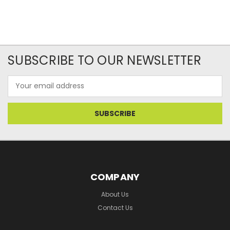
SUBSCRIBE TO OUR NEWSLETTER
Email
Address
COMPANY
About Us
Contact Us