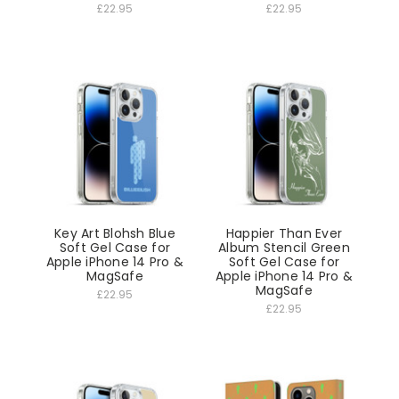
£22.95
£22.95
Key Art Blohsh Blue
Happier Than Ever
Soft Gel Case for
Album Stencil Green
Apple iPhone 14 Pro &
Soft Gel Case for
MagSafe
Apple iPhone 14 Pro &
MagSafe
£22.95
£22.95