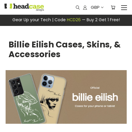
GBP
Gear Up your Tech | Code
HCD26
— Buy 2 Get 1 Free!
Billie Eilish Cases, Skins, &
Accessories