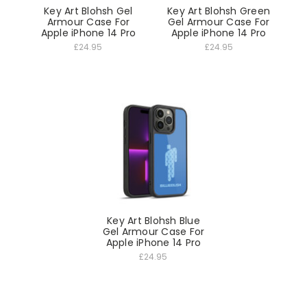
Key Art Blohsh Gel
Key Art Blohsh Green
Armour Case For
Gel Armour Case For
Apple iPhone 14 Pro
Apple iPhone 14 Pro
£24.95
£24.95
Key Art Blohsh Blue
Gel Armour Case For
Apple iPhone 14 Pro
£24.95