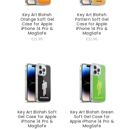
Key Art Blohsh
Key Art Blohsh
Orange Soft Gel
Pattern Soft Gel
Case for Apple
Case for Apple
iPhone 14 Pro &
iPhone 14 Pro &
MagSafe
MagSafe
£22.95
£22.95
Key Art Blohsh Soft
Key Art Blohsh Green
Gel Case for Apple
Soft Gel Case for
iPhone 14 Pro &
Apple iPhone 14 Pro &
MagSafe
MagSafe