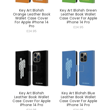
Key Art Blohsh
Key Art Blohsh Green
Orange Leather Book
Leather Book Wallet
Wallet Case Cover
Case Cover For Apple
For Apple iPhone 14
iPhone 14 Pro
Pro
£24.95
£24.95
Key Art Blohsh
Key Art Blohsh Blue
Leather Book Wallet
Leather Book Wallet
Case Cover For Apple
Case Cover For Apple
iPhone 14 Pro
iPhone 14 Pro
£24.95
£24.95