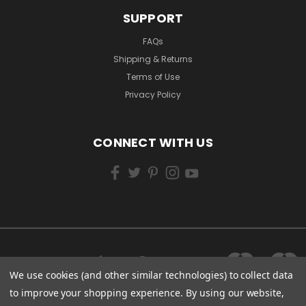
SUPPORT
FAQs
Shipping & Returns
Terms of Use
Privacy Policy
CONNECT WITH US
We use cookies (and other similar technologies) to collect data
to improve your shopping experience.
By using our website,