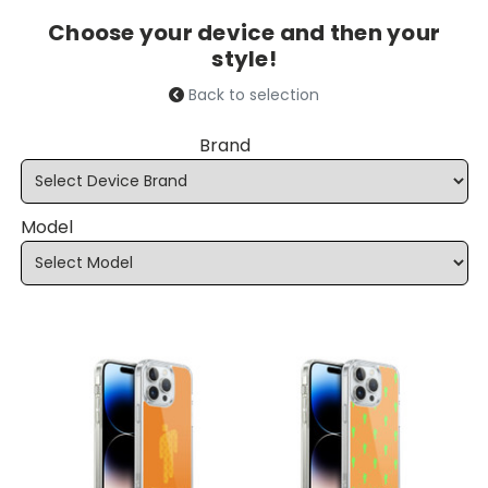
Choose your device and then your
style!
Back to selection
Brand
Model