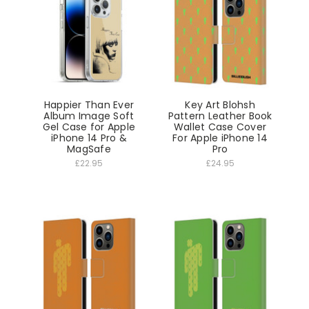
Happier Than Ever
Key Art Blohsh
Album Image Soft
Pattern Leather Book
Gel Case for Apple
Wallet Case Cover
iPhone 14 Pro &
For Apple iPhone 14
MagSafe
Pro
£22.95
£24.95