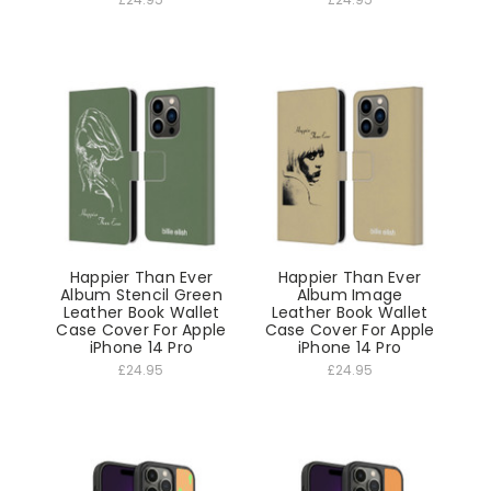
Happier Than Ever
Happier Than Ever
Album Stencil Green
Album Image
Leather Book Wallet
Leather Book Wallet
Case Cover For Apple
Case Cover For Apple
iPhone 14 Pro
iPhone 14 Pro
£24.95
£24.95