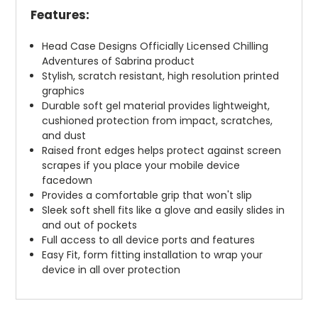
Features:
Head Case Designs Officially Licensed Chilling
Adventures of Sabrina product
Stylish, scratch resistant, high resolution printed
graphics
Durable soft gel material provides lightweight,
cushioned protection from impact, scratches,
and dust
Raised front edges helps protect against screen
scrapes if you place your mobile device
facedown
Provides a comfortable grip that won't slip
Sleek soft shell fits like a glove and easily slides in
and out of pockets
Full access to all device ports and features
Easy Fit, form fitting installation to wrap your
device in all over protection