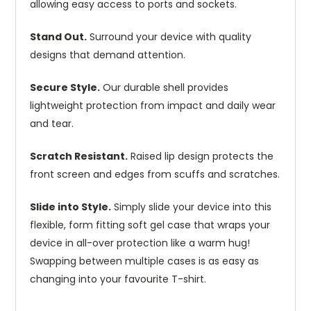
allowing easy access to ports and sockets.
Stand Out.
Surround your device with quality
designs that demand attention.
Secure Style.
Our durable shell provides
lightweight protection from impact and daily wear
and tear.
Scratch Resistant.
Raised lip design protects the
front screen and edges from scuffs and scratches.
Slide into Style.
Simply slide your device into this
flexible, form fitting soft gel case that wraps your
device in all-over protection like a warm hug!
Swapping between multiple cases is as easy as
changing into your favourite T-shirt.