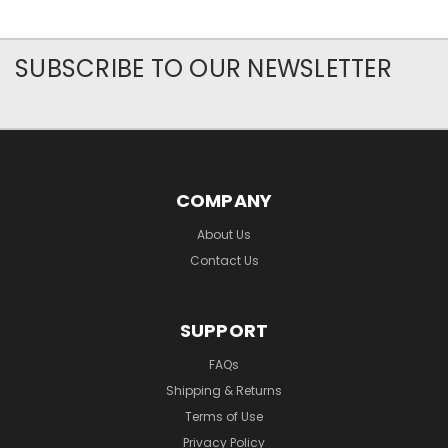
SUBSCRIBE TO OUR NEWSLETTER
COMPANY
About Us
Contact Us
SUPPORT
FAQs
Shipping & Returns
Terms of Use
Privacy Policy