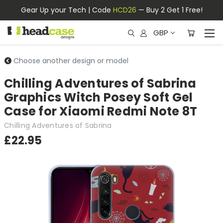
Gear Up your Tech | Code
HCD26
— Buy 2 Get 1 Free!
GBP
Choose another design or model
Chilling Adventures of Sabrina
Graphics Witch Posey Soft Gel
Case for Xiaomi Redmi Note 8T
Chilling Adventures of Sabrina
£22.95