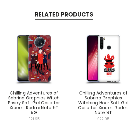
RELATED PRODUCTS
Chilling Adventures of
Chilling Adventures of
Sabrina Graphics Witch
Sabrina Graphics
Posey Soft Gel Case for
Witching Hour Soft Gel
Xiaomi Redmi Note 9T
Case for Xiaomi Redmi
5G
Note 8T
£21.95
£22.95