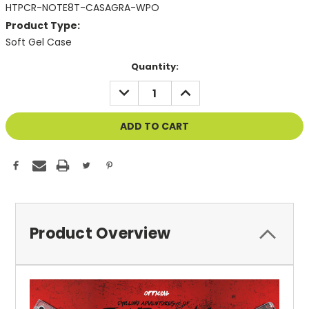
HTPCR-NOTE8T-CASAGRA-WPO
Product Type:
Soft Gel Case
Current
Quantity:
Stock:
DECREASE
INCREASE
QUANTITY
QUANTITY
OF
OF
UNDEFINED
UNDEFINED
Product Overview