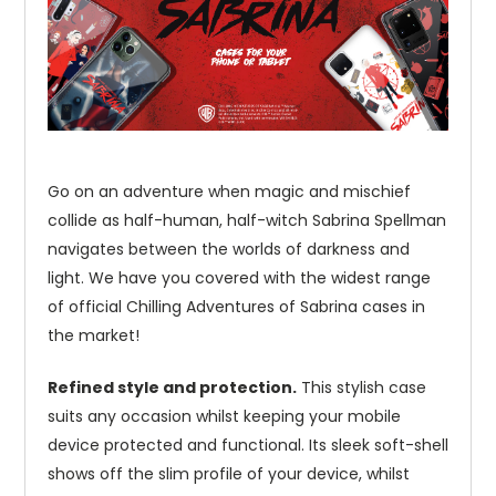
Go on an adventure when magic and mischief
collide as half-human, half-witch Sabrina Spellman
navigates between the worlds of darkness and
light. We have you covered with the widest range
of official Chilling Adventures of Sabrina cases in
the market!
Refined style and protection.
This stylish case
suits any occasion whilst keeping your mobile
device protected and functional. Its sleek soft-shell
shows off the slim profile of your device, whilst