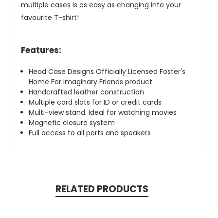
multiple cases is as easy as changing into your
favourite T-shirt!
Features:
Head Case Designs Officially Licensed Foster's
Home For Imaginary Friends product
Handcrafted leather construction
Multiple card slots for ID or credit cards
Multi-view stand. Ideal for watching movies
Magnetic closure system
Full access to all ports and speakers
RELATED PRODUCTS