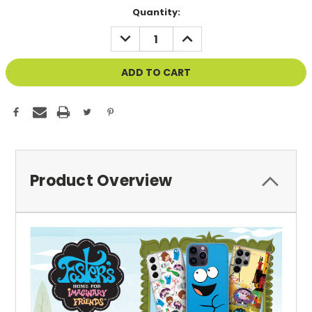
Current
Quantity:
Stock:
DECREASE
INCREASE
QUANTITY
QUANTITY
OF
OF
UNDEFINED
UNDEFINED
Product Overview