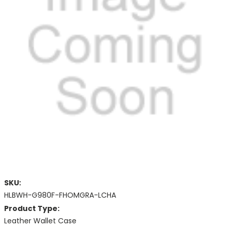
SKU:
HLBWH-G980F-FHOMGRA-LCHA
Product Type:
Leather Wallet Case