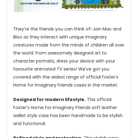
They're the friends you can think of! Join Mac and
Bloo as they interact with unique imaginary
creatures made from the minds of children all over
the world. From awesomely designed art to
character portraits, dress your device with your
favourite animated TV series! We've got you
covered with the widest range of official Foster's
Home for Imaginary Friends cases in the market.
Designed for modern lifestyle.
This official
Foster's Home For Imaginary Friends soft leather
wallet style case has been handmade to be stylish
and functional.