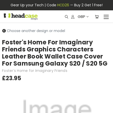
Gear Up your Tech | Code
HCD26
— Buy 2 Get 1 Free!
GBP
Choose another design or model
Foster's Home For Imaginary
Friends Graphics Characters
Leather Book Wallet Case Cover
For Samsung Galaxy S20 / S20 5G
Foster’s Home for Imaginary Friends
£23.95