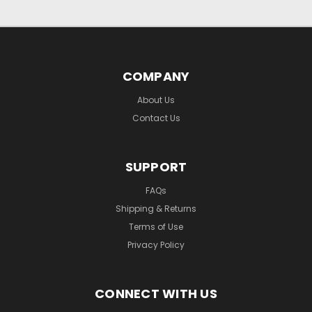
COMPANY
About Us
Contact Us
SUPPORT
FAQs
Shipping & Returns
Terms of Use
Privacy Policy
CONNECT WITH US