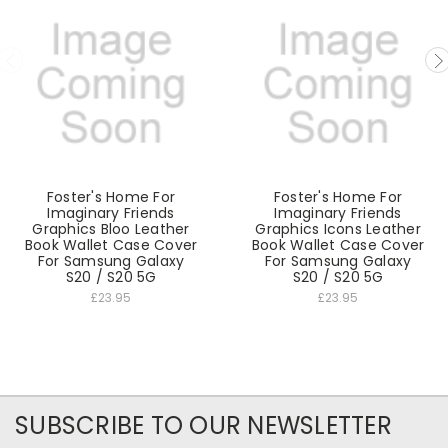
Foster's Home For
Foster's Home For
Imaginary Friends
Imaginary Friends
Graphics Bloo Leather
Graphics Icons Leather
Book Wallet Case Cover
Book Wallet Case Cover
For Samsung Galaxy
For Samsung Galaxy
S20 / S20 5G
S20 / S20 5G
£23.95
£23.95
SUBSCRIBE TO OUR NEWSLETTER