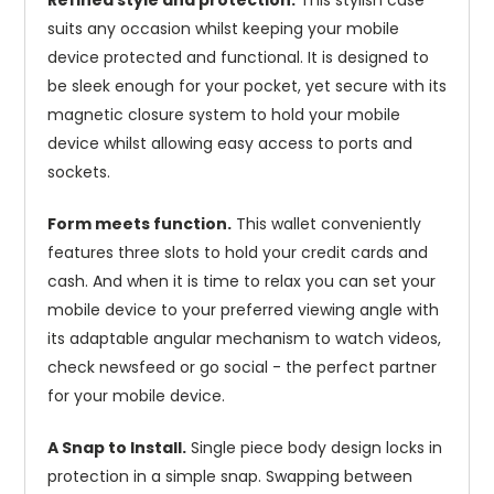
Refined style and protection.
This stylish case
suits any occasion whilst keeping your mobile
device protected and functional. It is designed to
be sleek enough for your pocket, yet secure with its
magnetic closure system to hold your mobile
device whilst allowing easy access to ports and
sockets.
Form meets function.
This wallet conveniently
features three slots to hold your credit cards and
cash. And when it is time to relax you can set your
mobile device to your preferred viewing angle with
its adaptable angular mechanism to watch videos,
check newsfeed or go social - the perfect partner
for your mobile device.
A Snap to Install.
Single piece body design locks in
protection in a simple snap. Swapping between