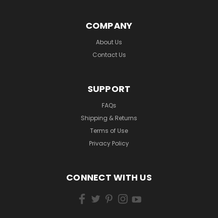
COMPANY
About Us
Contact Us
SUPPORT
FAQs
Shipping & Returns
Terms of Use
Privacy Policy
CONNECT WITH US