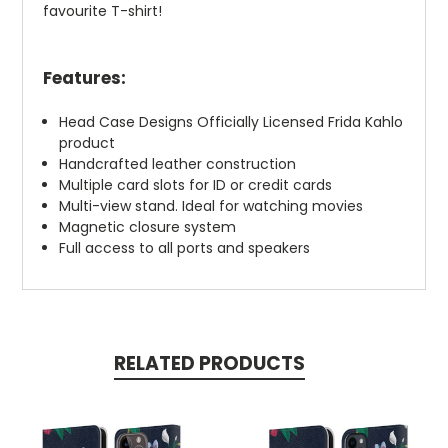
favourite T-shirt!
Features:
Head Case Designs Officially Licensed Frida Kahlo
product
Handcrafted leather construction
Multiple card slots for ID or credit cards
Multi-view stand. Ideal for watching movies
Magnetic closure system
Full access to all ports and speakers
RELATED PRODUCTS