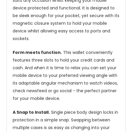
suits any occasion whilst keeping your mobile
device protected and functional. It is designed to
be sleek enough for your pocket, yet secure with its
magnetic closure system to hold your mobile
device whilst allowing easy access to ports and
sockets.
Form meets function.
This wallet conveniently
features three slots to hold your credit cards and
cash. And when it is time to relax you can set your
mobile device to your preferred viewing angle with
its adaptable angular mechanism to watch videos,
check newsfeed or go social - the perfect partner
for your mobile device.
A Snap to Install.
Single piece body design locks in
protection in a simple snap. Swapping between
multiple cases is as easy as changing into your