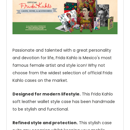
Passionate and talented with a great personality
and devotion for life, Frida Kahlo is Mexico's most
famous female artist and style icon! Why not
choose from the widest selection of official Frida
Kahlo cases on the market.
Designed for modern lifestyle.
This Frida Kahlo
soft leather wallet style case has been handmade
to be stylish and functional.
Refined style and protection.
This stylish case