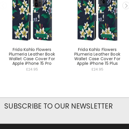
Frida Kahlo Flowers
Frida Kahlo Flowers
Plumeria Leather Book
Plumeria Leather Book
Wallet Case Cover For
Wallet Case Cover For
Apple iPhone 15 Pro
Apple iPhone 15 Plus
£24.95
£24.95
SUBSCRIBE TO OUR NEWSLETTER