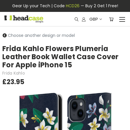
Gear Up your Tech | Code
HCD26
— Buy 2 Get 1 Free!
GBP
Choose another design or model
Frida Kahlo Flowers Plumeria
Leather Book Wallet Case Cover
For Apple iPhone 15
Frida Kahlo
£23.95