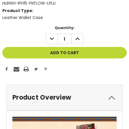
HLBWH-IPH15-FKFLOW-LPLU
Product Type:
Leather Wallet Case
Current
Quantity:
Stock:
DECREASE
INCREASE
QUANTITY
QUANTITY
OF
OF
UNDEFINED
UNDEFINED
Product Overview