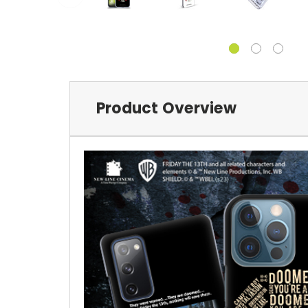
Product Overview