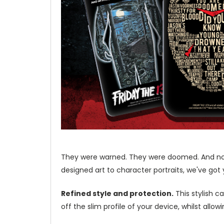
They were warned. They were doomed. And nothin
designed art to character portraits, we've got 
Refined style and protection.
This stylish c
off the slim profile of your device, whilst allo