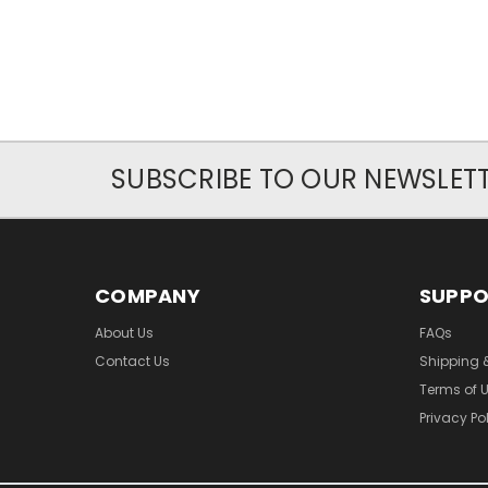
SUBSCRIBE TO OUR NEWSLET
COMPANY
SUPP
About Us
FAQs
Contact Us
Shipping 
Terms of 
Privacy Po