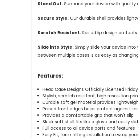
Stand Out.
Surround your device with quality
Secure Style.
Our durable shell provides ligh
Scratch Resistant.
Raised lip design protect
Slide into Style.
Simply slide your device into 
between multiple cases is as easy as changing 
Features:
Head Case Designs Officially Licensed Friday
Stylish, scratch resistant, high resolution pr
Durable soft gel material provides lightwei
Raised front edges helps protect against s
Provides a comfortable grip that won't slip
Sleek soft shell fits like a glove and easily s
Full access to all device ports and features
Easy Fit, form fitting installation to wrap you