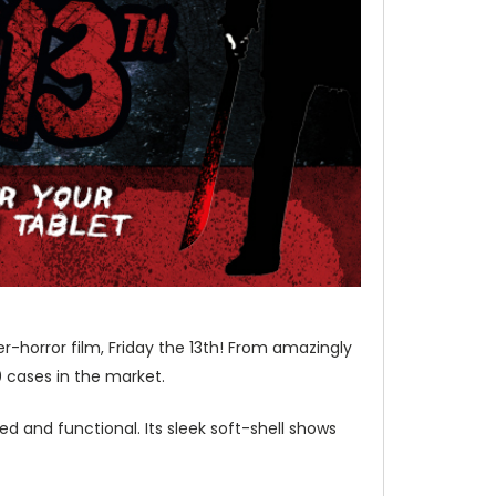
r-horror film, Friday the 13th! From amazingly
0 cases in the market.
d and functional. Its sleek soft-shell shows