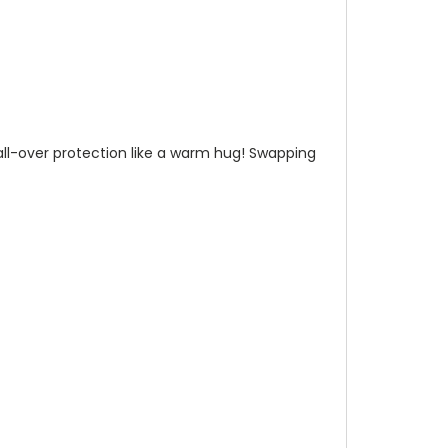
n all-over protection like a warm hug! Swapping