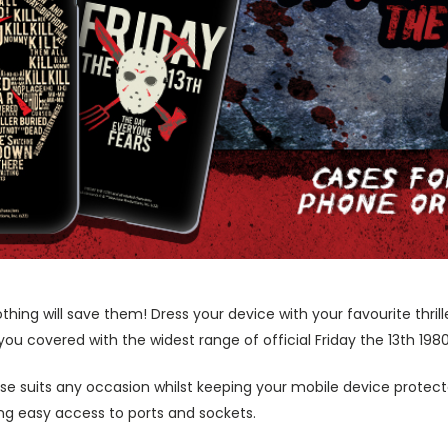
g will save them! Dress your device with your favourite thrille
you covered with the widest range of official Friday the 13th 198
ase suits any occasion whilst keeping your mobile device protecte
wing easy access to ports and sockets.