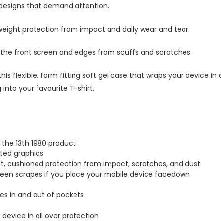
 designs that demand attention.
tweight protection from impact and daily wear and tear.
s the front screen and edges from scuffs and scratches.
this flexible, form fitting soft gel case that wraps your device i
into your favourite T-shirt.
 the 13th 1980 product
inted graphics
ght, cushioned protection from impact, scratches, and dust
creen scrapes if you place your mobile device facedown
lides in and out of pockets
r device in all over protection