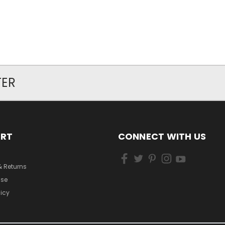
TER
ORT
CONNECT WITH US
& Returns
Use
licy