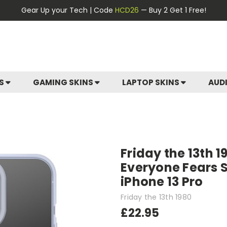
Gear Up your Tech | Code
HCD26
— Buy 2 Get 1 Free!
ES
GAMING SKINS
LAPTOP SKINS
AUD
Friday the 13th 
Everyone Fears S
iPhone 13 Pro
Friday the 13th 1980
£22.95