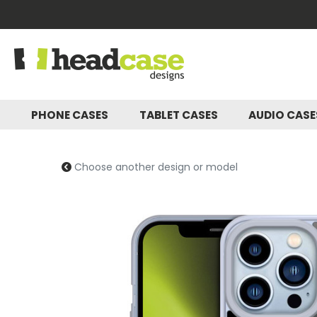
PHONE CASES
TABLET CASES
AUDIO CAS
Choose another design or model