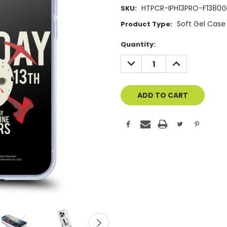
HTPCR-IPH13PRO-F1380
SKU:
Soft Gel Case
Product Type:
Current
Quantity:
Stock:
DECREASE
INCREASE
QUANTITY
QUANTITY
OF
OF
UNDEFINED
UNDEFINED