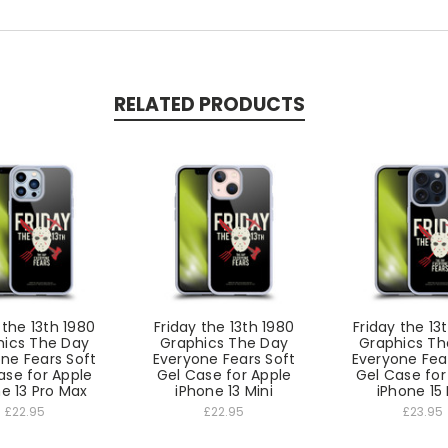
RELATED PRODUCTS
 the 13th 1980
Friday the 13th 1980
Friday the 13
hics The Day
Graphics The Day
Graphics Th
ne Fears Soft
Everyone Fears Soft
Everyone Fea
ase for Apple
Gel Case for Apple
Gel Case for
e 13 Pro Max
iPhone 13 Mini
iPhone 15 
£22.95
£22.95
£23.95