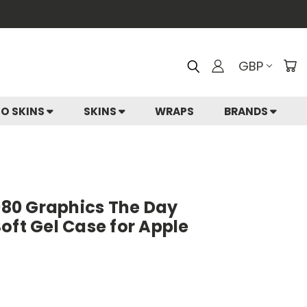
GBP
IO SKINS
SKINS
WRAPS
BRANDS
1980 Graphics The Day
oft Gel Case for Apple