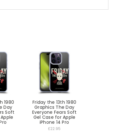
th 1980
Friday the 13th 1980
e Day
Graphics The Day
rs Soft
Everyone Fears Soft
 Apple
Gel Case for Apple
Pro
iPhone 14 Pro
£22.95