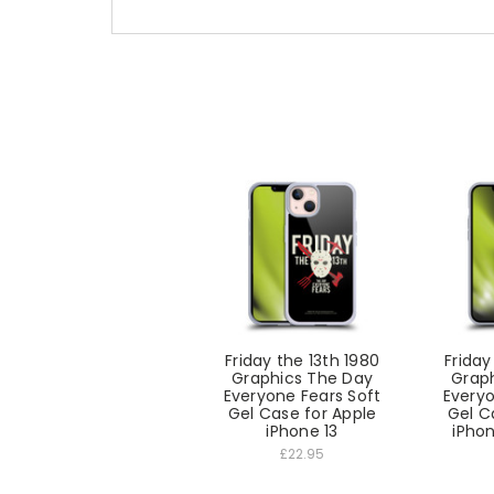
Friday the 13th 1980
Friday
Graphics The Day
Grap
Everyone Fears Soft
Everyo
Gel Case for Apple
Gel C
iPhone 13
iPhon
£22.95