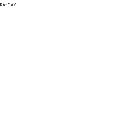
GRA-DAY