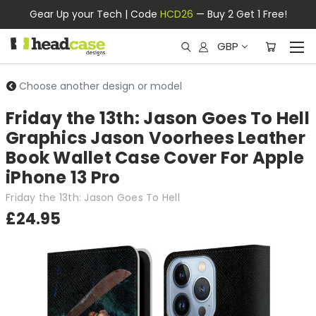
Gear Up your Tech | Code
HCD26
— Buy 2 Get 1 Free!
GBP
Choose another design or model
Friday the 13th: Jason Goes To Hell
Graphics Jason Voorhees Leather
Book Wallet Case Cover For Apple
iPhone 13 Pro
Friday the 13th: Jason Goes To Hell
£24.95