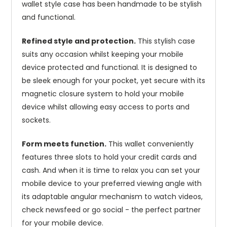
wallet style case has been handmade to be stylish
and functional.
Refined style and protection.
This stylish case
suits any occasion whilst keeping your mobile
device protected and functional. It is designed to
be sleek enough for your pocket, yet secure with its
magnetic closure system to hold your mobile
device whilst allowing easy access to ports and
sockets.
Form meets function.
This wallet conveniently
features three slots to hold your credit cards and
cash. And when it is time to relax you can set your
mobile device to your preferred viewing angle with
its adaptable angular mechanism to watch videos,
check newsfeed or go social - the perfect partner
for your mobile device.