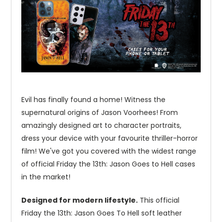
Evil has finally found a home! Witness the
supernatural origins of Jason Voorhees! From
amazingly designed art to character portraits,
dress your device with your favourite thriller-horror
film! We've got you covered with the widest range
of official Friday the 13th: Jason Goes to Hell cases
in the market!
Designed for modern lifestyle.
This official
Friday the 13th: Jason Goes To Hell soft leather