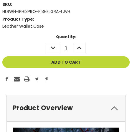
SKU:
HLBWH-IPH13PRO-F13HELGRA-LJVH
Product Type:
Leather Wallet Case
Current
Quantity:
Stock:
DECREASE
INCREASE
QUANTITY
QUANTITY
OF
OF
UNDEFINED
UNDEFINED
Product Overview