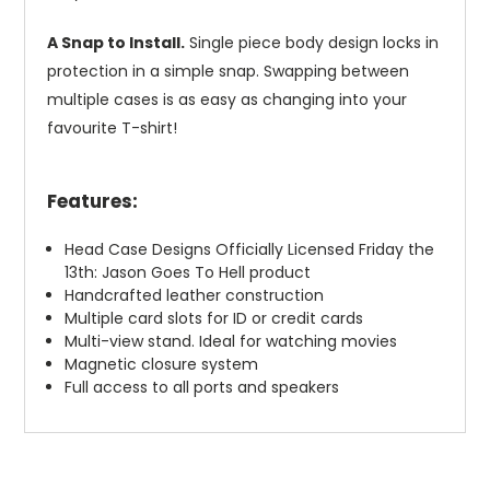
A Snap to Install.
Single piece body design locks in
protection in a simple snap. Swapping between
multiple cases is as easy as changing into your
favourite T-shirt!
Features:
Head Case Designs Officially Licensed Friday the
13th: Jason Goes To Hell product
Handcrafted leather construction
Multiple card slots for ID or credit cards
Multi-view stand. Ideal for watching movies
Magnetic closure system
Full access to all ports and speakers