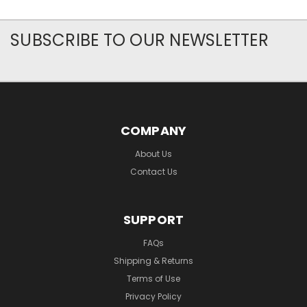
SUBSCRIBE TO OUR NEWSLETTER
COMPANY
About Us
Contact Us
SUPPORT
FAQs
Shipping & Returns
Terms of Use
Privacy Policy