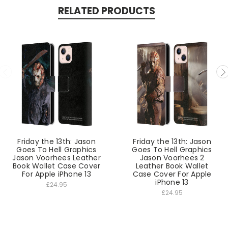
RELATED PRODUCTS
Friday the 13th: Jason
Friday the 13th: Jason
Goes To Hell Graphics
Goes To Hell Graphics
Jason Voorhees Leather
Jason Voorhees 2
Book Wallet Case Cover
Leather Book Wallet
For Apple iPhone 13
Case Cover For Apple
iPhone 13
£24.95
£24.95