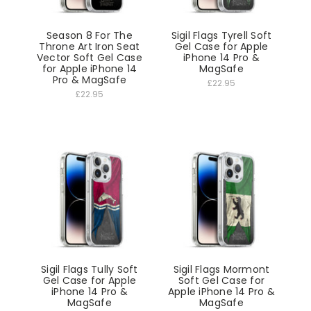
Season 8 For The
Sigil Flags Tyrell Soft
Throne Art Iron Seat
Gel Case for Apple
Vector Soft Gel Case
iPhone 14 Pro &
for Apple iPhone 14
MagSafe
Pro & MagSafe
£22.95
£22.95
Sigil Flags Tully Soft
Sigil Flags Mormont
Gel Case for Apple
Soft Gel Case for
iPhone 14 Pro &
Apple iPhone 14 Pro &
MagSafe
MagSafe