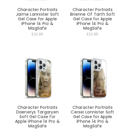
Character Portraits
Character Portraits
Jaime Lannister Soft
Brienne Of Tarth Soft
Gel Case for Apple
Gel Case for Apple
iPhone 14 Pro &
iPhone 14 Pro &
MagSafe
MagSafe
£22.95
£22.95
Character Portraits
Character Portraits
Daenerys Targaryen
Cersei Lannister Soft
Soft Gel Case for
Gel Case for Apple
Apple iPhone 14 Pro &
iPhone 14 Pro &
MagSafe
MagSafe