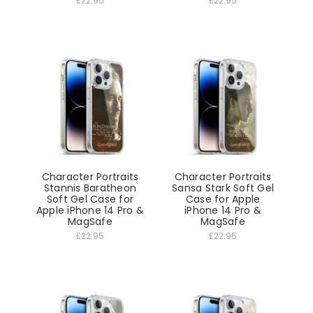
£22.95
£22.95
Character Portraits
Character Portraits
Stannis Baratheon
Sansa Stark Soft Gel
Soft Gel Case for
Case for Apple
Apple iPhone 14 Pro &
iPhone 14 Pro &
MagSafe
MagSafe
£22.95
£22.95