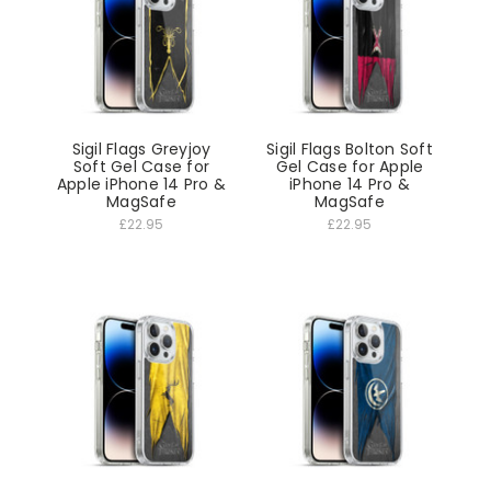
Sigil Flags Greyjoy
Sigil Flags Bolton Soft
Soft Gel Case for
Gel Case for Apple
Apple iPhone 14 Pro &
iPhone 14 Pro &
MagSafe
MagSafe
£22.95
£22.95