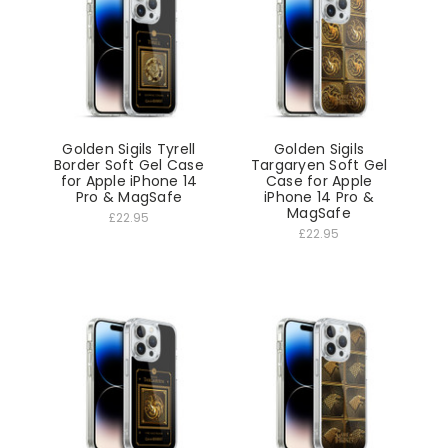
Golden Sigils Tyrell
Golden Sigils
Border Soft Gel Case
Targaryen Soft Gel
for Apple iPhone 14
Case for Apple
Pro & MagSafe
iPhone 14 Pro &
MagSafe
£22.95
£22.95