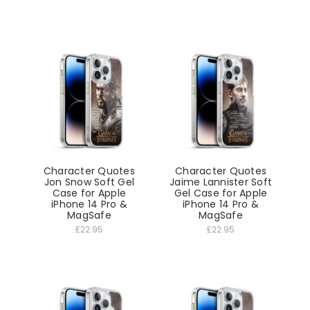
Character Quotes
Character Quotes
Jon Snow Soft Gel
Jaime Lannister Soft
Case for Apple
Gel Case for Apple
iPhone 14 Pro &
iPhone 14 Pro &
MagSafe
MagSafe
£22.95
£22.95