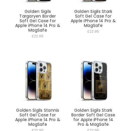
Golden Sigils
Golden Sigils Stark
Targaryen Border
Soft Gel Case for
Soft Gel Case for
Apple iPhone 14 Pro &
Apple iPhone 14 Pro &
MagSafe
MagSafe
£22.95
£22.95
Golden Sigils Stannis
Golden Sigils Stark
Soft Gel Case for
Border Soft Gel Case
Apple iPhone 14 Pro &
for Apple iPhone 14
MagSafe
Pro & MagSafe
£22.95
£22.95