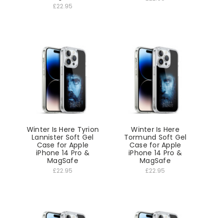
£22.95
Winter Is Here Tyrion
Winter Is Here
Lannister Soft Gel
Tormund Soft Gel
Case for Apple
Case for Apple
iPhone 14 Pro &
iPhone 14 Pro &
MagSafe
MagSafe
£22.95
£22.95