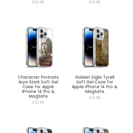
£22.95
£22.95
Character Portraits
Golden Sigils Tyrell
Arya Stark Soft Gel
Soft Gel Case for
Case for Apple
Apple iPhone 14 Pro &
iPhone 14 Pro &
MagSafe
MagSafe
£22.95
£22.95