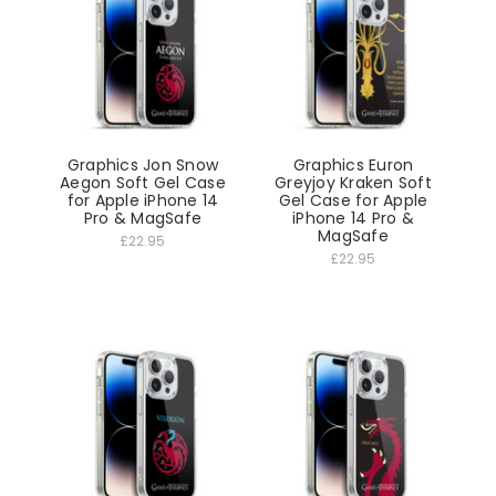
Graphics Jon Snow
Graphics Euron
Aegon Soft Gel Case
Greyjoy Kraken Soft
for Apple iPhone 14
Gel Case for Apple
Pro & MagSafe
iPhone 14 Pro &
MagSafe
£22.95
£22.95