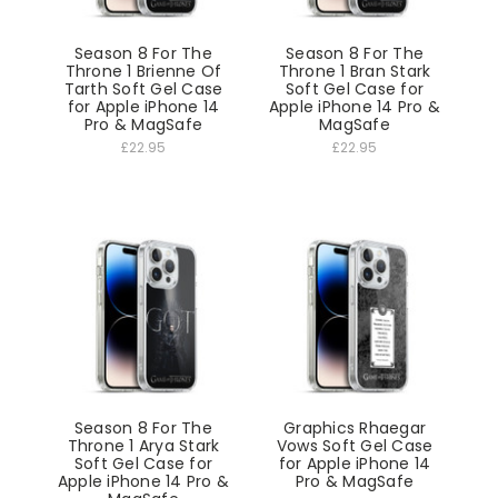
Season 8 For The
Season 8 For The
Throne 1 Brienne Of
Throne 1 Bran Stark
Tarth Soft Gel Case
Soft Gel Case for
for Apple iPhone 14
Apple iPhone 14 Pro &
Pro & MagSafe
MagSafe
£22.95
£22.95
Season 8 For The
Graphics Rhaegar
Throne 1 Arya Stark
Vows Soft Gel Case
Soft Gel Case for
for Apple iPhone 14
Apple iPhone 14 Pro &
Pro & MagSafe