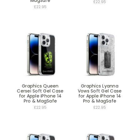
MagSafe
£22.95
£22.95
Graphics Queen
Graphics Lyanna
Cersei Soft Gel Case
Vows Soft Gel Case
for Apple iPhone 14
for Apple iPhone 14
Pro & MagSafe
Pro & MagSafe
£22.95
£22.95