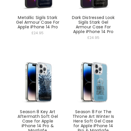
Metallic Sigils Stark
Dark Distressed Look
Gel Armour Case For
Sigils Stark Gel
Apple iPhone 14 Pro
Armour Case For
Apple iPhone 14 Pro
£24.95
£24.95
Season 8 Key Art
Season 8 For The
Aftermath Soft Gel
Throne Art Winter Is
Case for Apple
Here Soft Gel Case
iPhone 14 Pro &
for Apple iPhone 14
MagSafe
Pro & MagSafe