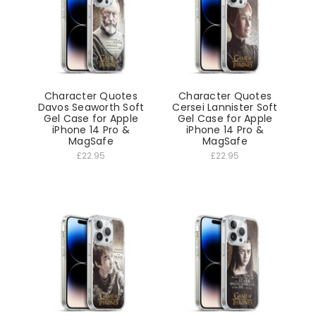
Character Quotes
Character Quotes
Davos Seaworth Soft
Cersei Lannister Soft
Gel Case for Apple
Gel Case for Apple
iPhone 14 Pro &
iPhone 14 Pro &
MagSafe
MagSafe
£22.95
£22.95