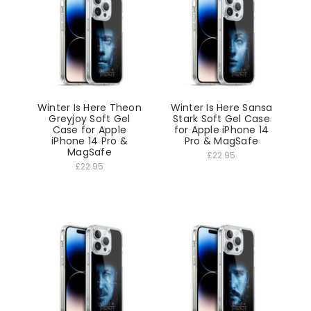
Winter Is Here Theon
Winter Is Here Sansa
Greyjoy Soft Gel
Stark Soft Gel Case
Case for Apple
for Apple iPhone 14
iPhone 14 Pro &
Pro & MagSafe
MagSafe
£22.95
£22.95