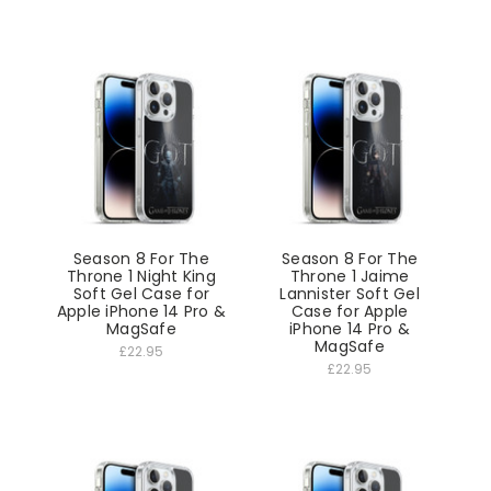
Season 8 For The
Season 8 For The
Throne 1 Night King
Throne 1 Jaime
Soft Gel Case for
Lannister Soft Gel
Apple iPhone 14 Pro &
Case for Apple
MagSafe
iPhone 14 Pro &
MagSafe
£22.95
£22.95