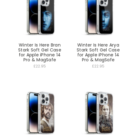
Winter Is Here Bran
Winter Is Here Arya
Stark Soft Gel Case
Stark Soft Gel Case
for Apple iPhone 14
for Apple iPhone 14
Pro & MagSafe
Pro & MagSafe
£22.95
£22.95