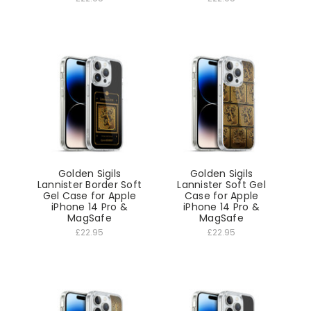
Golden Sigils
Golden Sigils
Lannister Border Soft
Lannister Soft Gel
Gel Case for Apple
Case for Apple
iPhone 14 Pro &
iPhone 14 Pro &
MagSafe
MagSafe
£22.95
£22.95