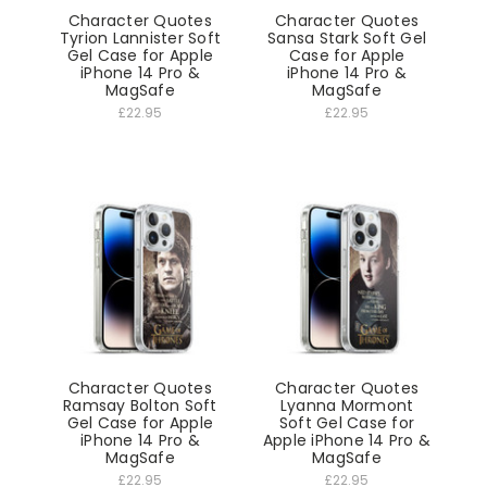
Character Quotes
Character Quotes
Tyrion Lannister Soft
Sansa Stark Soft Gel
Gel Case for Apple
Case for Apple
iPhone 14 Pro &
iPhone 14 Pro &
MagSafe
MagSafe
£22.95
£22.95
Character Quotes
Character Quotes
Ramsay Bolton Soft
Lyanna Mormont
Gel Case for Apple
Soft Gel Case for
iPhone 14 Pro &
Apple iPhone 14 Pro &
MagSafe
MagSafe
£22.95
£22.95