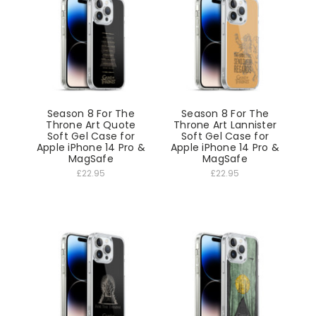
Season 8 For The
Season 8 For The
Throne Art Quote
Throne Art Lannister
Soft Gel Case for
Soft Gel Case for
Apple iPhone 14 Pro &
Apple iPhone 14 Pro &
MagSafe
MagSafe
£22.95
£22.95