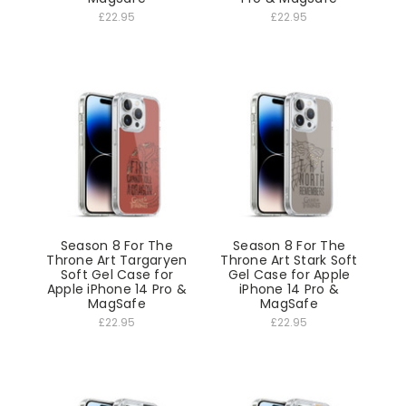
£22.95
£22.95
Season 8 For The
Season 8 For The
Throne Art Targaryen
Throne Art Stark Soft
Soft Gel Case for
Gel Case for Apple
Apple iPhone 14 Pro &
iPhone 14 Pro &
MagSafe
MagSafe
£22.95
£22.95