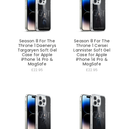
Season 8 For The
Season 8 For The
Throne 1 Daenerys
Throne 1 Cersei
Targaryen Soft Gel
Lannister Soft Gel
Case for Apple
Case for Apple
iPhone 14 Pro &
iPhone 14 Pro &
MagSafe
MagSafe
£22.95
£22.95