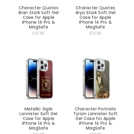
Character Quotes
Character Quotes
Bran Stark Soft Gel
Arya Stark Soft Gel
Case for Apple
Case for Apple
iPhone 14 Pro &
iPhone 14 Pro &
MagSafe
MagSafe
£22.95
£22.95
Metallic Sigils
Character Portraits
Lannister Soft Gel
Tyrion Lannister Soft
Case for Apple
Gel Case for Apple
iPhone 14 Pro &
iPhone 14 Pro &
MagSafe
MagSafe