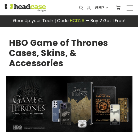
GBP
Gear Up your Tech | Code
HCD26
— Buy 2 Get 1 Free!
HBO Game of Thrones
Cases, Skins, &
Accessories