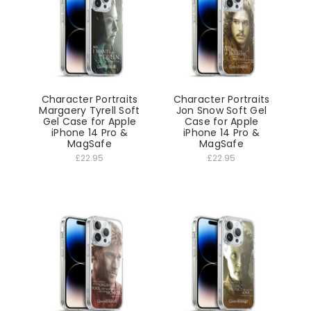
Character Portraits
Character Portraits
Margaery Tyrell Soft
Jon Snow Soft Gel
Gel Case for Apple
Case for Apple
iPhone 14 Pro &
iPhone 14 Pro &
MagSafe
MagSafe
£22.95
£22.95