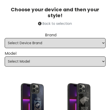
Choose your device and then your
style!
Back to selection
Brand
Model