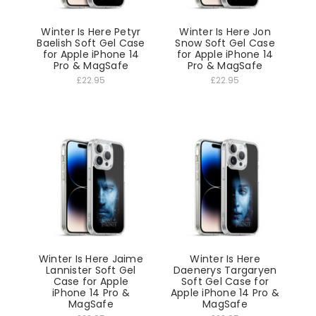
Winter Is Here Petyr
Winter Is Here Jon
Baelish Soft Gel Case
Snow Soft Gel Case
for Apple iPhone 14
for Apple iPhone 14
Pro & MagSafe
Pro & MagSafe
£22.95
£22.95
Winter Is Here Jaime
Winter Is Here
Lannister Soft Gel
Daenerys Targaryen
Case for Apple
Soft Gel Case for
iPhone 14 Pro &
Apple iPhone 14 Pro &
MagSafe
MagSafe