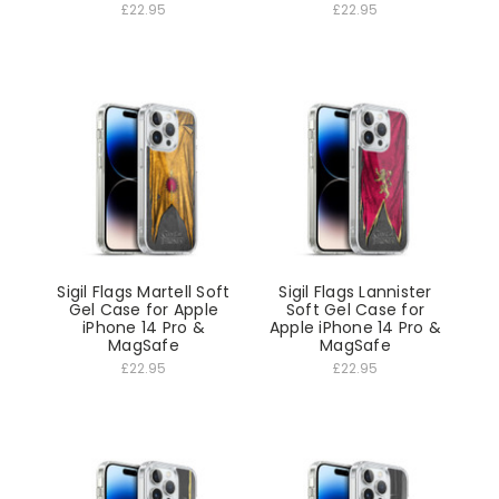
£22.95
£22.95
Sigil Flags Martell Soft
Sigil Flags Lannister
Gel Case for Apple
Soft Gel Case for
iPhone 14 Pro &
Apple iPhone 14 Pro &
MagSafe
MagSafe
£22.95
£22.95