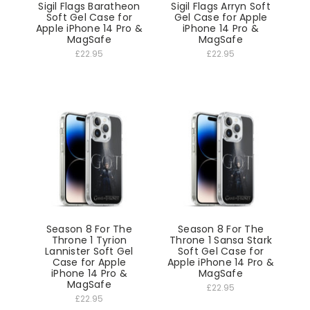
Sigil Flags Baratheon
Sigil Flags Arryn Soft
Soft Gel Case for
Gel Case for Apple
Apple iPhone 14 Pro &
iPhone 14 Pro &
MagSafe
MagSafe
£22.95
£22.95
Season 8 For The
Season 8 For The
Throne 1 Tyrion
Throne 1 Sansa Stark
Lannister Soft Gel
Soft Gel Case for
Case for Apple
Apple iPhone 14 Pro &
iPhone 14 Pro &
MagSafe
MagSafe
£22.95
£22.95