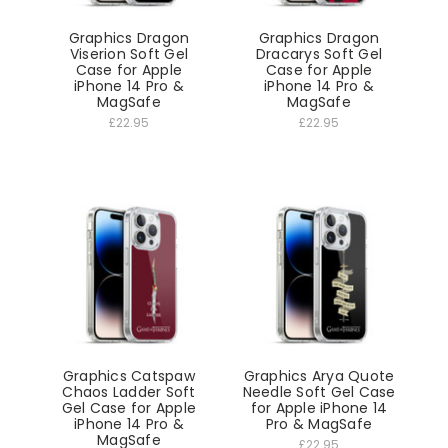
Graphics Dragon
Graphics Dragon
Viserion Soft Gel
Dracarys Soft Gel
Case for Apple
Case for Apple
iPhone 14 Pro &
iPhone 14 Pro &
MagSafe
MagSafe
£22.95
£22.95
Graphics Catspaw
Graphics Arya Quote
Chaos Ladder Soft
Needle Soft Gel Case
Gel Case for Apple
for Apple iPhone 14
iPhone 14 Pro &
Pro & MagSafe
MagSafe
£22.95