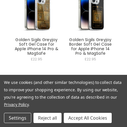
Golden Sigils Greyjoy
Golden Sigils Greyjoy
Soft Gel Case for
Border Soft Gel Case
Apple iPhone 14 Pro &
for Apple iPhone 14
MagSafe
Pro & MagSafe
£22.95
£22.95
We use cookies (and other similar technologies) to collect data
to improve your shopping experience.
By using our website,
you're agreeing to the collection of data as described in our
Privacy Policy
.
Settings
Reject all
Accept All Cookies