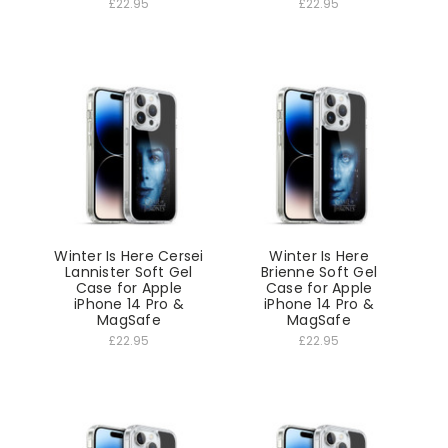
£22.95
£22.95
Winter Is Here Cersei
Winter Is Here
Lannister Soft Gel
Brienne Soft Gel
Case for Apple
Case for Apple
iPhone 14 Pro &
iPhone 14 Pro &
MagSafe
MagSafe
£22.95
£22.95