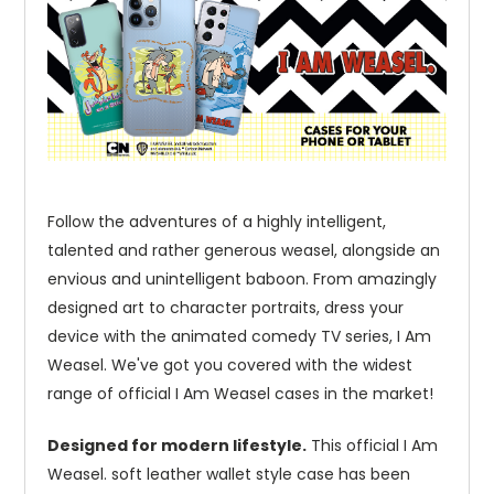
Follow the adventures of a highly intelligent,
talented and rather generous weasel, alongside an
envious and unintelligent baboon. From amazingly
designed art to character portraits, dress your
device with the animated comedy TV series, I Am
Weasel. We've got you covered with the widest
range of official I Am Weasel cases in the market!
Designed for modern lifestyle.
This official I Am
Weasel. soft leather wallet style case has been