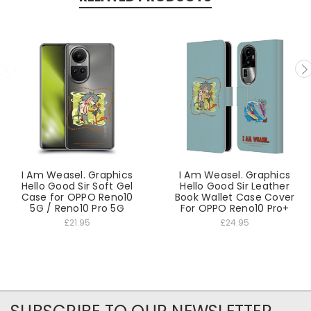
I Am Weasel. Graphics
I Am Weasel. Graphics
Hello Good Sir Soft Gel
Hello Good Sir Leather
Case for OPPO Reno10
Book Wallet Case Cover
5G / Reno10 Pro 5G
For OPPO Reno10 Pro+
£21.95
£24.95