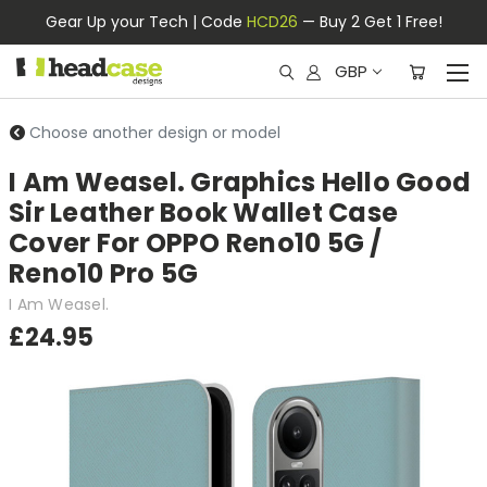
Gear Up your Tech | Code
HCD26
— Buy 2 Get 1 Free!
GBP
Choose another design or model
I Am Weasel. Graphics Hello Good
Sir Leather Book Wallet Case
Cover For OPPO Reno10 5G /
Reno10 Pro 5G
I Am Weasel.
£24.95