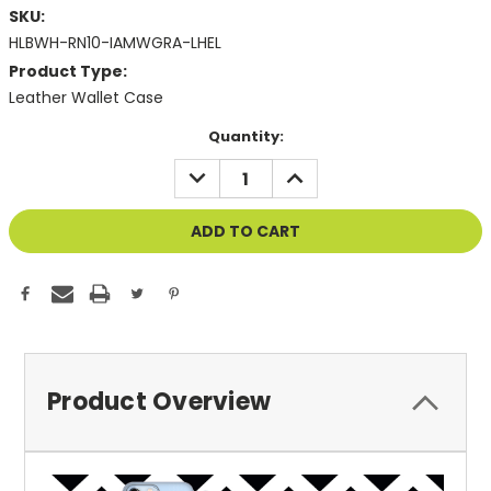
SKU:
HLBWH-RN10-IAMWGRA-LHEL
Product Type:
Leather Wallet Case
Current
Quantity:
Stock:
DECREASE
INCREASE
QUANTITY
QUANTITY
OF
OF
UNDEFINED
UNDEFINED
Product Overview