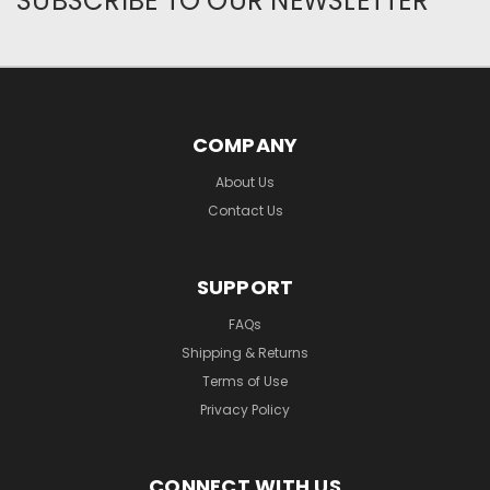
SUBSCRIBE TO OUR NEWSLETTER
COMPANY
About Us
Contact Us
SUPPORT
FAQs
Shipping & Returns
Terms of Use
Privacy Policy
CONNECT WITH US