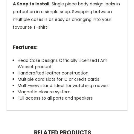
A Snap to Install.
Single piece body design locks in
protection in a simple snap. Swapping between
multiple cases is as easy as changing into your
favourite T-shirt!
Features:
Head Case Designs Officially Licensed I Am
Weasel. product
Handcrafted leather construction
Multiple card slots for ID or credit cards
Multi-view stand. Ideal for watching movies
Magnetic closure system
Full access to all ports and speakers
RELATED PRODUCTS