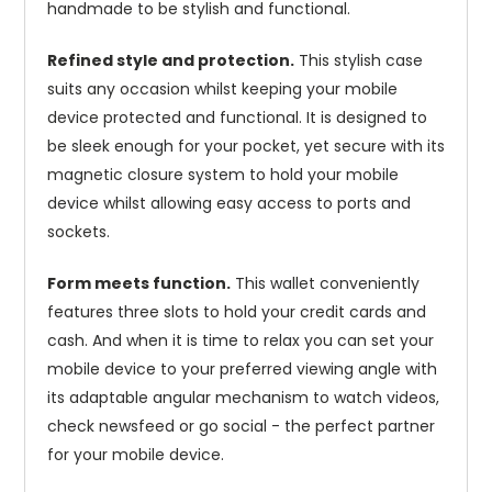
handmade to be stylish and functional.
Refined style and protection.
This stylish case
suits any occasion whilst keeping your mobile
device protected and functional. It is designed to
be sleek enough for your pocket, yet secure with its
magnetic closure system to hold your mobile
device whilst allowing easy access to ports and
sockets.
Form meets function.
This wallet conveniently
features three slots to hold your credit cards and
cash. And when it is time to relax you can set your
mobile device to your preferred viewing angle with
its adaptable angular mechanism to watch videos,
check newsfeed or go social - the perfect partner
for your mobile device.