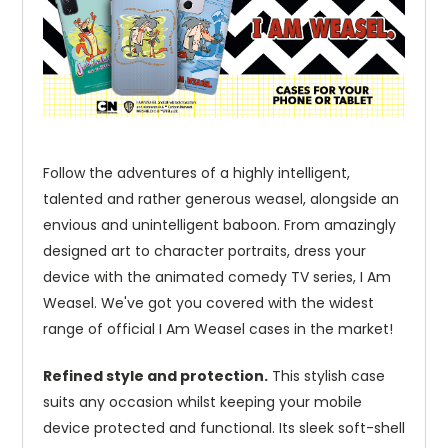
Follow the adventures of a highly intelligent,
talented and rather generous weasel, alongside an
envious and unintelligent baboon. From amazingly
designed art to character portraits, dress your
device with the animated comedy TV series, I Am
Weasel. We've got you covered with the widest
range of official I Am Weasel cases in the market!
Refined style and protection.
This stylish case
suits any occasion whilst keeping your mobile
device protected and functional. Its sleek soft-shell