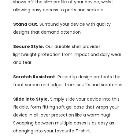
shows off the slim profile of your device, whilst
allowing easy access to ports and sockets.
Stand Out.
Surround your device with quality
designs that demand attention.
Secure Style.
Our durable shell provides
lightweight protection from impact and daily wear
and tear.
Scratch Resistant.
Raised lip design protects the
front screen and edges from scuffs and scratches.
Slide into Style.
Simply slide your device into this
flexible, form fitting soft gel case that wraps your
device in all-over protection like a warm hug!
Swapping between multiple cases is as easy as
changing into your favourite T-shirt.