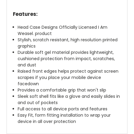
Features:
Head Case Designs Officially Licensed I Am
Weasel. product
Stylish, scratch resistant, high resolution printed
graphics
Durable soft gel material provides lightweight,
cushioned protection from impact, scratches,
and dust
Raised front edges helps protect against screen
scrapes if you place your mobile device
facedown
Provides a comfortable grip that won't slip
Sleek soft shell fits like a glove and easily slides in
and out of pockets
Full access to all device ports and features
Easy Fit, form fitting installation to wrap your
device in all over protection