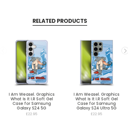
RELATED PRODUCTS
I Am Weasel. Graphics
I Am Weasel. Graphics
What Is It I.R Soft Gel
What Is It I.R Soft Gel
Case for Samsung
Case for Samsung
Galaxy S24 5G
Galaxy S24 Ultra 5G
£22.95
£22.95