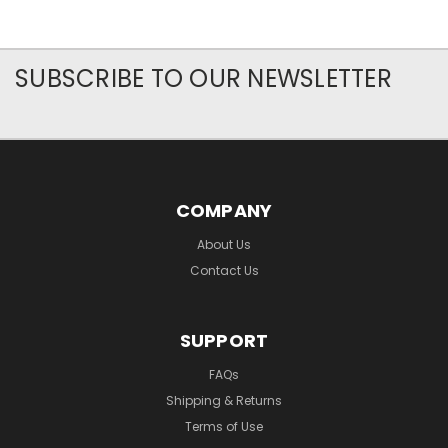
SUBSCRIBE TO OUR NEWSLETTER
COMPANY
About Us
Contact Us
SUPPORT
FAQs
Shipping & Returns
Terms of Use