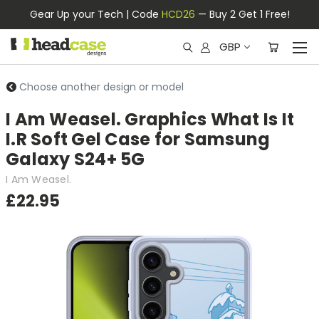
Gear Up your Tech | Code
HCD26
— Buy 2 Get 1 Free!
GBP
Choose another design or model
I Am Weasel. Graphics What Is It
I.R Soft Gel Case for Samsung
Galaxy S24+ 5G
I Am Weasel.
£22.95