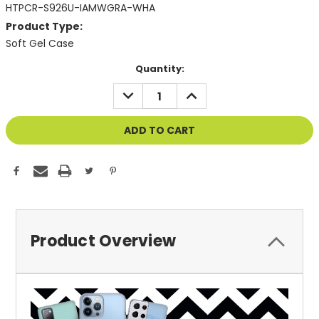
HTPCR-S926U-IAMWGRA-WHA
Product Type:
Soft Gel Case
Current
Quantity:
Stock:
DECREASE
INCREASE
QUANTITY
QUANTITY
OF
OF
UNDEFINED
UNDEFINED
Product Overview