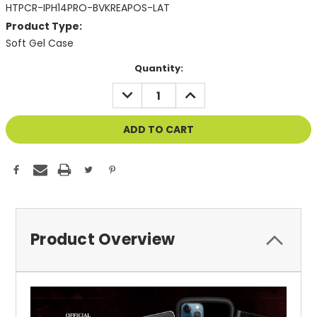
HTPCR-IPH14PRO-BVKREAPOS-LAT
Product Type:
Soft Gel Case
Current
Quantity:
Stock:
DECREASE
INCREASE
QUANTITY
QUANTITY
OF
OF
UNDEFINED
UNDEFINED
Product Overview