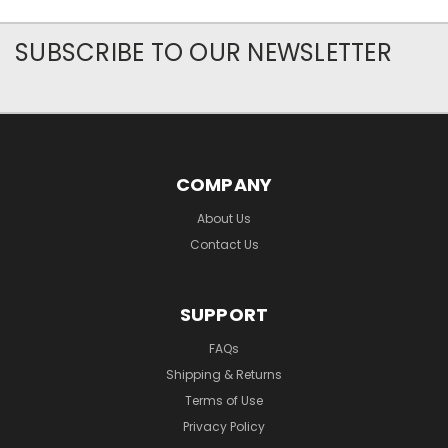
SUBSCRIBE TO OUR NEWSLETTER
COMPANY
About Us
Contact Us
SUPPORT
FAQs
Shipping & Returns
Terms of Use
Privacy Policy