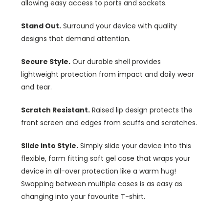
allowing easy access to ports and sockets.
Stand Out.
Surround your device with quality
designs that demand attention.
Secure Style.
Our durable shell provides
lightweight protection from impact and daily wear
and tear.
Scratch Resistant.
Raised lip design protects the
front screen and edges from scuffs and scratches.
Slide into Style.
Simply slide your device into this
flexible, form fitting soft gel case that wraps your
device in all-over protection like a warm hug!
Swapping between multiple cases is as easy as
changing into your favourite T-shirt.