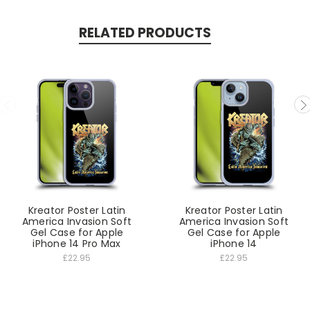
RELATED PRODUCTS
Kreator Poster Latin
Kreator Poster Latin
America Invasion Soft
America Invasion Soft
Gel Case for Apple
Gel Case for Apple
iPhone 14 Pro Max
iPhone 14
£22.95
£22.95