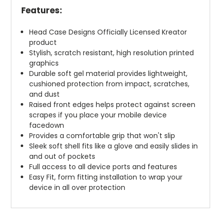
Features:
Head Case Designs Officially Licensed Kreator
product
Stylish, scratch resistant, high resolution printed
graphics
Durable soft gel material provides lightweight,
cushioned protection from impact, scratches,
and dust
Raised front edges helps protect against screen
scrapes if you place your mobile device
facedown
Provides a comfortable grip that won't slip
Sleek soft shell fits like a glove and easily slides in
and out of pockets
Full access to all device ports and features
Easy Fit, form fitting installation to wrap your
device in all over protection