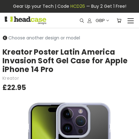
Gear Up your Tech | Code
HCD26
— Buy 2 Get 1 Free!
GBP
Choose another design or model
Kreator Poster Latin America
Invasion Soft Gel Case for Apple
iPhone 14 Pro
Kreator
£22.95