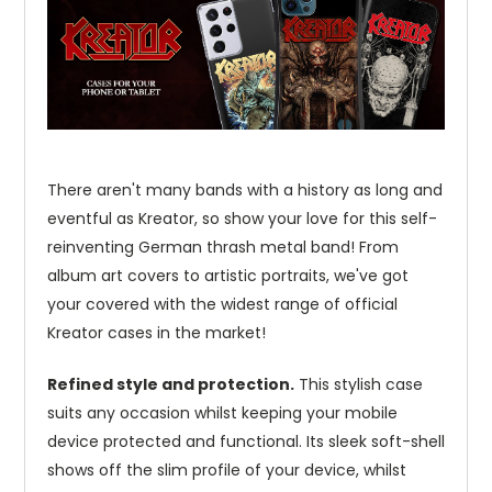
There aren't many bands with a history as long and
eventful as Kreator, so show your love for this self-
reinventing German thrash metal band! From
album art covers to artistic portraits, we've got
your covered with the widest range of official
Kreator cases in the market!
Refined style and protection.
This stylish case
suits any occasion whilst keeping your mobile
device protected and functional. Its sleek soft-shell
shows off the slim profile of your device, whilst