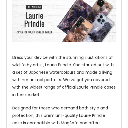
Dress your device with the stunning illustrations of
wildlife by artist, Laurie Prindle. She started out with
a set of Japanese watercolours and made a living
with her animal portraits. We've got you covered
with the widest range of official Laurie Prindle cases
in the market.
Designed for those who demand both style and
protection, this premium-quality Laurie Prindle
case is compatible with MagSafe and offers