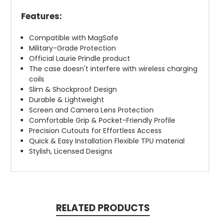
Features:
Compatible with MagSafe
Military-Grade Protection
Official Laurie Prindle product
The case doesn't interfere with wireless charging
coils
Slim & Shockproof Design
Durable & Lightweight
Screen and Camera Lens Protection
Comfortable Grip & Pocket-Friendly Profile
Precision Cutouts for Effortless Access
Quick & Easy Installation Flexible TPU material
Stylish, Licensed Designs
RELATED PRODUCTS