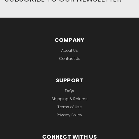
COMPANY
About Us
Contact Us
SUPPORT
FAQs
Shipping & Returns
Terms of Use
Privacy Policy
CONNECT WITH US