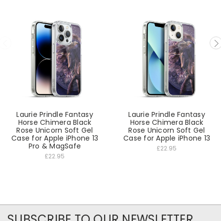
Laurie Prindle Fantasy
Laurie Prindle Fantasy
Horse Chimera Black
Horse Chimera Black
Rose Unicorn Soft Gel
Rose Unicorn Soft Gel
Case for Apple iPhone 13
Case for Apple iPhone 13
Pro & MagSafe
£22.95
£22.95
SUBSCRIBE TO OUR NEWSLETTER