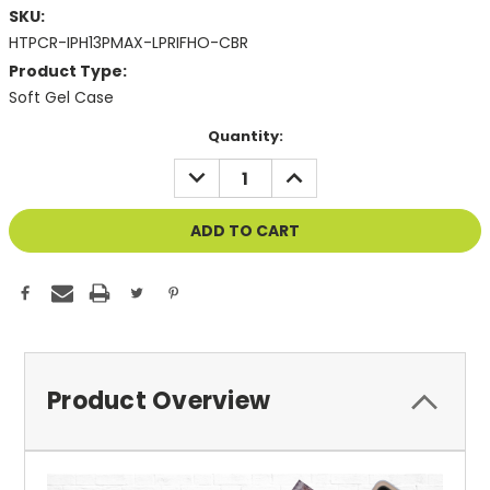
SKU:
HTPCR-IPH13PMAX-LPRIFHO-CBR
Product Type:
Soft Gel Case
Current
Quantity:
Stock:
DECREASE
INCREASE
QUANTITY
QUANTITY
OF
OF
UNDEFINED
UNDEFINED
Product Overview