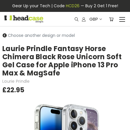
Gear Up your Tech | Code
HCD26
— Buy 2 Get 1 Free!
GBP
Choose another design or model
Laurie Prindle Fantasy Horse
Chimera Black Rose Unicorn Soft
Gel Case for Apple iPhone 13 Pro
Max & MagSafe
Laurie Prindle
£22.95