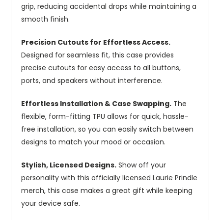
grip, reducing accidental drops while maintaining a
smooth finish.
Precision Cutouts for Effortless Access.
Designed for seamless fit, this case provides
precise cutouts for easy access to all buttons,
ports, and speakers without interference.
Effortless Installation & Case Swapping.
The
flexible, form-fitting TPU allows for quick, hassle-
free installation, so you can easily switch between
designs to match your mood or occasion.
Stylish, Licensed Designs.
Show off your
personality with this officially licensed Laurie Prindle
merch, this case makes a great gift while keeping
your device safe.