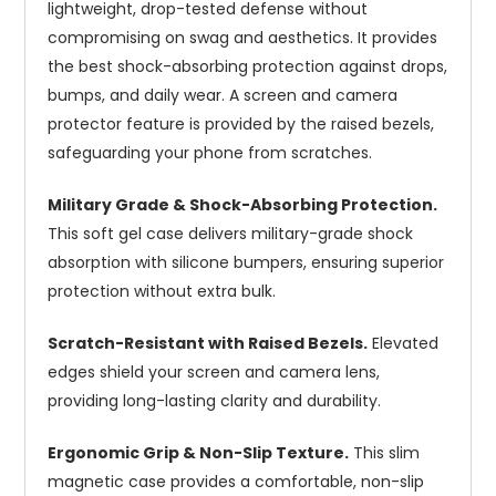
lightweight, drop-tested defense without
compromising on swag and aesthetics. It provides
the best shock-absorbing protection against drops,
bumps, and daily wear. A screen and camera
protector feature is provided by the raised bezels,
safeguarding your phone from scratches.
Military Grade & Shock-Absorbing Protection.
This soft gel case delivers military-grade shock
absorption with silicone bumpers, ensuring superior
protection without extra bulk.
Scratch-Resistant with Raised Bezels.
Elevated
edges shield your screen and camera lens,
providing long-lasting clarity and durability.
Ergonomic Grip & Non-Slip Texture.
This slim
magnetic case provides a comfortable, non-slip