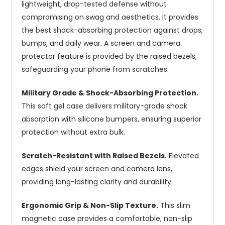
lightweight, drop-tested defense without
compromising on swag and aesthetics. It provides
the best shock-absorbing protection against drops,
bumps, and daily wear. A screen and camera
protector feature is provided by the raised bezels,
safeguarding your phone from scratches.
Military Grade & Shock-Absorbing Protection.
This soft gel case delivers military-grade shock
absorption with silicone bumpers, ensuring superior
protection without extra bulk.
Scratch-Resistant with Raised Bezels.
Elevated
edges shield your screen and camera lens,
providing long-lasting clarity and durability.
Ergonomic Grip & Non-Slip Texture.
This slim
magnetic case provides a comfortable, non-slip