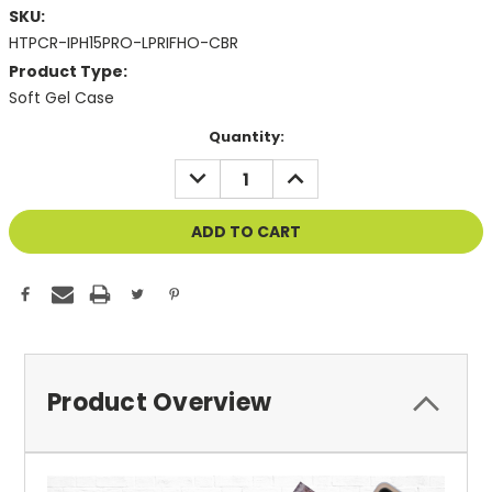
SKU:
HTPCR-IPH15PRO-LPRIFHO-CBR
Product Type:
Soft Gel Case
Current
Quantity:
Stock:
DECREASE
INCREASE
QUANTITY
QUANTITY
OF
OF
UNDEFINED
UNDEFINED
Product Overview