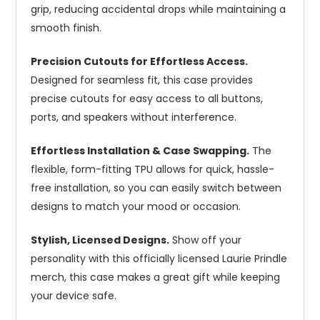
grip, reducing accidental drops while maintaining a
smooth finish.
Precision Cutouts for Effortless Access.
Designed for seamless fit, this case provides
precise cutouts for easy access to all buttons,
ports, and speakers without interference.
Effortless Installation & Case Swapping.
The
flexible, form-fitting TPU allows for quick, hassle-
free installation, so you can easily switch between
designs to match your mood or occasion.
Stylish, Licensed Designs.
Show off your
personality with this officially licensed Laurie Prindle
merch, this case makes a great gift while keeping
your device safe.