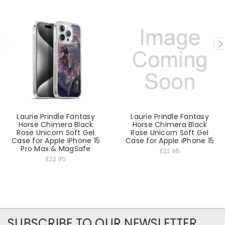
Laurie Prindle Fantasy
Laurie Prindle Fantasy
Horse Chimera Black
Horse Chimera Black
Rose Unicorn Soft Gel
Rose Unicorn Soft Gel
Case for Apple iPhone 15
Case for Apple iPhone 15
Pro Max & MagSafe
£22.95
£22.95
SUBSCRIBE TO OUR NEWSLETTER