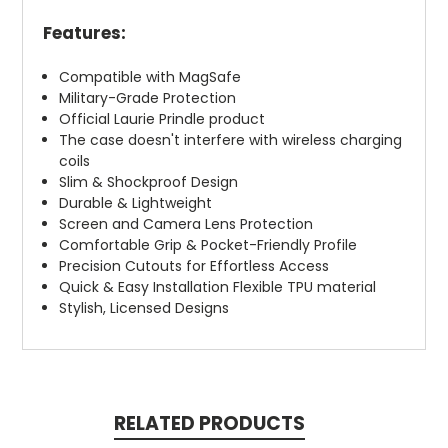
Features:
Compatible with MagSafe
Military-Grade Protection
Official Laurie Prindle product
The case doesn't interfere with wireless charging
coils
Slim & Shockproof Design
Durable & Lightweight
Screen and Camera Lens Protection
Comfortable Grip & Pocket-Friendly Profile
Precision Cutouts for Effortless Access
Quick & Easy Installation Flexible TPU material
Stylish, Licensed Designs
RELATED PRODUCTS