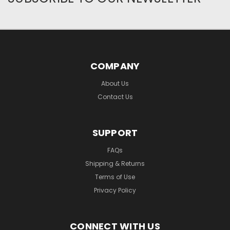
COMPANY
About Us
Contact Us
SUPPORT
FAQs
Shipping & Returns
Terms of Use
Privacy Policy
CONNECT WITH US