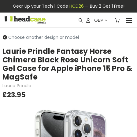
Gear Up your Tech | Code
HCD26
— Buy 2 Get 1 Free!
GBP
Choose another design or model
Laurie Prindle Fantasy Horse
Chimera Black Rose Unicorn Soft
Gel Case for Apple iPhone 15 Pro &
MagSafe
Laurie Prindle
£23.95