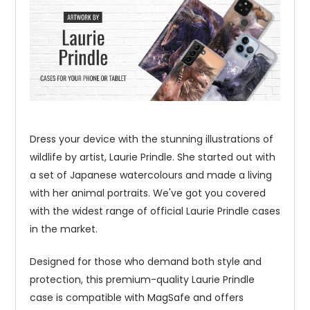
Dress your device with the stunning illustrations of
wildlife by artist, Laurie Prindle. She started out with
a set of Japanese watercolours and made a living
with her animal portraits. We've got you covered
with the widest range of official Laurie Prindle cases
in the market.
Designed for those who demand both style and
protection, this premium-quality Laurie Prindle
case is compatible with MagSafe and offers