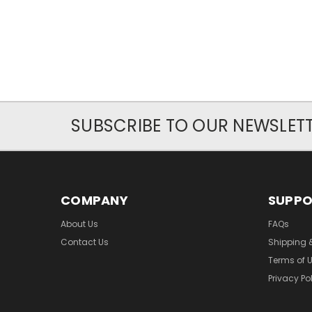
SUBSCRIBE TO OUR NEWSLET
COMPANY
SUPP
About Us
FAQs
Contact Us
Shipping 
Terms of 
Privacy Po