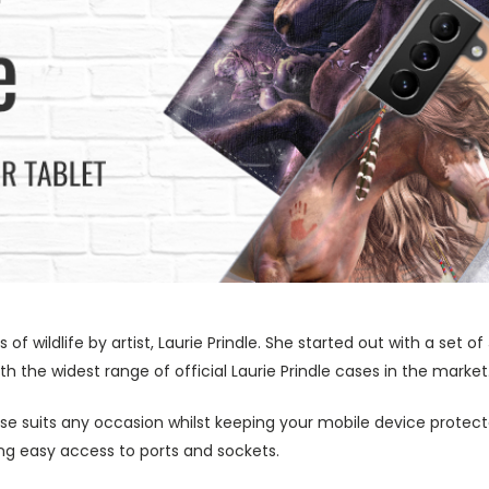
s of wildlife by artist, Laurie Prindle. She started out with a se
h the widest range of official Laurie Prindle cases in the market
ase suits any occasion whilst keeping your mobile device protecte
wing easy access to ports and sockets.