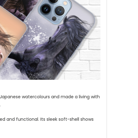
t of Japanese watercolours and made a living with
.
d and functional. Its sleek soft-shell shows