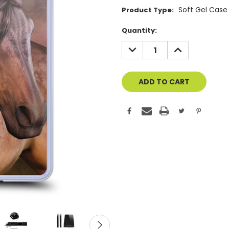
Soft Gel Case
Product Type:
Current
Quantity:
Stock:
DECREASE
INCREASE
QUANTITY
QUANTITY
OF
OF
UNDEFINED
UNDEFINED