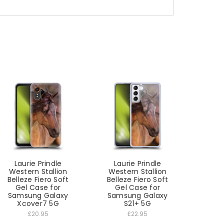
Laurie Prindle
Laurie Prindle
Western Stallion
Western Stallion
Belleze Fiero Soft
Belleze Fiero Soft
Gel Case for
Gel Case for
Samsung Galaxy
Samsung Galaxy
Xcover7 5G
S21+ 5G
£20.95
£22.95