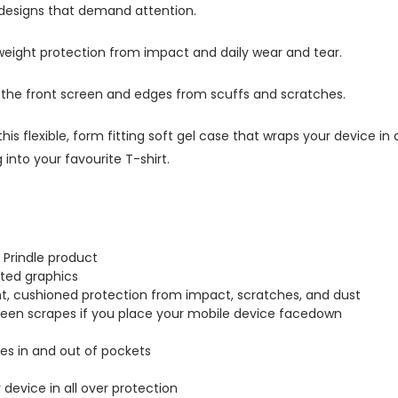
 designs that demand attention.
tweight protection from impact and daily wear and tear.
s the front screen and edges from scuffs and scratches.
this flexible, form fitting soft gel case that wraps your device i
into your favourite T-shirt.
 Prindle product
inted graphics
ght, cushioned protection from impact, scratches, and dust
creen scrapes if you place your mobile device facedown
lides in and out of pockets
r device in all over protection