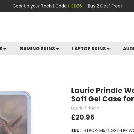
Gear Up your Tech | Code
HCD26
— Buy 2 Get 1 Free!
ES
GAMING SKINS
LAPTOP SKINS
AUD
Laurie Prindle We
Soft Gel Case f
Laurie Prindle
£20.95
HTPCR-M545G23-LPRIWS
SKU: