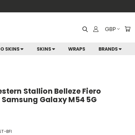
GBP
IO SKINS
SKINS
WRAPS
BRANDS
stern Stallion Belleze Fiero
or Samsung Galaxy M54 5G
T-BFI