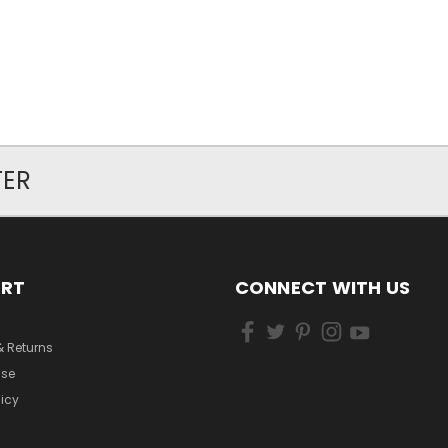
TER
ORT
CONNECT WITH US
& Returns
Use
licy