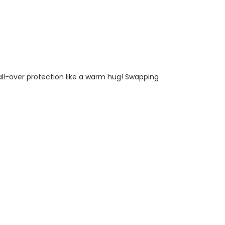
n all-over protection like a warm hug! Swapping