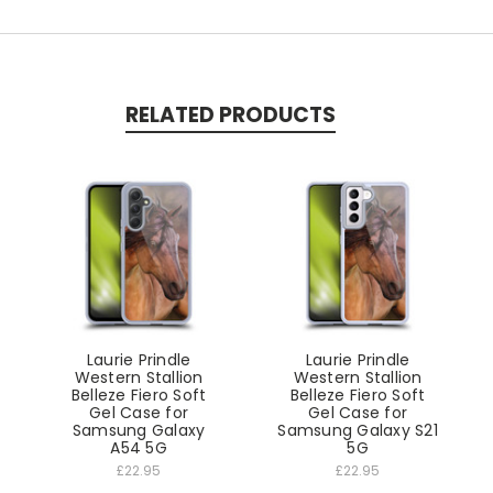
RELATED PRODUCTS
Laurie Prindle
Laurie Prindle
Western Stallion
Western Stallion
Belleze Fiero Soft
Belleze Fiero Soft
Gel Case for
Gel Case for
Samsung Galaxy
Samsung Galaxy S21
A54 5G
5G
£22.95
£22.95