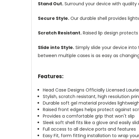
Stand Out.
Surround your device with quality
Secure Style.
Our durable shell provides ligh
Scratch Resistant.
Raised lip design protect
Slide into Style.
Simply slide your device into 
between multiple cases is as easy as changing 
Features:
Head Case Designs Officially Licensed Laurie
Stylish, scratch resistant, high resolution pr
Durable soft gel material provides lightwei
Raised front edges helps protect against s
Provides a comfortable grip that won't slip
Sleek soft shell fits like a glove and easily s
Full access to all device ports and features
Easy Fit, form fitting installation to wrap you