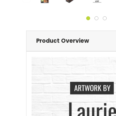
Product Overview