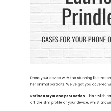
Dress your device with the stunning illustration
her animal portraits. We've got you covered wit
Refined style and protection.
This stylish c
off the slim profile of your device, whilst allo