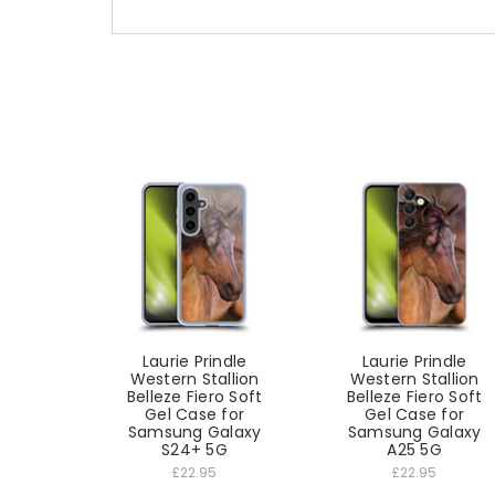
Laurie Prindle
Laurie Prindle
Western Stallion
Western Stallion
Belleze Fiero Soft
Belleze Fiero Soft
Gel Case for
Gel Case for
Samsung Galaxy
Samsung Galaxy
S24+ 5G
A25 5G
£22.95
£22.95