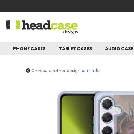
PHONE CASES
TABLET CASES
AUDIO CAS
Choose another design or model