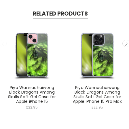
RELATED PRODUCTS
Piya Wannachaiwong
Piya Wannachaiwong
Black Dragons Among
Black Dragons Among
Skulls Soft Gel Case for
Skulls Soft Gel Case for
Apple iPhone 15
Apple iPhone 15 Pro Max
£22.95
£22.95