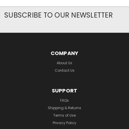
SUBSCRIBE TO OUR NEWSLETTER
COMPANY
About Us
Contact Us
SUPPORT
FAQs
Shipping & Returns
Terms of Use
Privacy Policy