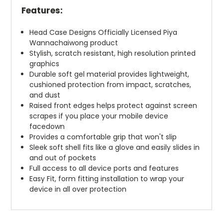
Features:
Head Case Designs Officially Licensed Piya
Wannachaiwong product
Stylish, scratch resistant, high resolution printed
graphics
Durable soft gel material provides lightweight,
cushioned protection from impact, scratches,
and dust
Raised front edges helps protect against screen
scrapes if you place your mobile device
facedown
Provides a comfortable grip that won't slip
Sleek soft shell fits like a glove and easily slides in
and out of pockets
Full access to all device ports and features
Easy Fit, form fitting installation to wrap your
device in all over protection