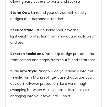
allowing easy access to ports and sockets.
Stand Out.
Surround your device with quality
designs that demand attention.
Secure Style.
Our durable shell provides
lightweight protection from impact and daily wear
and tear.
Scratch Resistant.
Raised lip design protects the
front screen and edges from scuffs and scratches.
Slide into Style.
Simply slide your device into this
flexible, form fitting soft gel case that wraps your
device in all-over protection like a warm hug!
Swapping between multiple cases is as easy as
changing into your favourite T-shirt.