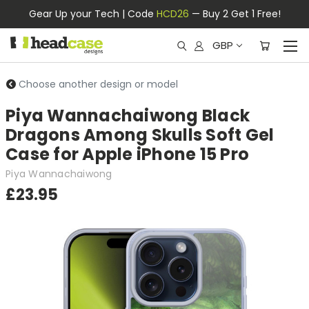
Gear Up your Tech | Code
HCD26
— Buy 2 Get 1 Free!
GBP
Choose another design or model
Piya Wannachaiwong Black
Dragons Among Skulls Soft Gel
Case for Apple iPhone 15 Pro
Piya Wannachaiwong
£23.95