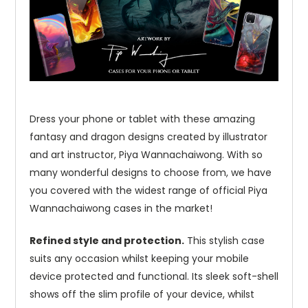
Dress your phone or tablet with these amazing
fantasy and dragon designs created by illustrator
and art instructor, Piya Wannachaiwong. With so
many wonderful designs to choose from, we have
you covered with the widest range of official Piya
Wannachaiwong cases in the market!
Refined style and protection.
This stylish case
suits any occasion whilst keeping your mobile
device protected and functional. Its sleek soft-shell
shows off the slim profile of your device, whilst