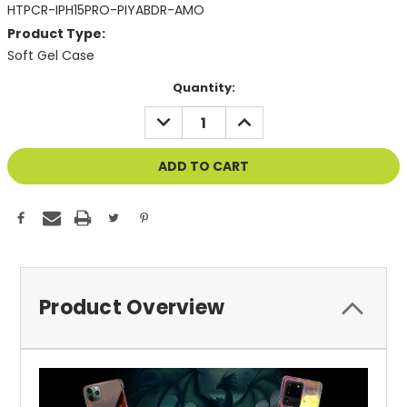
HTPCR-IPH15PRO-PIYABDR-AMO
Product Type:
Soft Gel Case
Current
Quantity:
Stock:
DECREASE
INCREASE
QUANTITY
QUANTITY
OF
OF
UNDEFINED
UNDEFINED
Product Overview