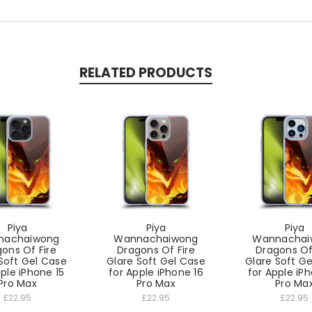
RELATED PRODUCTS
Piya
Piya
Piya
nachaiwong
Wannachaiwong
Wannachai
ons Of Fire
Dragons Of Fire
Dragons Of
Soft Gel Case
Glare Soft Gel Case
Glare Soft G
pple iPhone 15
for Apple iPhone 16
for Apple iPh
Pro Max
Pro Max
Pro Ma
£22.95
£22.95
£22.95