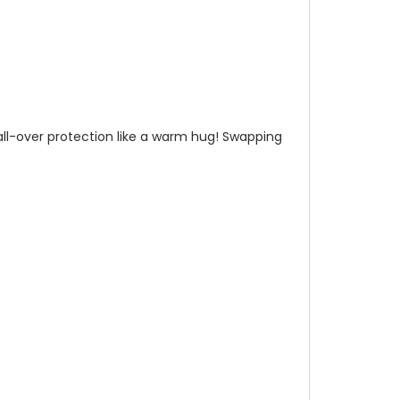
n all-over protection like a warm hug! Swapping