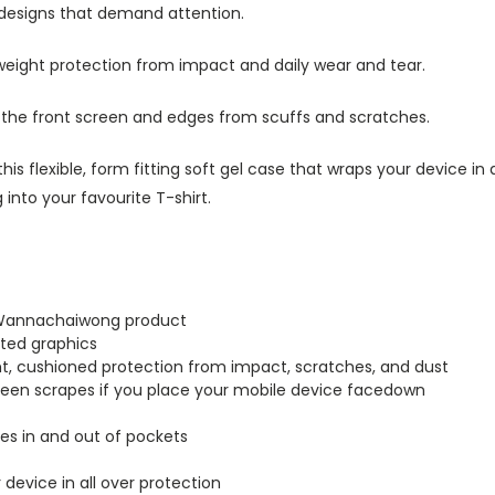
 designs that demand attention.
tweight protection from impact and daily wear and tear.
s the front screen and edges from scuffs and scratches.
this flexible, form fitting soft gel case that wraps your device i
into your favourite T-shirt.
a Wannachaiwong product
inted graphics
ght, cushioned protection from impact, scratches, and dust
creen scrapes if you place your mobile device facedown
lides in and out of pockets
r device in all over protection