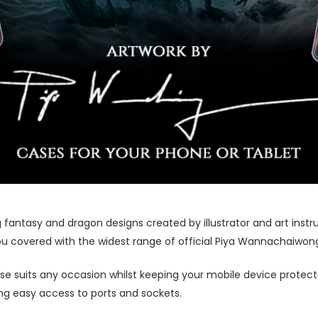
 fantasy and dragon designs created by illustrator and art ins
u covered with the widest range of official Piya Wannachaiwong
ase suits any occasion whilst keeping your mobile device protecte
wing easy access to ports and sockets.