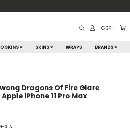
GBP
IO SKINS
SKINS
WRAPS
BRANDS
ong Dragons Of Fire Glare
r Apple iPhone 11 Pro Max
FI-GLA