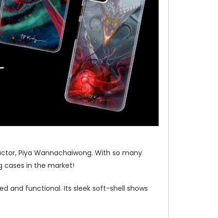
tructor, Piya Wannachaiwong. With so many
 cases in the market!
d and functional. Its sleek soft-shell shows