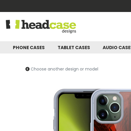
PHONE CASES
TABLET CASES
AUDIO CAS
Choose another design or model