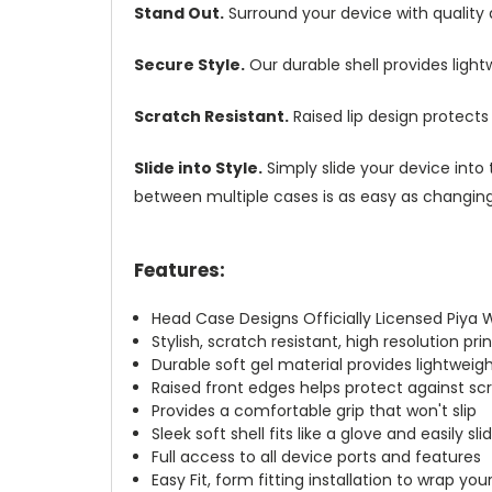
Stand Out.
Surround your device with quality
Secure Style.
Our durable shell provides ligh
Scratch Resistant.
Raised lip design protect
Slide into Style.
Simply slide your device into 
between multiple cases is as easy as changing 
Features:
Head Case Designs Officially Licensed Piy
Stylish, scratch resistant, high resolution pr
Durable soft gel material provides lightwei
Raised front edges helps protect against s
Provides a comfortable grip that won't slip
Sleek soft shell fits like a glove and easily s
Full access to all device ports and features
Easy Fit, form fitting installation to wrap you