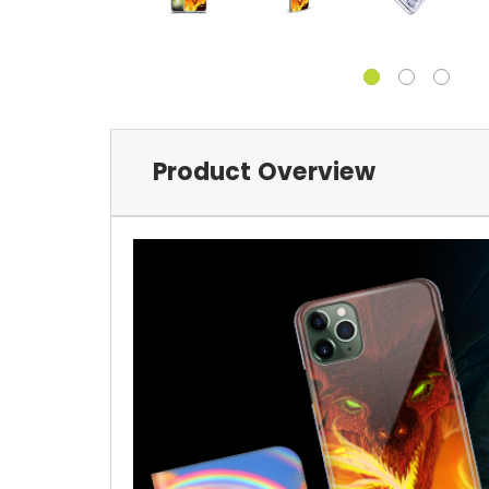
Product Overview