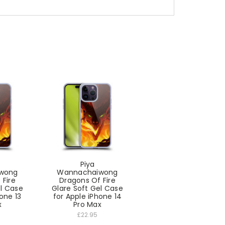
Piya
wong
Wannachaiwong
 Fire
Dragons Of Fire
el Case
Glare Soft Gel Case
one 13
for Apple iPhone 14
x
Pro Max
£22.95