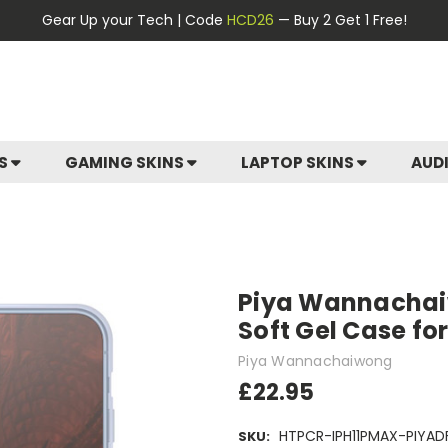
Gear Up your Tech | Code
HCD26
— Buy 2 Get 1 Free!
ES
GAMING SKINS
LAPTOP SKINS
AUD
Piya Wannachaiw
Soft Gel Case fo
Piya Wannachaiwong
£22.95
HTPCR-IPH11PMAX-PIYAD
SKU: