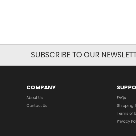
SUBSCRIBE TO OUR NEWSLET
COMPANY
SUPP
About Us
FAQs
Contact Us
Shipping 
Terms of 
Privacy Po