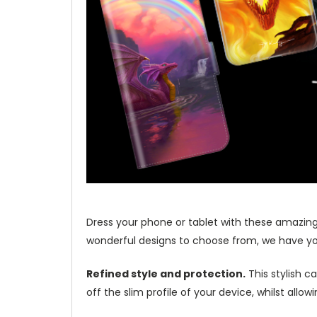
Dress your phone or tablet with these amazing
wonderful designs to choose from, we have yo
Refined style and protection.
This stylish c
off the slim profile of your device, whilst allo