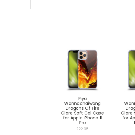
Piya
Wannachaiwong
Wan
Dragons Of Fire
Drag
Glare Soft Gel Case
Glare 
for Apple iPhone 11
for A
Pro
£22.95