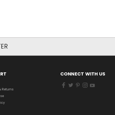
TER
ORT
CONNECT WITH US
& Returns
Use
licy