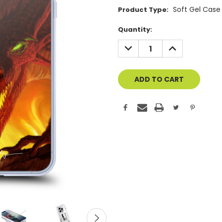
Soft Gel Case
Product Type:
Current
Quantity:
Stock:
DECREASE
INCREASE
QUANTITY
QUANTITY
OF
OF
UNDEFINED
UNDEFINED