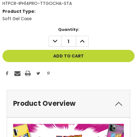
HTPCR-IPH14PRO-TTGOCHA-STA
Product Type:
Soft Gel Case
Current
Quantity:
Stock:
DECREASE
INCREASE
QUANTITY
QUANTITY
OF
OF
UNDEFINED
UNDEFINED
Product Overview