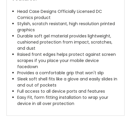
Head Case Designs Officially Licensed DC
Comics product
Stylish, scratch resistant, high resolution printed
graphics
Durable soft gel material provides lightweight,
cushioned protection from impact, scratches,
and dust
Raised front edges helps protect against screen
scrapes if you place your mobile device
facedown
Provides a comfortable grip that won't slip
Sleek soft shell fits like a glove and easily slides in
and out of pockets
Full access to all device ports and features
Easy Fit, form fitting installation to wrap your
device in all over protection