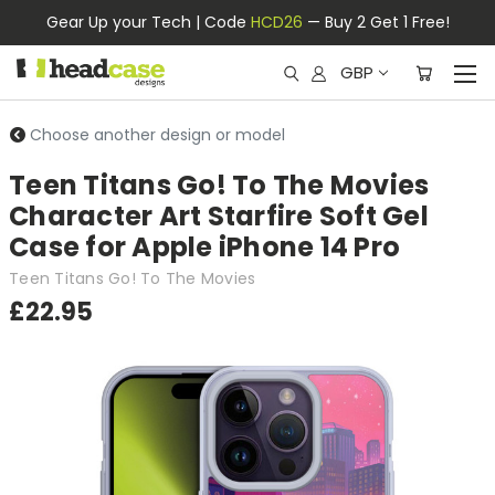
Gear Up your Tech | Code
HCD26
— Buy 2 Get 1 Free!
GBP
Choose another design or model
Teen Titans Go! To The Movies
Character Art Starfire Soft Gel
Case for Apple iPhone 14 Pro
Teen Titans Go! To The Movies
£22.95