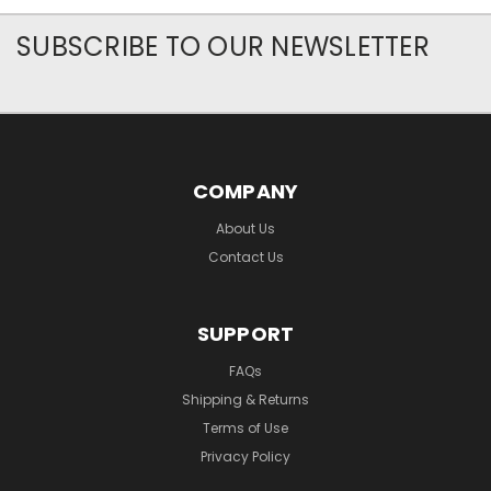
SUBSCRIBE TO OUR NEWSLETTER
COMPANY
About Us
Contact Us
SUPPORT
FAQs
Shipping & Returns
Terms of Use
Privacy Policy