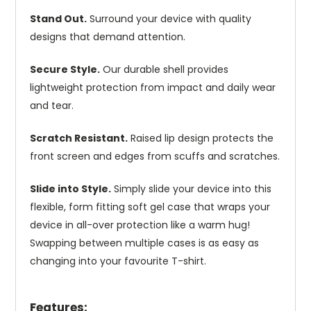
Stand Out.
Surround your device with quality
designs that demand attention.
Secure Style.
Our durable shell provides
lightweight protection from impact and daily wear
and tear.
Scratch Resistant.
Raised lip design protects the
front screen and edges from scuffs and scratches.
Slide into Style.
Simply slide your device into this
flexible, form fitting soft gel case that wraps your
device in all-over protection like a warm hug!
Swapping between multiple cases is as easy as
changing into your favourite T-shirt.
Features: