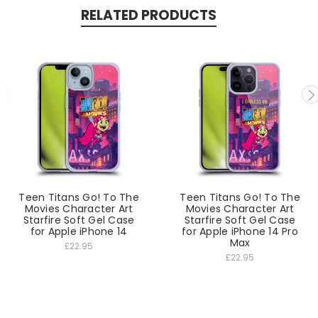
RELATED PRODUCTS
Teen Titans Go! To The
Teen Titans Go! To The
Movies Character Art
Movies Character Art
Starfire Soft Gel Case
Starfire Soft Gel Case
for Apple iPhone 14
for Apple iPhone 14 Pro
Max
£22.95
£22.95