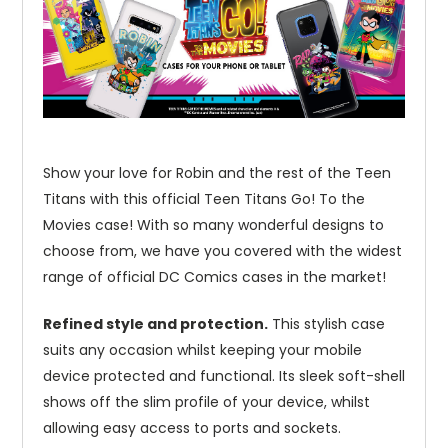
Show your love for Robin and the rest of the Teen
Titans with this official Teen Titans Go! To the
Movies case! With so many wonderful designs to
choose from, we have you covered with the widest
range of official DC Comics cases in the market!
Refined style and protection.
This stylish case
suits any occasion whilst keeping your mobile
device protected and functional. Its sleek soft-shell
shows off the slim profile of your device, whilst
allowing easy access to ports and sockets.