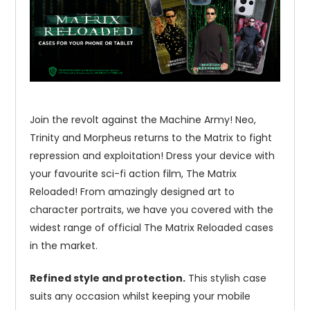
Join the revolt against the Machine Army! Neo,
Trinity and Morpheus returns to the Matrix to fight
repression and exploitation! Dress your device with
your favourite sci-fi action film, The Matrix
Reloaded! From amazingly designed art to
character portraits, we have you covered with the
widest range of official The Matrix Reloaded cases
in the market.
Refined style and protection.
This stylish case
suits any occasion whilst keeping your mobile