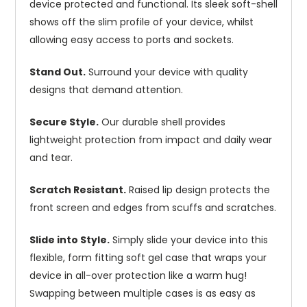
device protected and functional. Its sleek soft-shell
shows off the slim profile of your device, whilst
allowing easy access to ports and sockets.
Stand Out.
Surround your device with quality
designs that demand attention.
Secure Style.
Our durable shell provides
lightweight protection from impact and daily wear
and tear.
Scratch Resistant.
Raised lip design protects the
front screen and edges from scuffs and scratches.
Slide into Style.
Simply slide your device into this
flexible, form fitting soft gel case that wraps your
device in all-over protection like a warm hug!
Swapping between multiple cases is as easy as