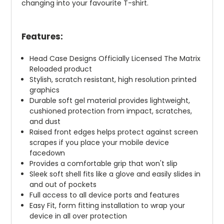
changing into your favourite T-shirt.
Features:
Head Case Designs Officially Licensed The Matrix
Reloaded product
Stylish, scratch resistant, high resolution printed
graphics
Durable soft gel material provides lightweight,
cushioned protection from impact, scratches,
and dust
Raised front edges helps protect against screen
scrapes if you place your mobile device
facedown
Provides a comfortable grip that won't slip
Sleek soft shell fits like a glove and easily slides in
and out of pockets
Full access to all device ports and features
Easy Fit, form fitting installation to wrap your
device in all over protection