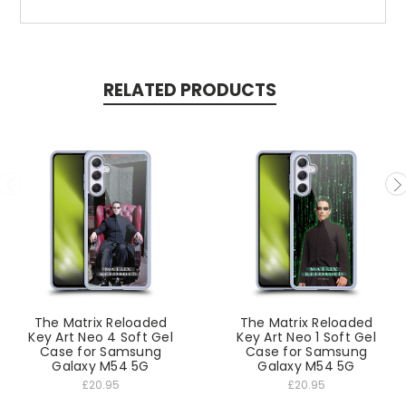
RELATED PRODUCTS
The Matrix Reloaded
The Matrix Reloaded
Key Art Neo 4 Soft Gel
Key Art Neo 1 Soft Gel
Case for Samsung
Case for Samsung
Galaxy M54 5G
Galaxy M54 5G
£20.95
£20.95