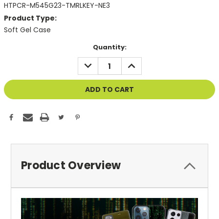
HTPCR-M545G23-TMRLKEY-NE3
Product Type:
Soft Gel Case
Current
Quantity:
Stock:
DECREASE
INCREASE
QUANTITY
QUANTITY
OF
OF
UNDEFINED
UNDEFINED
Product Overview