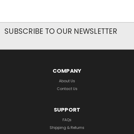
SUBSCRIBE TO OUR NEWSLETTER
COMPANY
About Us
Contact Us
SUPPORT
FAQs
Shipping & Returns