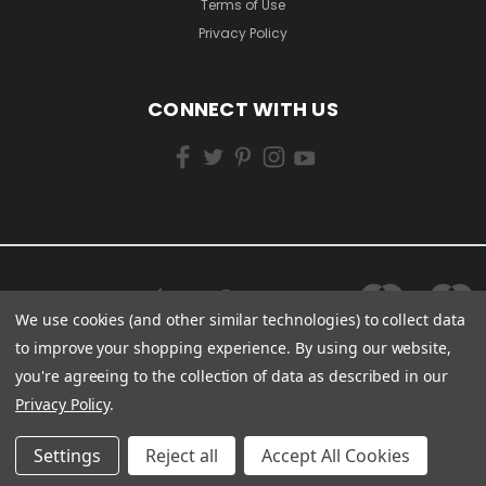
Terms of Use
Privacy Policy
CONNECT WITH US
We use cookies (and other similar technologies) to collect data
to improve your shopping experience.
By using our website,
you're agreeing to the collection of data as described in our
Privacy Policy
.
Settings
Reject all
Accept All Cookies