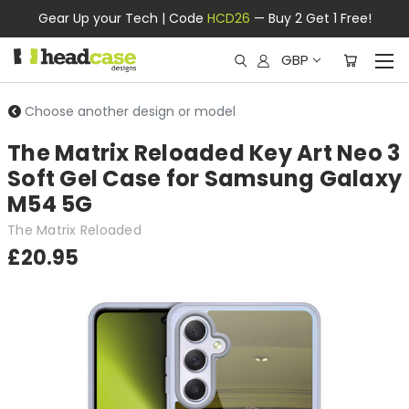
Gear Up your Tech | Code
HCD26
— Buy 2 Get 1 Free!
GBP
Choose another design or model
The Matrix Reloaded Key Art Neo 3
Soft Gel Case for Samsung Galaxy
M54 5G
The Matrix Reloaded
£20.95