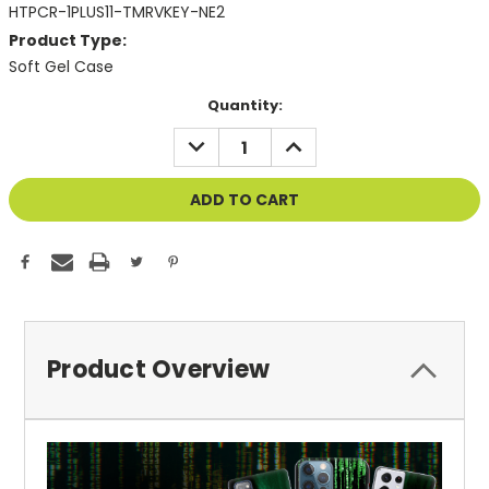
HTPCR-1PLUS11-TMRVKEY-NE2
Product Type:
Soft Gel Case
Current
Quantity:
Stock:
DECREASE
INCREASE
QUANTITY
QUANTITY
OF
OF
UNDEFINED
UNDEFINED
Product Overview