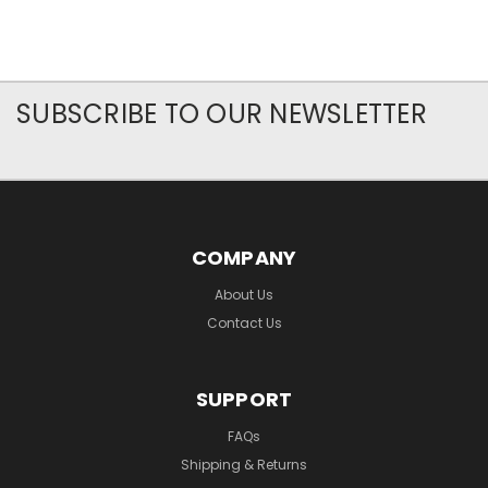
SUBSCRIBE TO OUR NEWSLETTER
COMPANY
About Us
Contact Us
SUPPORT
FAQs
Shipping & Returns