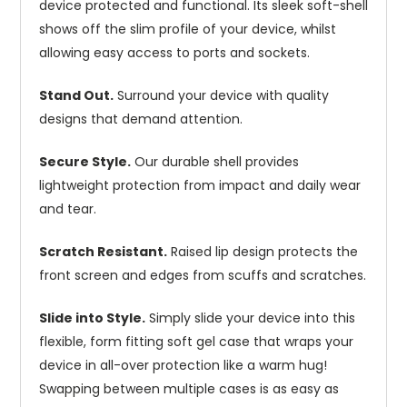
device protected and functional. Its sleek soft-shell
shows off the slim profile of your device, whilst
allowing easy access to ports and sockets.
Stand Out.
Surround your device with quality
designs that demand attention.
Secure Style.
Our durable shell provides
lightweight protection from impact and daily wear
and tear.
Scratch Resistant.
Raised lip design protects the
front screen and edges from scuffs and scratches.
Slide into Style.
Simply slide your device into this
flexible, form fitting soft gel case that wraps your
device in all-over protection like a warm hug!
Swapping between multiple cases is as easy as