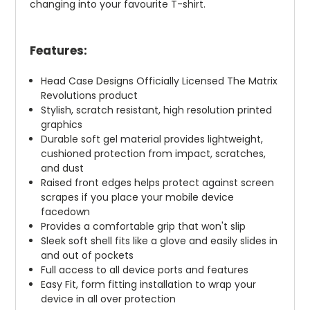
changing into your favourite T-shirt.
Features:
Head Case Designs Officially Licensed The Matrix
Revolutions product
Stylish, scratch resistant, high resolution printed
graphics
Durable soft gel material provides lightweight,
cushioned protection from impact, scratches,
and dust
Raised front edges helps protect against screen
scrapes if you place your mobile device
facedown
Provides a comfortable grip that won't slip
Sleek soft shell fits like a glove and easily slides in
and out of pockets
Full access to all device ports and features
Easy Fit, form fitting installation to wrap your
device in all over protection