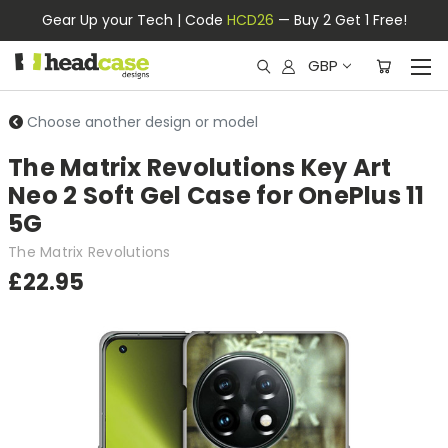
Gear Up your Tech | Code
HCD26
— Buy 2 Get 1 Free!
GBP
Choose another design or model
The Matrix Revolutions Key Art
Neo 2 Soft Gel Case for OnePlus 11
5G
The Matrix Revolutions
£22.95