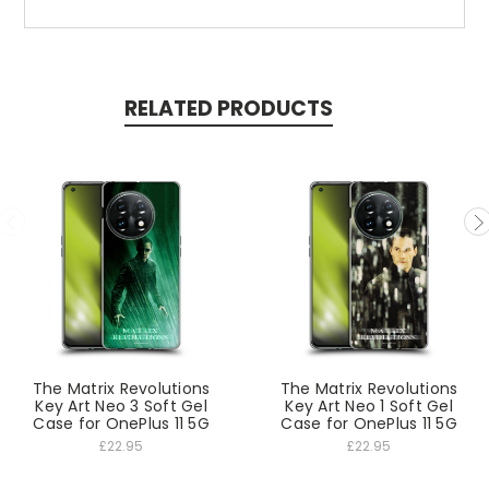
RELATED PRODUCTS
The Matrix Revolutions
The Matrix Revolutions
Key Art Neo 3 Soft Gel
Key Art Neo 1 Soft Gel
Case for OnePlus 11 5G
Case for OnePlus 11 5G
£22.95
£22.95