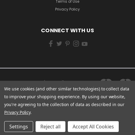
Terms of Use
Privacy Policy
CONNECT WITH US
We use cookies (and other similar technologies) to collect data
to improve your shopping experience.
By using our website,
you're agreeing to the collection of data as described in our
Privacy Policy
.
Settings
Reject all
Accept All Cookies