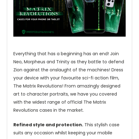
Everything that has a beginning has an end! Join
Neo, Morpheus and Trinity as they battle to defend
Zion against the onslaught of the machines! Dress
your device with your favourite sci-fi action film,
The Matrix Revolutions! From amazingly designed
art to character portraits, we have you covered
with the widest range of official The Matrix
Revolutions cases in the market.
Refined style and protection.
This stylish case
suits any occasion whilst keeping your mobile