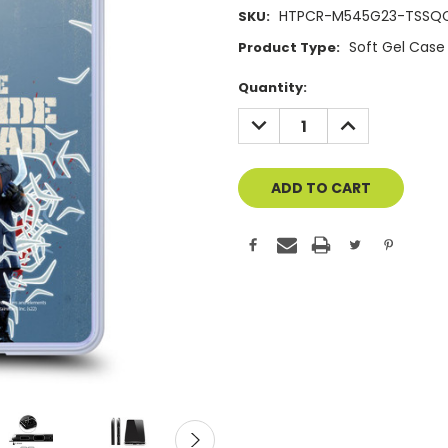
HTPCR-M545G23-TSSQ
SKU:
Soft Gel Case
Product Type:
Current
Quantity:
Stock:
DECREASE
INCREASE
QUANTITY
QUANTITY
OF
OF
UNDEFINED
UNDEFINED