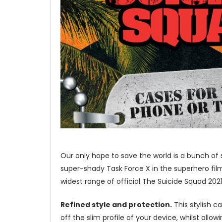
Our only hope to save the world is a bunch of 
super-shady Task Force X in the superhero fil
widest range of official The Suicide Squad 202
Refined style and protection.
This stylish c
off the slim profile of your device, whilst allo