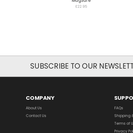
MagSafe
£22.95
SUBSCRIBE TO OUR NEWSLET
COMPANY
SUPP
About Us
FAQs
Contact Us
Shipping 
Terms of 
Privacy Po