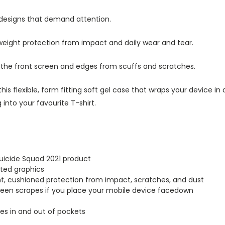
 designs that demand attention.
tweight protection from impact and daily wear and tear.
s the front screen and edges from scuffs and scratches.
this flexible, form fitting soft gel case that wraps your device i
into your favourite T-shirt.
Suicide Squad 2021 product
inted graphics
ght, cushioned protection from impact, scratches, and dust
creen scrapes if you place your mobile device facedown
lides in and out of pockets