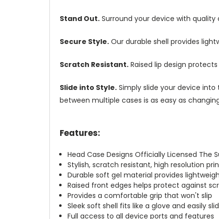
Stand Out.
Surround your device with quality
Secure Style.
Our durable shell provides ligh
Scratch Resistant.
Raised lip design protect
Slide into Style.
Simply slide your device into 
between multiple cases is as easy as changing 
Features:
Head Case Designs Officially Licensed The 
Stylish, scratch resistant, high resolution pr
Durable soft gel material provides lightwei
Raised front edges helps protect against s
Provides a comfortable grip that won't slip
Sleek soft shell fits like a glove and easily s
Full access to all device ports and features