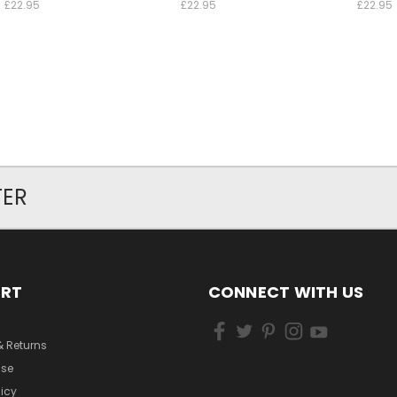
£22.95
£22.95
£22.95
TER
ORT
CONNECT WITH US
& Returns
Use
licy