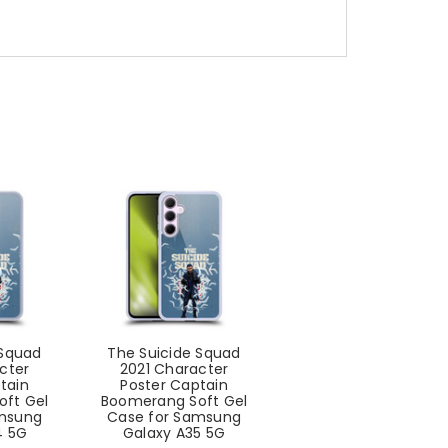
 Squad
The Suicide Squad
cter
2021 Character
tain
Poster Captain
ft Gel
Boomerang Soft Gel
amsung
Case for Samsung
4 5G
Galaxy A35 5G