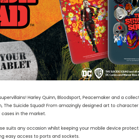
supervillains! Harley Quinn, Bloodsport, Peacemaker and a collect
m, The Suicide Squad! From amazingly designed art to character
1 cases in the market.
ase suits any occasion whilst keeping your mobile device protecte
wing easy access to ports and sockets.