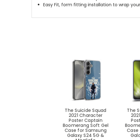
Easy Fit, form fitting installation to wrap you
The Suicide Squad
The S
2021 Character
202
Poster Captain
Pos
Boomerang Soft Gel
Boome
Case for Samsung
Case 
Galaxy S24 5G &
Gal