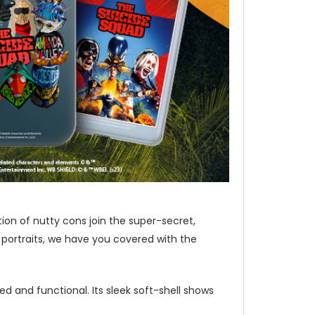
ion of nutty cons join the super-secret,
 portraits, we have you covered with the
d and functional. Its sleek soft-shell shows