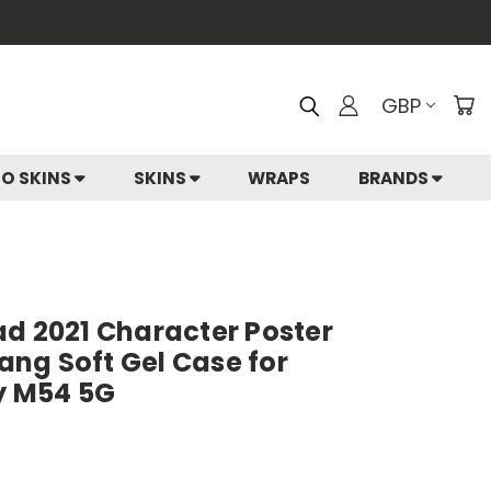
GBP
IO SKINS
SKINS
WRAPS
BRANDS
ad 2021 Character Poster
ng Soft Gel Case for
y M54 5G