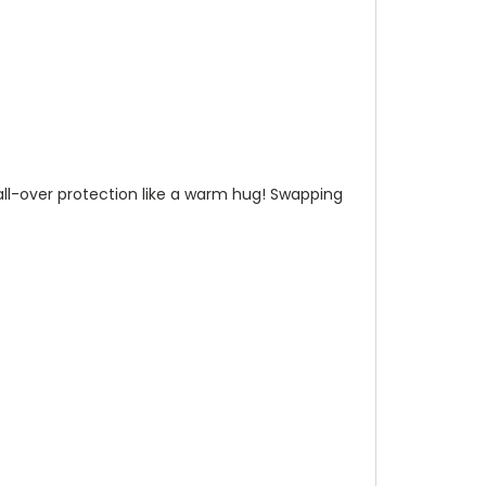
n all-over protection like a warm hug! Swapping