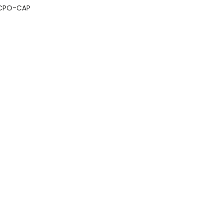
CPO-CAP