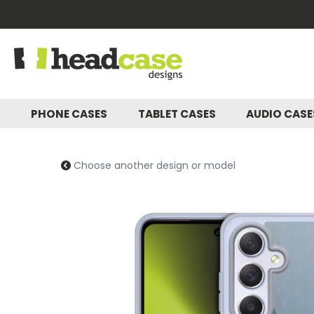
PHONE CASES
TABLET CASES
AUDIO CAS
Choose another design or model