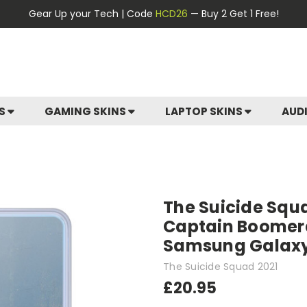
Gear Up your Tech | Code
HCD26
— Buy 2 Get 1 Free!
ES
GAMING SKINS
LAPTOP SKINS
AUD
The Suicide Squ
Captain Boomera
Samsung Galax
The Suicide Squad 2021
£20.95