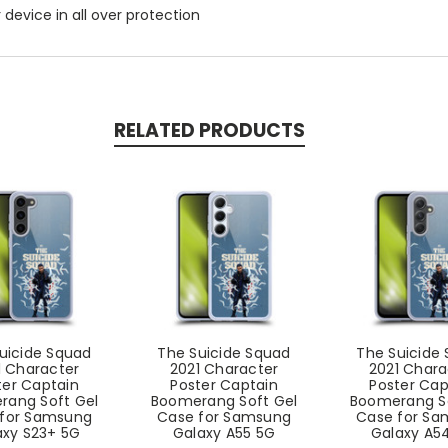
r device in all over protection
RELATED PRODUCTS
uicide Squad
The Suicide Squad
The Suicide
1 Character
2021 Character
2021 Chara
ter Captain
Poster Captain
Poster Cap
rang Soft Gel
Boomerang Soft Gel
Boomerang So
for Samsung
Case for Samsung
Case for S
axy S23+ 5G
Galaxy A55 5G
Galaxy A5