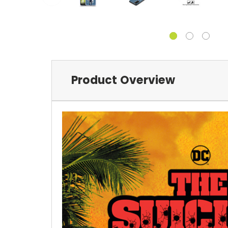
Product Overview