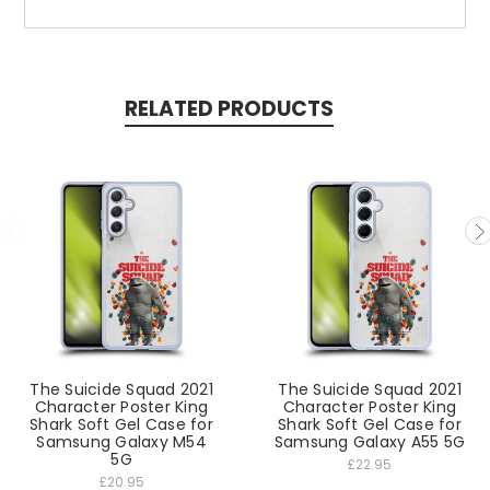
RELATED PRODUCTS
The Suicide Squad 2021
The Suicide Squad 2021
Character Poster King
Character Poster King
Shark Soft Gel Case for
Shark Soft Gel Case for
Samsung Galaxy M54
Samsung Galaxy A55 5G
5G
£22.95
£20.95