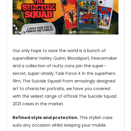
Our only hope to save the world is a bunch of
supervillains! Harley Quinn, Bloodsport, Peacemaker
and a collection of nutty cons join the super-
secret, super-shady Task Force X in the superhero
film, The Suicide Squad! From amazingly designed
art to character portraits, we have you covered
with the widest range of official The Suicide Squad
2021 cases in the market.
Refined style and protection.
This stylish case
suits any occasion whilst keeping your mobile