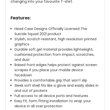
changing into your favourite T-shirt.
Features:
Head Case Designs Officially Licensed The
Suicide Squad 2021 product
Stylish, scratch resistant, high resolution printed
graphics
Durable soft gel material provides lightweight,
cushioned protection from impact, scratches,
and dust
Raised front edges helps protect against screen
scrapes if you place your mobile device
facedown
Provides a comfortable grip that won't slip
Sleek soft shell fits like a glove and easily slides in
and out of pockets
Full access to all device ports and features
Easy Fit, form fitting installation to wrap your
device in all over protection