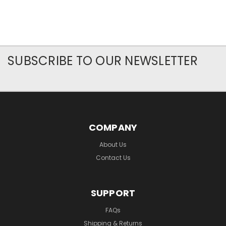
SUBSCRIBE TO OUR NEWSLETTER
COMPANY
About Us
Contact Us
SUPPORT
FAQs
Shipping & Returns