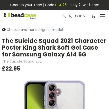
Gear Up your Tech | Code
HCD26
— Buy 2 Get 1 Free!
GBP
Choose another design or model
The Suicide Squad 2021 Character
Poster King Shark Soft Gel Case
for Samsung Galaxy A14 5G
The Suicide Squad 2021
£22.95