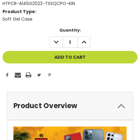
HTPCR-A145G2023-TSSQCPO-KIN
Product Type:
Soft Gel Case
Current
Quantity:
Stock:
DECREASE
INCREASE
QUANTITY
QUANTITY
OF
OF
UNDEFINED
UNDEFINED
Product Overview