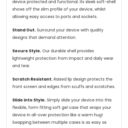
device protected and functional. Its sleek soft-shell
shows off the slim profile of your device, whilst
allowing easy access to ports and sockets.
Stand Out.
Surround your device with quality
designs that demand attention.
Secure Style.
Our durable shell provides
lightweight protection from impact and daily wear
and tear.
Scratch Resistant.
Raised lip design protects the
front screen and edges from scuffs and scratches.
Slide into Style.
Simply slide your device into this
flexible, form fitting soft gel case that wraps your
device in all-over protection like a warm hug!
Swapping between multiple cases is as easy as