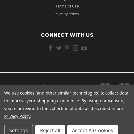
Terms of Use
Privacy Policy
CONNECT WITH US
We use cookies (and other similar technologies) to collect data
to improve your shopping experience.
By using our website,
you're agreeing to the collection of data as described in our
Privacy Policy
.
Settings
Reject all
Accept All Cookies