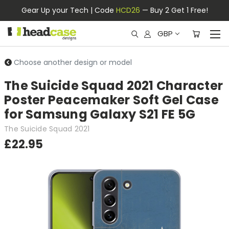
Gear Up your Tech | Code
HCD26
— Buy 2 Get 1 Free!
GBP
Choose another design or model
The Suicide Squad 2021 Character
Poster Peacemaker Soft Gel Case
for Samsung Galaxy S21 FE 5G
The Suicide Squad 2021
£22.95