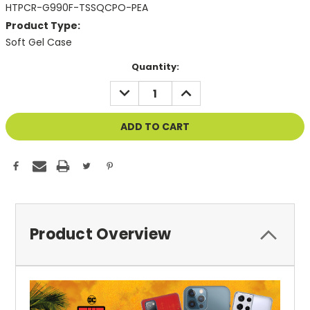
HTPCR-G990F-TSSQCPO-PEA
Product Type:
Soft Gel Case
Current
Quantity:
Stock:
DECREASE
INCREASE
QUANTITY
QUANTITY
OF
OF
UNDEFINED
UNDEFINED
Product Overview