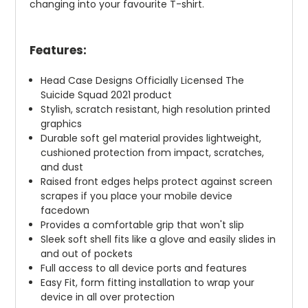
changing into your favourite T-shirt.
Features:
Head Case Designs Officially Licensed The
Suicide Squad 2021 product
Stylish, scratch resistant, high resolution printed
graphics
Durable soft gel material provides lightweight,
cushioned protection from impact, scratches,
and dust
Raised front edges helps protect against screen
scrapes if you place your mobile device
facedown
Provides a comfortable grip that won't slip
Sleek soft shell fits like a glove and easily slides in
and out of pockets
Full access to all device ports and features
Easy Fit, form fitting installation to wrap your
device in all over protection