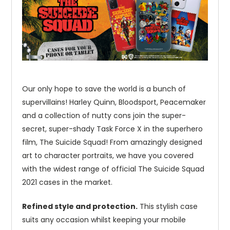
Our only hope to save the world is a bunch of
supervillains! Harley Quinn, Bloodsport, Peacemaker
and a collection of nutty cons join the super-
secret, super-shady Task Force X in the superhero
film, The Suicide Squad! From amazingly designed
art to character portraits, we have you covered
with the widest range of official The Suicide Squad
2021 cases in the market.
Refined style and protection.
This stylish case
suits any occasion whilst keeping your mobile