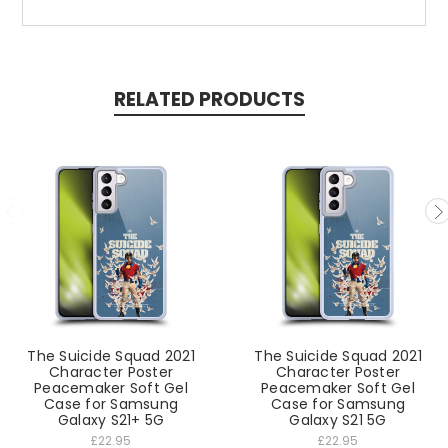
RELATED PRODUCTS
The Suicide Squad 2021
The Suicide Squad 2021
Character Poster
Character Poster
Peacemaker Soft Gel
Peacemaker Soft Gel
Case for Samsung
Case for Samsung
Galaxy S21+ 5G
Galaxy S21 5G
£22.95
£22.95