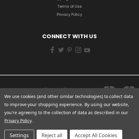
Terms of Use
Privacy Policy
CONNECT WITH US
We use cookies (and other similar technologies) to collect data
to improve your shopping experience.
By using our website,
you're agreeing to the collection of data as described in our
Privacy Policy
.
Settings
Reject all
Accept All Cookies