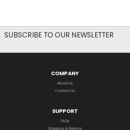
SUBSCRIBE TO OUR NEWSLETTER
COMPANY
About Us
Contact Us
SUPPORT
FAQs
Shipping & Returns