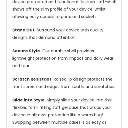
device protected and functional. Its sleek soft-shell
shows off the slim profile of your device, whilst
allowing easy access to ports and sockets.
Stand Out.
Surround your device with quality
designs that demand attention.
Secure Style.
Our durable shell provides
lightweight protection from impact and daily wear
and tear.
Scratch Resistant.
Raised lip design protects the
front screen and edges from scuffs and scratches.
Slide into Style.
Simply slide your device into this
flexible, form fitting soft gel case that wraps your
device in all-over protection like a warm hug!
Swapping between multiple cases is as easy as