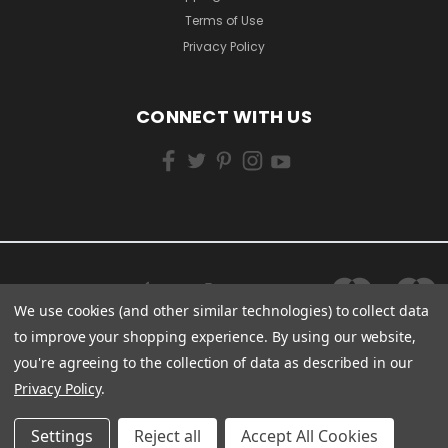
Terms of Use
Privacy Policy
CONNECT WITH US
We use cookies (and other similar technologies) to collect data
to improve your shopping experience.
By using our website,
you're agreeing to the collection of data as described in our
Privacy Policy
.
Settings
Reject all
Accept All Cookies