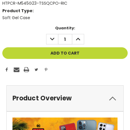
HTPCR-M545G23-TSSQCPO-RIC
Product Type:
Soft Gel Case
Current
Quantity:
Stock:
DECREASE
INCREASE
QUANTITY
QUANTITY
OF
OF
UNDEFINED
UNDEFINED
Product Overview