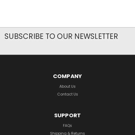
SUBSCRIBE TO OUR NEWSLETTER
COMPANY
About Us
Contact Us
SUPPORT
FAQs
Shipping & Returns