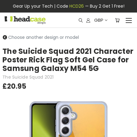
Gear Up your Tech | Code
HCD26
— Buy 2 Get 1 Free!
GBP
Choose another design or model
The Suicide Squad 2021 Character
Poster Rick Flag Soft Gel Case for
Samsung Galaxy M54 5G
The Suicide Squad 2021
£20.95