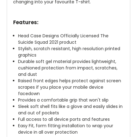
changing into your favourite T-shirt.
Features:
Head Case Designs Officially Licensed The
Suicide Squad 2021 product
Stylish, scratch resistant, high resolution printed
graphics
Durable soft gel material provides lightweight,
cushioned protection from impact, scratches,
and dust
Raised front edges helps protect against screen
scrapes if you place your mobile device
facedown
Provides a comfortable grip that won't slip
Sleek soft shell fits like a glove and easily slides in
and out of pockets
Full access to all device ports and features
Easy Fit, form fitting installation to wrap your
device in all over protection