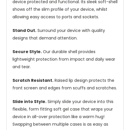
device protected and functional. Its sleek soft-shell
shows off the slim profile of your device, whilst
allowing easy access to ports and sockets.
Stand Out.
Surround your device with quality
designs that demand attention.
Secure Style.
Our durable shell provides
lightweight protection from impact and daily wear
and tear.
Scratch Resistant.
Raised lip design protects the
front screen and edges from scuffs and scratches.
Slide into Style.
Simply slide your device into this
flexible, form fitting soft gel case that wraps your
device in all-over protection like a warm hug!
Swapping between multiple cases is as easy as