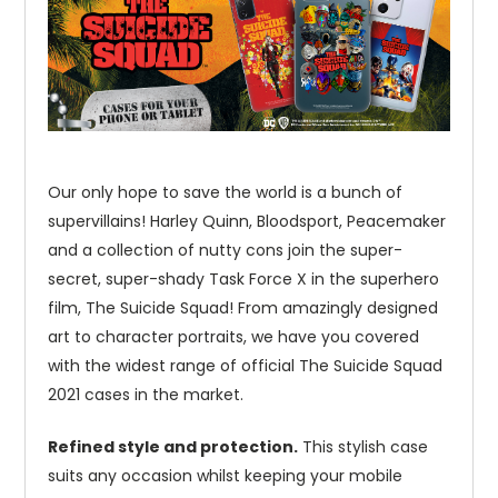
Our only hope to save the world is a bunch of
supervillains! Harley Quinn, Bloodsport, Peacemaker
and a collection of nutty cons join the super-
secret, super-shady Task Force X in the superhero
film, The Suicide Squad! From amazingly designed
art to character portraits, we have you covered
with the widest range of official The Suicide Squad
2021 cases in the market.
Refined style and protection.
This stylish case
suits any occasion whilst keeping your mobile