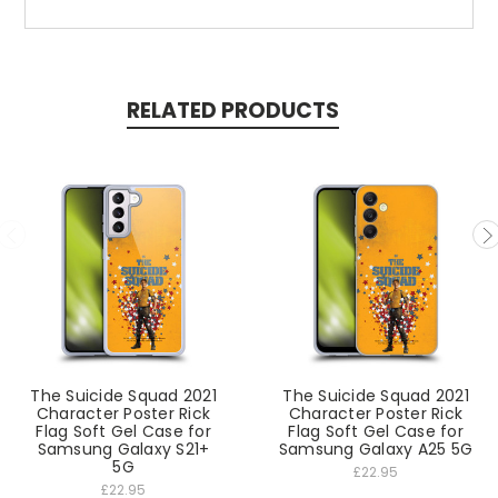
RELATED PRODUCTS
The Suicide Squad 2021
The Suicide Squad 2021
Character Poster Rick
Character Poster Rick
Flag Soft Gel Case for
Flag Soft Gel Case for
Samsung Galaxy S21+
Samsung Galaxy A25 5G
5G
£22.95
£22.95