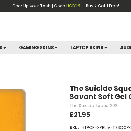
Gear Up your Tech | Code
HCD26
— Buy 2 Get 1 Free!
ES
GAMING SKINS
LAPTOP SKINS
AUD
The Suicide Squ
Savant Soft Gel 
The Suicide Squad 2021
£21.95
HTPCR-XPR5IV-TSSQCP
SKU: