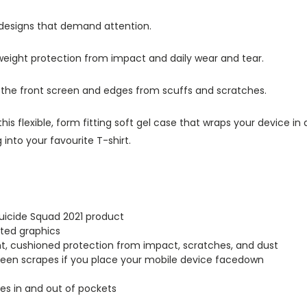
 designs that demand attention.
tweight protection from impact and daily wear and tear.
s the front screen and edges from scuffs and scratches.
this flexible, form fitting soft gel case that wraps your device i
into your favourite T-shirt.
Suicide Squad 2021 product
inted graphics
ght, cushioned protection from impact, scratches, and dust
creen scrapes if you place your mobile device facedown
lides in and out of pockets