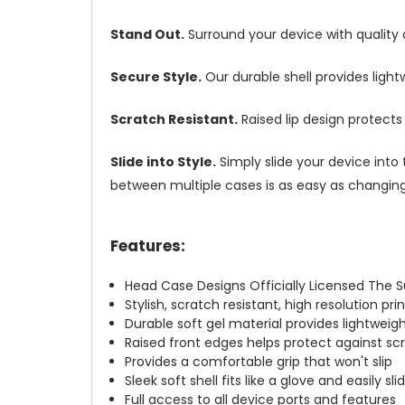
Stand Out.
Surround your device with quality
Secure Style.
Our durable shell provides ligh
Scratch Resistant.
Raised lip design protect
Slide into Style.
Simply slide your device into 
between multiple cases is as easy as changing 
Features:
Head Case Designs Officially Licensed The 
Stylish, scratch resistant, high resolution pr
Durable soft gel material provides lightwei
Raised front edges helps protect against s
Provides a comfortable grip that won't slip
Sleek soft shell fits like a glove and easily s
Full access to all device ports and features