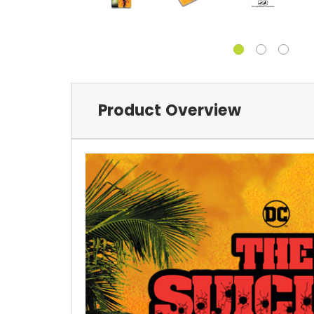
Product Overview