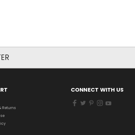
TER
ORT
CONNECT WITH US
& Returns
Use
licy