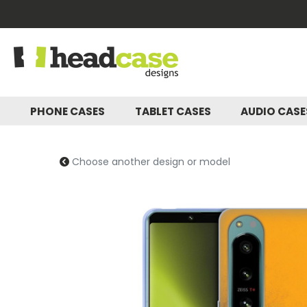
PHONE CASES
TABLET CASES
AUDIO CAS
Choose another design or model