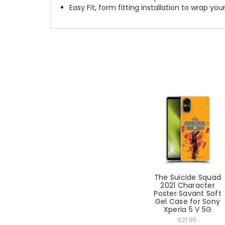
Easy Fit, form fitting installation to wrap you
The Suicide Squad
2021 Character
Poster Savant Soft
Gel Case for Sony
Xperia 5 V 5G
£21.95