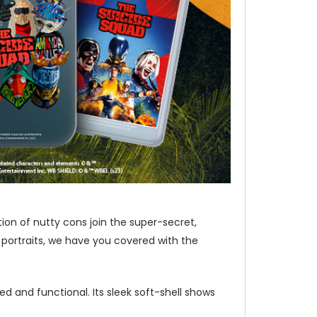
ion of nutty cons join the super-secret,
 portraits, we have you covered with the
d and functional. Its sleek soft-shell shows