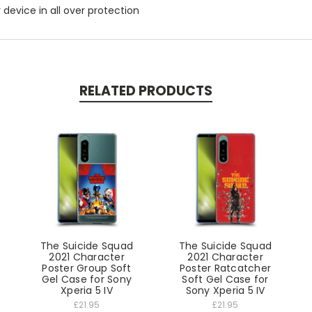
r device in all over protection
RELATED PRODUCTS
The Suicide Squad
The Suicide Squad
2021 Character
2021 Character
Poster Group Soft
Poster Ratcatcher
Gel Case for Sony
Soft Gel Case for
Xperia 5 IV
Sony Xperia 5 IV
£21.95
£21.95