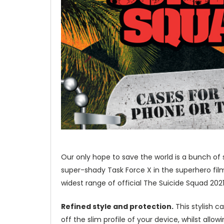
Our only hope to save the world is a bunch of 
super-shady Task Force X in the superhero fil
widest range of official The Suicide Squad 202
Refined style and protection.
This stylish c
off the slim profile of your device, whilst allo