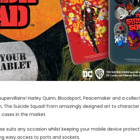
supervillains! Harley Quinn, Bloodsport, Peacemaker and a collect
m, The Suicide Squad! From amazingly designed art to character
1 cases in the market.
ase suits any occasion whilst keeping your mobile device protecte
wing easy access to ports and sockets.