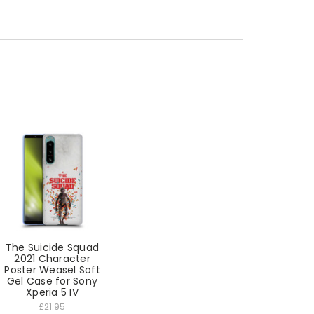
The Suicide Squad
2021 Character
Poster Weasel Soft
Gel Case for Sony
Xperia 5 IV
£21.95