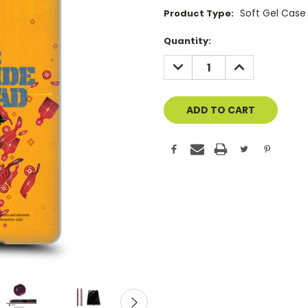
Soft Gel Case
Product Type:
Current
Quantity:
Stock:
DECREASE
INCREASE
QUANTITY
QUANTITY
OF
OF
UNDEFINED
UNDEFINED