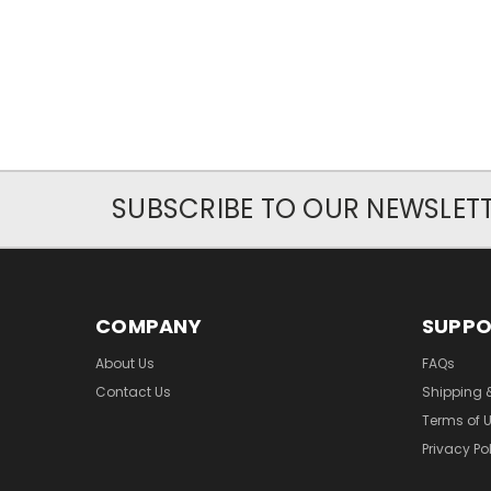
SUBSCRIBE TO OUR NEWSLET
COMPANY
SUPP
About Us
FAQs
Contact Us
Shipping 
Terms of 
Privacy Po