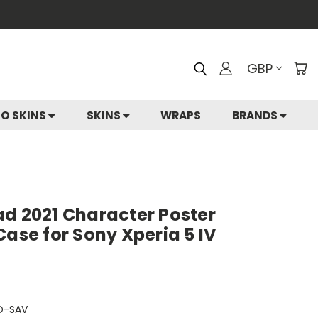
GBP
IO SKINS
SKINS
WRAPS
BRANDS
ad 2021 Character Poster
Case for Sony Xperia 5 IV
O-SAV