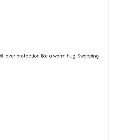
n all-over protection like a warm hug! Swapping