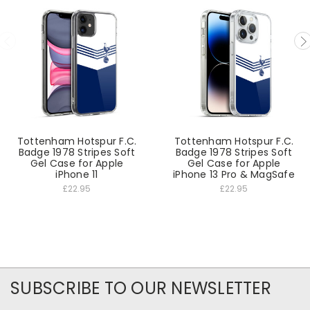
Tottenham Hotspur F.C.
Tottenham Hotspur F.C.
Badge 1978 Stripes Soft
Badge 1978 Stripes Soft
Gel Case for Apple
Gel Case for Apple
iPhone 11
iPhone 13 Pro & MagSafe
£22.95
£22.95
SUBSCRIBE TO OUR NEWSLETTER