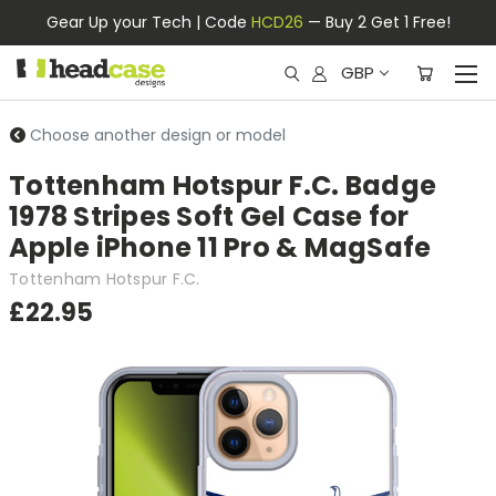
Gear Up your Tech | Code
HCD26
— Buy 2 Get 1 Free!
GBP
Choose another design or model
Tottenham Hotspur F.C. Badge
1978 Stripes Soft Gel Case for
Apple iPhone 11 Pro & MagSafe
Tottenham Hotspur F.C.
£22.95