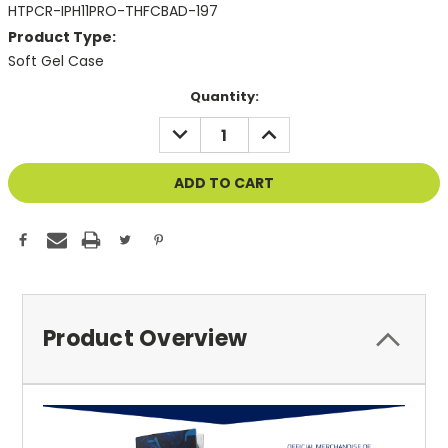
HTPCR-IPH11PRO-THFCBAD-197
Product Type:
Soft Gel Case
Current
Quantity:
Stock:
DECREASE
INCREASE
QUANTITY
QUANTITY
OF
OF
UNDEFINED
UNDEFINED
Product Overview