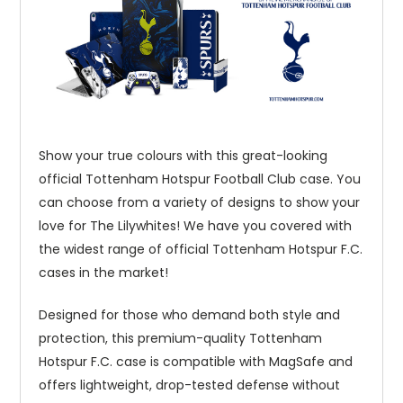
Show your true colours with this great-looking
official Tottenham Hotspur Football Club case. You
can choose from a variety of designs to show your
love for The Lilywhites! We have you covered with
the widest range of official Tottenham Hotspur F.C.
cases in the market!
Designed for those who demand both style and
protection, this premium-quality Tottenham
Hotspur F.C. case is compatible with MagSafe and
offers lightweight, drop-tested defense without