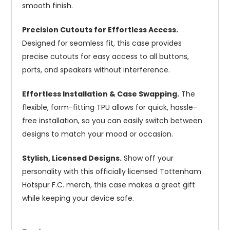
smooth finish.
Precision Cutouts for Effortless Access.
Designed for seamless fit, this case provides
precise cutouts for easy access to all buttons,
ports, and speakers without interference.
Effortless Installation & Case Swapping.
The
flexible, form-fitting TPU allows for quick, hassle-
free installation, so you can easily switch between
designs to match your mood or occasion.
Stylish, Licensed Designs.
Show off your
personality with this officially licensed Tottenham
Hotspur F.C. merch, this case makes a great gift
while keeping your device safe.