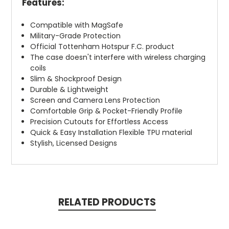
Features:
Compatible with MagSafe
Military-Grade Protection
Official Tottenham Hotspur F.C. product
The case doesn't interfere with wireless charging
coils
Slim & Shockproof Design
Durable & Lightweight
Screen and Camera Lens Protection
Comfortable Grip & Pocket-Friendly Profile
Precision Cutouts for Effortless Access
Quick & Easy Installation Flexible TPU material
Stylish, Licensed Designs
RELATED PRODUCTS