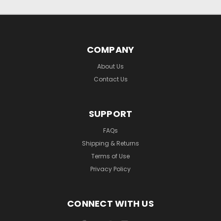
COMPANY
About Us
Contact Us
SUPPORT
FAQs
Shipping & Returns
Terms of Use
Privacy Policy
CONNECT WITH US