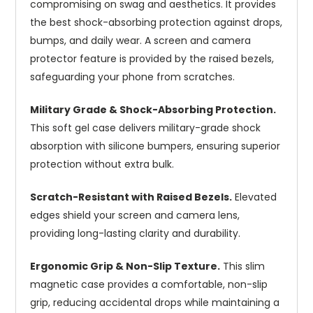
compromising on swag and aesthetics. It provides
the best shock-absorbing protection against drops,
bumps, and daily wear. A screen and camera
protector feature is provided by the raised bezels,
safeguarding your phone from scratches.
Military Grade & Shock-Absorbing Protection.
This soft gel case delivers military-grade shock
absorption with silicone bumpers, ensuring superior
protection without extra bulk.
Scratch-Resistant with Raised Bezels.
Elevated
edges shield your screen and camera lens,
providing long-lasting clarity and durability.
Ergonomic Grip & Non-Slip Texture.
This slim
magnetic case provides a comfortable, non-slip
grip, reducing accidental drops while maintaining a