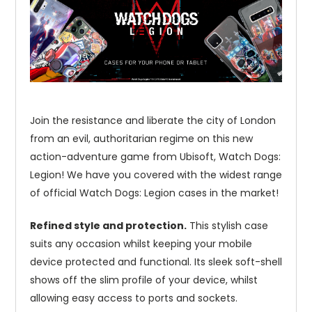
Join the resistance and liberate the city of London
from an evil, authoritarian regime on this new
action-adventure game from Ubisoft, Watch Dogs:
Legion! We have you covered with the widest range
of official Watch Dogs: Legion cases in the market!
Refined style and protection.
This stylish case
suits any occasion whilst keeping your mobile
device protected and functional. Its sleek soft-shell
shows off the slim profile of your device, whilst
allowing easy access to ports and sockets.