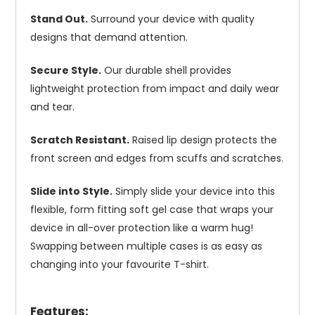
Stand Out.
Surround your device with quality
designs that demand attention.
Secure Style.
Our durable shell provides
lightweight protection from impact and daily wear
and tear.
Scratch Resistant.
Raised lip design protects the
front screen and edges from scuffs and scratches.
Slide into Style.
Simply slide your device into this
flexible, form fitting soft gel case that wraps your
device in all-over protection like a warm hug!
Swapping between multiple cases is as easy as
changing into your favourite T-shirt.
Features: