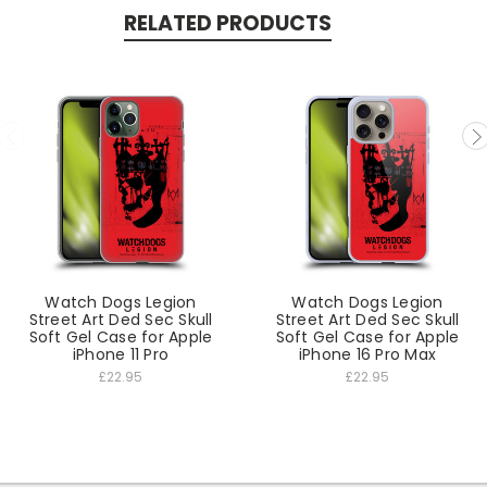
RELATED PRODUCTS
Watch Dogs Legion
Watch Dogs Legion
Street Art Ded Sec Skull
Street Art Ded Sec Skull
Soft Gel Case for Apple
Soft Gel Case for Apple
iPhone 11 Pro
iPhone 16 Pro Max
£22.95
£22.95