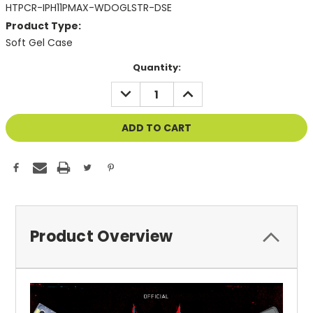
HTPCR-IPH11PMAX-WDOGLSTR-DSE
Product Type:
Soft Gel Case
Current
Quantity:
Stock:
DECREASE
INCREASE
QUANTITY
QUANTITY
OF
OF
UNDEFINED
UNDEFINED
Product Overview