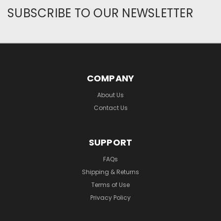
SUBSCRIBE TO OUR NEWSLETTER
COMPANY
About Us
Contact Us
SUPPORT
FAQs
Shipping & Returns
Terms of Use
Privacy Policy