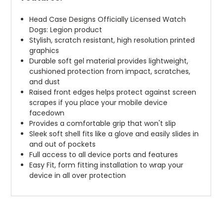
Head Case Designs Officially Licensed Watch
Dogs: Legion product
Stylish, scratch resistant, high resolution printed
graphics
Durable soft gel material provides lightweight,
cushioned protection from impact, scratches,
and dust
Raised front edges helps protect against screen
scrapes if you place your mobile device
facedown
Provides a comfortable grip that won't slip
Sleek soft shell fits like a glove and easily slides in
and out of pockets
Full access to all device ports and features
Easy Fit, form fitting installation to wrap your
device in all over protection