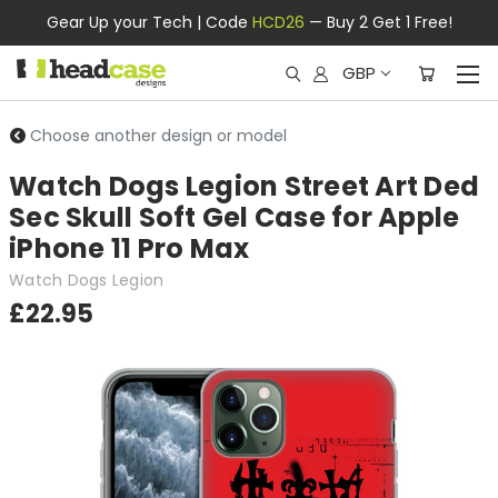
Gear Up your Tech | Code
HCD26
— Buy 2 Get 1 Free!
GBP
Choose another design or model
Watch Dogs Legion Street Art Ded
Sec Skull Soft Gel Case for Apple
iPhone 11 Pro Max
Watch Dogs Legion
£22.95