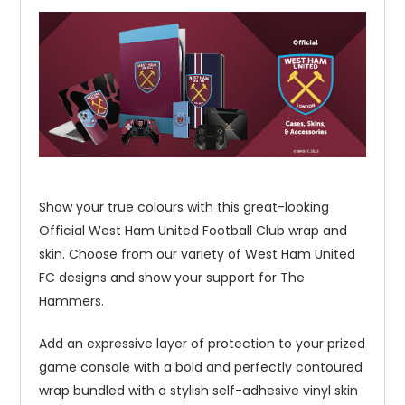
Show your true colours with this great-looking
Official West Ham United Football Club wrap and
skin. Choose from our variety of West Ham United
FC designs and show your support for The
Hammers.
Add an expressive layer of protection to your prized
game console with a bold and perfectly contoured
wrap bundled with a stylish self-adhesive vinyl skin