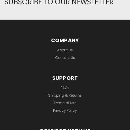
SUBSCRIBE TO OUR NEWSLETTER
COMPANY
About Us
Contact Us
SUPPORT
FAQs
Shipping & Returns
Terms of Use
Privacy Policy