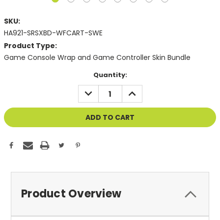
SKU:
HA921-SRSXBD-WFCART-SWE
Product Type:
Game Console Wrap and Game Controller Skin Bundle
Current
Quantity:
Stock:
DECREASE
INCREASE
QUANTITY
QUANTITY
OF
OF
UNDEFINED
UNDEFINED
Product Overview