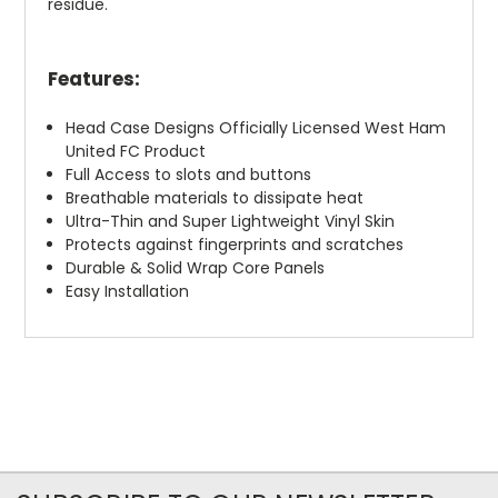
residue.
Features:
Head Case Designs Officially Licensed West Ham
United FC Product
Full Access to slots and buttons
Breathable materials to dissipate heat
Ultra-Thin and Super Lightweight Vinyl Skin
Protects against fingerprints and scratches
Durable & Solid Wrap Core Panels
Easy Installation