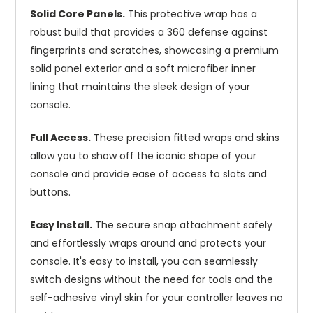
Solid Core Panels.
This protective wrap has a
robust build that provides a 360 defense against
fingerprints and scratches, showcasing a premium
solid panel exterior and a soft microfiber inner
lining that maintains the sleek design of your
console.
Full Access.
These precision fitted wraps and skins
allow you to show off the iconic shape of your
console and provide ease of access to slots and
buttons.
Easy Install.
The secure snap attachment safely
and effortlessly wraps around and protects your
console. It's easy to install, you can seamlessly
switch designs without the need for tools and the
self-adhesive vinyl skin for your controller leaves no