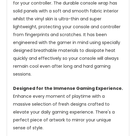
for your controller. The durable console wrap has
solid panels with a soft and smooth fabric interior
whilst the vinyl skin is ultra-thin and super
lightweight, protecting your console and controller
from fingerprints and scratches. It has been
engineered with the gamer in mind using specially
designed breathable materials to dissipate heat
quickly and effectively so your console will always
remain cool even after long and hard gaming
sessions.
Designed for the Immense Gaming Experience.
Enhance every moment of playtime with a
massive selection of fresh designs crafted to
elevate your daily gaming experience. There's a
perfect piece of artwork to mirror your unique
sense of style.