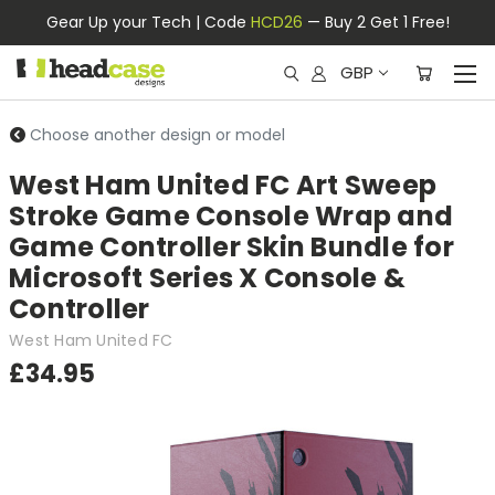
Gear Up your Tech | Code
HCD26
— Buy 2 Get 1 Free!
GBP
Choose another design or model
West Ham United FC Art Sweep
Stroke Game Console Wrap and
Game Controller Skin Bundle for
Microsoft Series X Console &
Controller
West Ham United FC
£34.95