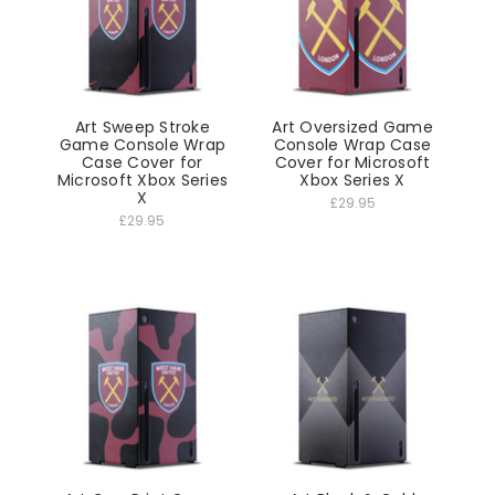
Art Sweep Stroke
Art Oversized Game
Game Console Wrap
Console Wrap Case
Case Cover for
Cover for Microsoft
Microsoft Xbox Series
Xbox Series X
X
£29.95
£29.95