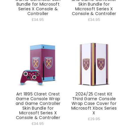
Bundle for Microsoft
Skin Bundle for
Series X Console &
Microsoft Series X
Controller
Console & Controller
£34.95
£34.95
Art 1895 Claret Crest
2024/25 Crest Kit
Game Console Wrap
Third Game Console
and Game Controller
Wrap Case Cover for
Skin Bundle for
Microsoft Xbox Series
Microsoft Series X
X
Console & Controller
£29.95
£34.95