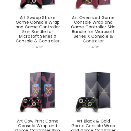
Art Sweep Stroke
Art Oversized Game
Game Console Wrap
Console Wrap and
and Game Controller
Game Controller Skin
Skin Bundle for
Bundle for Microsoft
Microsoft Series X
Series X Console &
Console & Controller
Controller
£34.95
£34.95
Art Cow Print Game
Art Black & Gold
Console Wrap and
Game Console Wrap
Game Controller Skin
and Game Controller