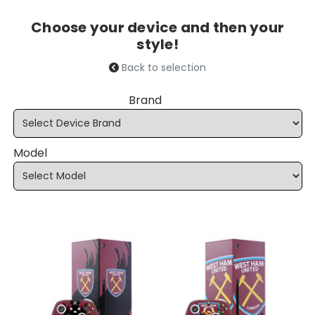
Choose your device and then your
style!
Back to selection
Brand
Model