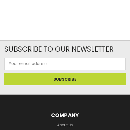
SUBSCRIBE TO OUR NEWSLETTER
Email
Address
COMPANY
About Us