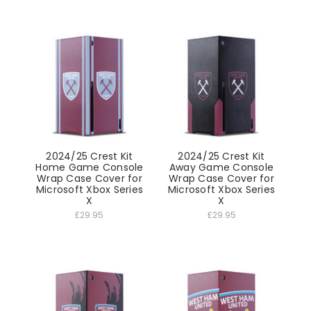
2024/25 Crest Kit
2024/25 Crest Kit
Home Game Console
Away Game Console
Wrap Case Cover for
Wrap Case Cover for
Microsoft Xbox Series
Microsoft Xbox Series
X
X
£29.95
£29.95