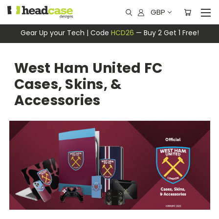
GBP
Gear Up your Tech | Code
HCD26
— Buy 2 Get 1 Free!
West Ham United FC
Cases, Skins, &
Accessories