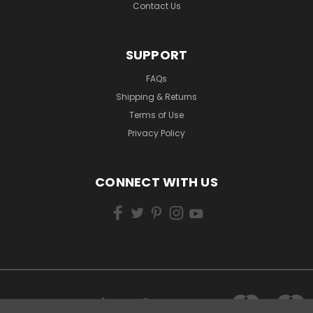
Contact Us
SUPPORT
FAQs
Shipping & Returns
Terms of Use
Privacy Policy
CONNECT WITH US