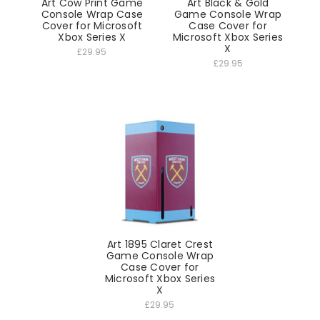
Art Cow Print Game
Art Black & Gold
Console Wrap Case
Game Console Wrap
Cover for Microsoft
Case Cover for
Xbox Series X
Microsoft Xbox Series
X
£29.95
£29.95
Art 1895 Claret Crest
Game Console Wrap
Case Cover for
Microsoft Xbox Series
X
£29.95