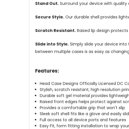
Stand Out.
Surround your device with quality
Secure Style.
Our durable shell provides ligh
Scratch Resistant.
Raised lip design protect
Slide into Style.
Simply slide your device into 
between multiple cases is as easy as changing 
Features:
Head Case Designs Officially Licensed DC 
Stylish, scratch resistant, high resolution pr
Durable soft gel material provides lightwei
Raised front edges helps protect against s
Provides a comfortable grip that won't slip
Sleek soft shell fits like a glove and easily s
Full access to all device ports and features
Easy Fit, form fitting installation to wrap you