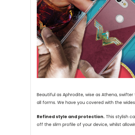
Beautiful as Aphrodite, wise as Athena, swifte
all forms. We have you covered with the wides
Refined style and protection.
This stylish c
off the slim profile of your device, whilst allo