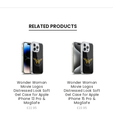
RELATED PRODUCTS
Wonder Woman
Wonder Woman
Movie Logos
Movie Logos
Distressed Look Soft
Distressed Look Soft
Gel Case for Apple
Gel Case for Apple
iPhone 13 Pro &
iPhone 15 Pro &
MagSafe
MagSafe
£22.95
£23.95