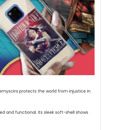
emyscira protects the world from injustice in
d and functional. Its sleek soft-shell shows