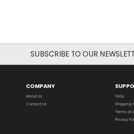
SUBSCRIBE TO OUR NEWSLET
COMPANY
SUPP
About Us
FAQs
Contact Us
Shipping 
Terms of 
Privacy Po