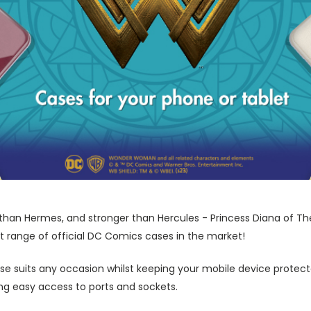
r than Hermes, and stronger than Hercules - Princess Diana of Th
t range of official DC Comics cases in the market!
ase suits any occasion whilst keeping your mobile device protecte
wing easy access to ports and sockets.