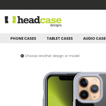
PHONE CASES
TABLET CASES
AUDIO CAS
Choose another design or model