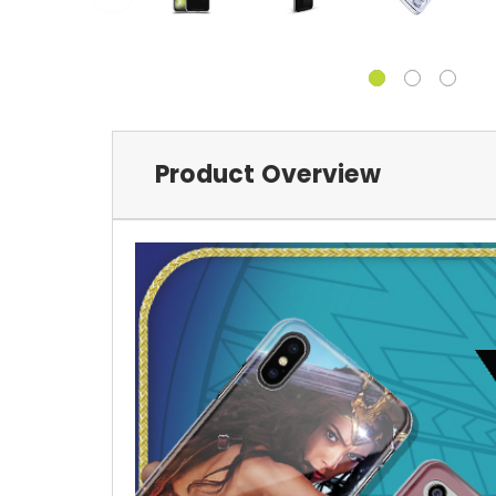
Product Overview