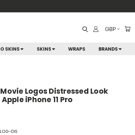
GBP
IO SKINS
SKINS
WRAPS
BRANDS
ovie Logos Distressed Look
 Apple iPhone 11 Pro
LOG-DIS