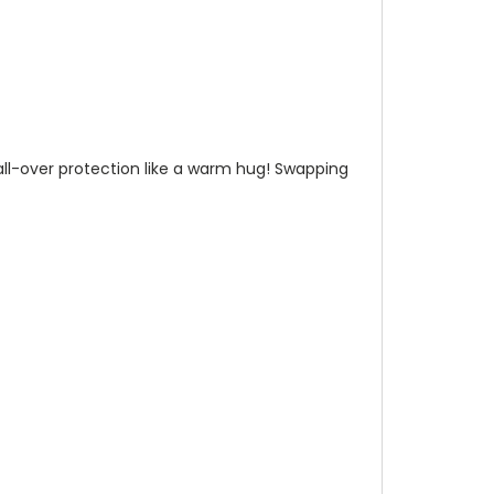
n all-over protection like a warm hug! Swapping