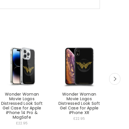
Wonder Woman
Wonder Woman
Won
Movie Logos
Movie Logos
Mo
Distressed Look Soft
Distressed Look Soft
Distre
Gel Case for Apple
Gel Case for Apple
Gel C
iPhone 14 Pro &
iPhone XR
MagSafe
£22.95
£22.95