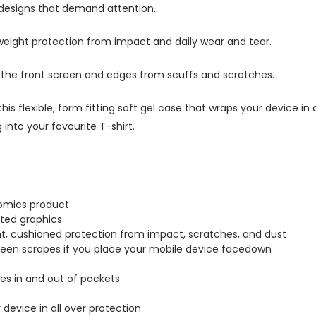
 designs that demand attention.
tweight protection from impact and daily wear and tear.
s the front screen and edges from scuffs and scratches.
this flexible, form fitting soft gel case that wraps your device i
into your favourite T-shirt.
Comics product
inted graphics
ght, cushioned protection from impact, scratches, and dust
creen scrapes if you place your mobile device facedown
lides in and out of pockets
r device in all over protection