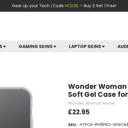
Gear Up your Tech | Code
HCD26
— Buy 2 Get 1 Free!
ES
GAMING SKINS
LAPTOP SKINS
AUD
Wonder Woman M
Soft Gel Case for
Wonder Woman Movie
£22.95
HTPCR-IPH11PRO-WWOM
SKU: