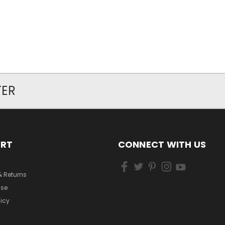
TER
ORT
CONNECT WITH US
& Returns
Use
licy