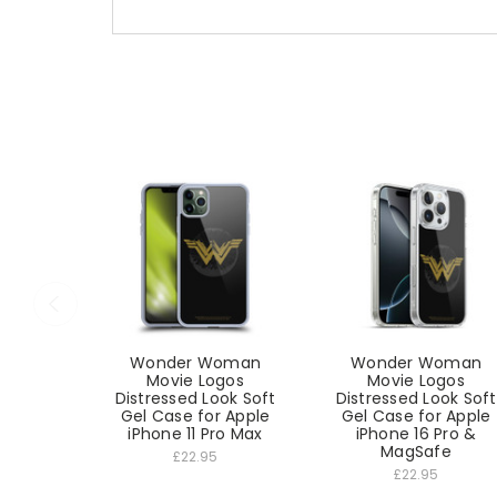
Wonder Woman
Wonder Woman
Movie Logos
Movie Logos
Distressed Look Soft
Distressed Look Soft
Gel Case for Apple
Gel Case for Apple
iPhone 11 Pro Max
iPhone 16 Pro &
MagSafe
£22.95
£22.95