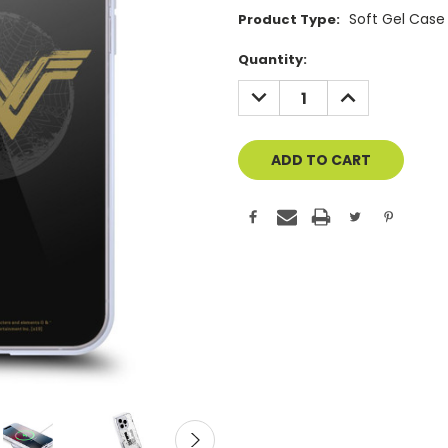
Soft Gel Case
Product Type:
Current
Quantity:
Stock:
DECREASE
INCREASE
QUANTITY
QUANTITY
OF
OF
UNDEFINED
UNDEFINED