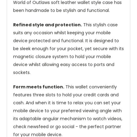
World of Outlaws soft leather wallet style case has
been handmade to be stylish and functional.
Refined style and protection.
This stylish case
suits any occasion whilst keeping your mobile
device protected and functional. It is designed to
be sleek enough for your pocket, yet secure with its
magnetic closure system to hold your mobile
device whilst allowing easy access to ports and
sockets.
Form meets function.
This wallet conveniently
features three slots to hold your credit cards and
cash. And when it is time to relax you can set your
mobile device to your preferred viewing angle with
its adaptable angular mechanism to watch videos,
check newsfeed or go social - the perfect partner
for your mobile device.