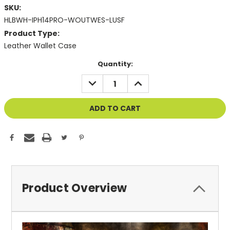
SKU:
HLBWH-IPH14PRO-WOUTWES-LUSF
Product Type:
Leather Wallet Case
Current
Quantity:
Stock:
DECREASE
INCREASE
QUANTITY
QUANTITY
OF
OF
UNDEFINED
UNDEFINED
Product Overview