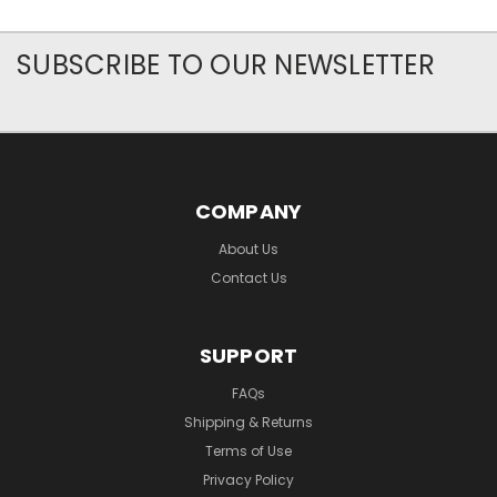
SUBSCRIBE TO OUR NEWSLETTER
COMPANY
About Us
Contact Us
SUPPORT
FAQs
Shipping & Returns
Terms of Use
Privacy Policy