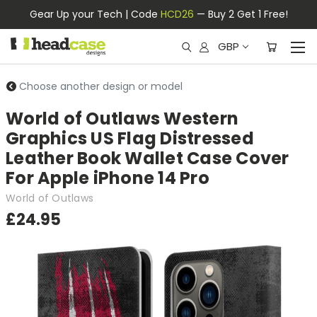
Gear Up your Tech | Code
HCD26
— Buy 2 Get 1 Free!
GBP
Choose another design or model
World of Outlaws Western
Graphics US Flag Distressed
Leather Book Wallet Case Cover
For Apple iPhone 14 Pro
World of Outlaws
£24.95