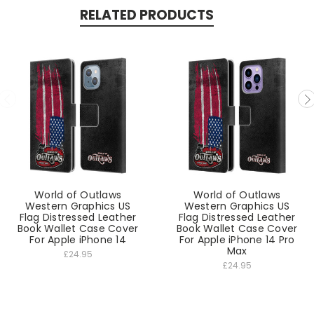
RELATED PRODUCTS
World of Outlaws
World of Outlaws
Western Graphics US
Western Graphics US
Flag Distressed Leather
Flag Distressed Leather
Book Wallet Case Cover
Book Wallet Case Cover
For Apple iPhone 14
For Apple iPhone 14 Pro
Max
£24.95
£24.95