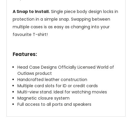
A Snap to Install.
Single piece body design locks in
protection in a simple snap. Swapping between
multiple cases is as easy as changing into your
favourite T-shirt!
Features:
Head Case Designs Officially Licensed World of
Outlaws product
Handcrafted leather construction
Multiple card slots for ID or credit cards
Multi-view stand. Ideal for watching movies
Magnetic closure system
Full access to all ports and speakers