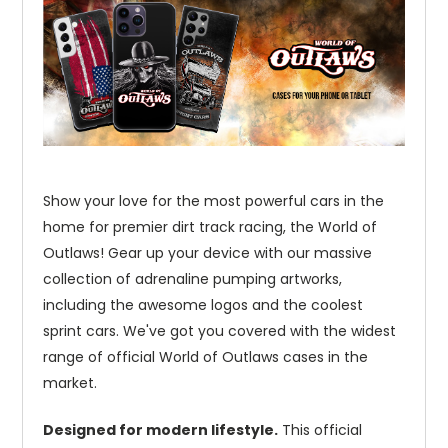
Show your love for the most powerful cars in the
home for premier dirt track racing, the World of
Outlaws! Gear up your device with our massive
collection of adrenaline pumping artworks,
including the awesome logos and the coolest
sprint cars. We've got you covered with the widest
range of official World of Outlaws cases in the
market.
Designed for modern lifestyle.
This official