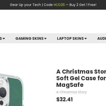
Gear Up your Tech | Code
HCD26
— Buy 2 Get 1 Free!
ES
GAMING SKINS
LAPTOP SKINS
AUD
A Christmas Sto
Soft Gel Case fo
MagSafe
A Christmas Story
$32.41