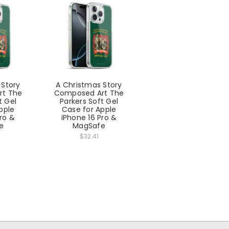
 Story
A Christmas Story
rt The
Composed Art The
t Gel
Parkers Soft Gel
pple
Case for Apple
Pro &
iPhone 16 Pro &
e
MagSafe
$32.41