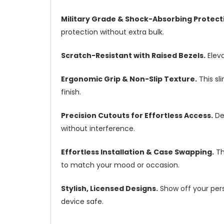
Military Grade & Shock-Absorbing Protect
protection without extra bulk.
Scratch-Resistant with Raised Bezels.
Eleva
Ergonomic Grip & Non-Slip Texture.
This sl
finish.
Precision Cutouts for Effortless Access.
Des
without interference.
Effortless Installation & Case Swapping.
Th
to match your mood or occasion.
Stylish, Licensed Designs.
Show off your perso
device safe.