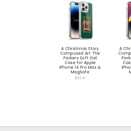
A Christmas Story
A Chr
Composed Art The
Compo
Parkers Soft Gel
Park
Case for Apple
Cas
iPhone 14 Pro Max &
iPho
MagSafe
$32.41