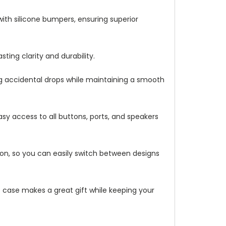
with silicone bumpers, ensuring superior
ting clarity and durability.
ng accidental drops while maintaining a smooth
asy access to all buttons, ports, and speakers
ation, so you can easily switch between designs
is case makes a great gift while keeping your