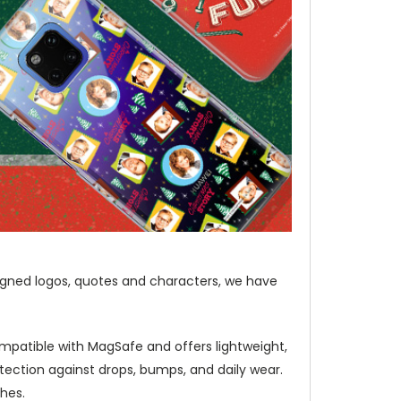
igned logos, quotes and characters, we have
mpatible with MagSafe and offers lightweight,
ection against drops, bumps, and daily wear.
hes.