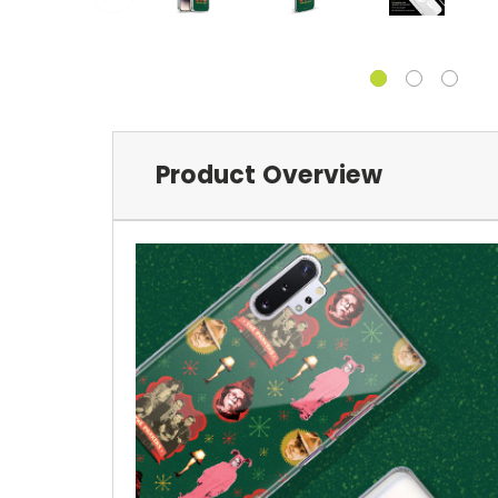
Product Overview