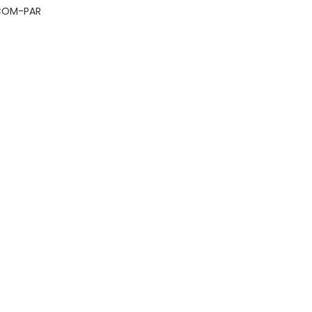
COM-PAR