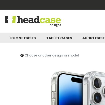
PHONE CASES
TABLET CASES
AUDIO CAS
Choose another design or model