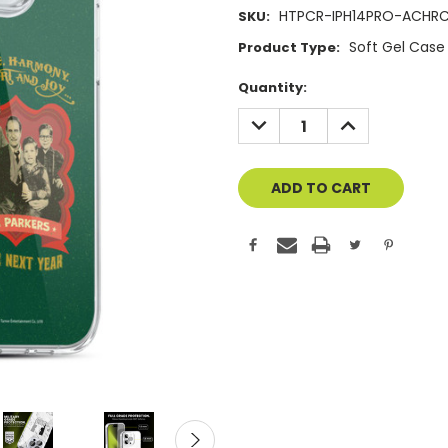
HTPCR-IPH14PRO-ACHR
SKU:
Soft Gel Case
Product Type:
Current
Quantity:
Stock:
DECREASE
INCREASE
QUANTITY
QUANTITY
OF
OF
UNDEFINED
UNDEFINED