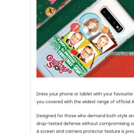
Dress your phone or tablet with your favouri
you covered with the widest range of official 
Designed for those who demand both style and
drop-tested defense without compromising on 
A screen and camera protector feature is prov