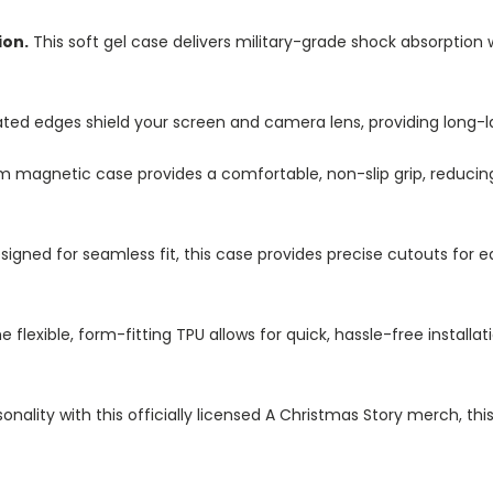
ion.
This soft gel case delivers military-grade shock absorption 
ted edges shield your screen and camera lens, providing long-las
im magnetic case provides a comfortable, non-slip grip, reduci
igned for seamless fit, this case provides precise cutouts for e
e flexible, form-fitting TPU allows for quick, hassle-free install
nality with this officially licensed A Christmas Story merch, th