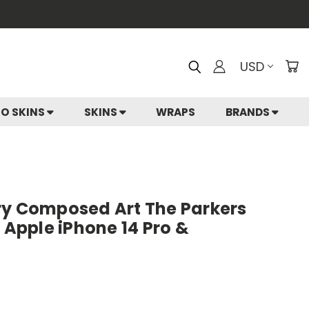
USD
IO SKINS
SKINS
WRAPS
BRANDS
ry Composed Art The Parkers
r Apple iPhone 14 Pro &