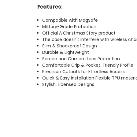
Features:
Compatible with MagSafe
Military-Grade Protection
Official A Christmas Story product
The case doesn't interfere with wireless char
Slim & Shockproof Design
Durable & Lightweight
Screen and Camera Lens Protection
Comfortable Grip & Pocket-Friendly Profile
Precision Cutouts for Effortless Access
Quick & Easy Installation Flexible TPU materi
Stylish, Licensed Designs