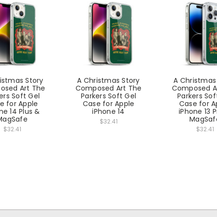
istmas Story
A Christmas Story
A Christmas
sed Art The
Composed Art The
Composed A
ers Soft Gel
Parkers Soft Gel
Parkers Sof
e for Apple
Case for Apple
Case for A
ne 14 Plus &
iPhone 14
iPhone 13 
MagSafe
MagSaf
$32.41
$32.41
$32.41