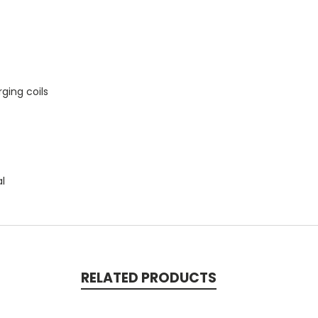
ging coils
al
RELATED PRODUCTS