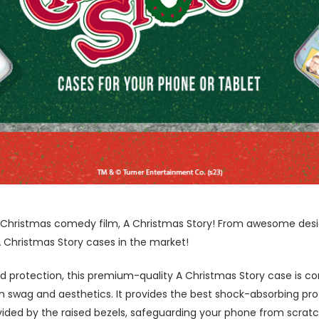
te Christmas comedy film, A Christmas Story! From awesome des
A Christmas Story cases in the market!
 protection, this premium-quality A Christmas Story case is co
swag and aesthetics. It provides the best shock-absorbing prot
ided by the raised bezels, safeguarding your phone from scratc