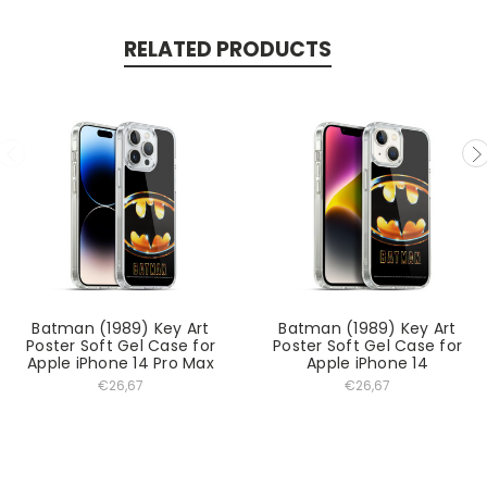
RELATED PRODUCTS
Batman (1989) Key Art
Batman (1989) Key Art
Poster Soft Gel Case for
Poster Soft Gel Case for
Apple iPhone 14 Pro Max
Apple iPhone 14
€26,67
€26,67