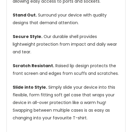
allowing easy access to ports and sockets.
Stand Out.
Surround your device with quality
designs that demand attention.
Secure Style.
Our durable shell provides
lightweight protection from impact and daily wear
and tear.
Scratch Resistant.
Raised lip design protects the
front screen and edges from scuffs and scratches.
Slide into Style.
Simply slide your device into this
flexible, form fitting soft gel case that wraps your
device in all-over protection like a warm hug!
Swapping between multiple cases is as easy as
changing into your favourite T-shirt.