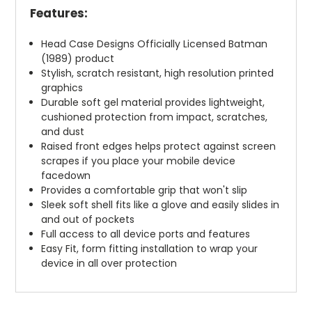
Features:
Head Case Designs Officially Licensed Batman
(1989) product
Stylish, scratch resistant, high resolution printed
graphics
Durable soft gel material provides lightweight,
cushioned protection from impact, scratches,
and dust
Raised front edges helps protect against screen
scrapes if you place your mobile device
facedown
Provides a comfortable grip that won't slip
Sleek soft shell fits like a glove and easily slides in
and out of pockets
Full access to all device ports and features
Easy Fit, form fitting installation to wrap your
device in all over protection