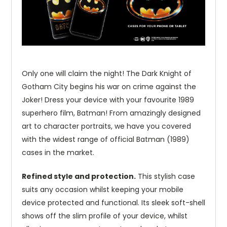
Only one will claim the night! The Dark Knight of
Gotham City begins his war on crime against the
Joker! Dress your device with your favourite 1989
superhero film, Batman! From amazingly designed
art to character portraits, we have you covered
with the widest range of official Batman (1989)
cases in the market.
Refined style and protection.
This stylish case
suits any occasion whilst keeping your mobile
device protected and functional. Its sleek soft-shell
shows off the slim profile of your device, whilst