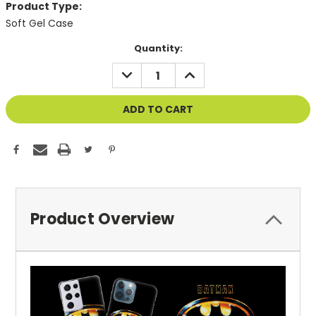
Product Type:
Soft Gel Case
Current
Quantity:
Stock:
DECREASE
INCREASE
QUANTITY
QUANTITY
OF
OF
UNDEFINED
UNDEFINED
Product Overview