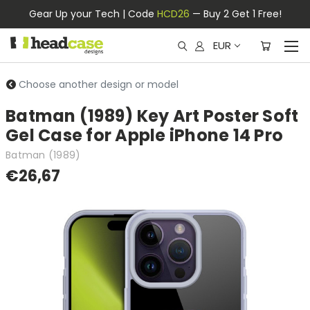
Gear Up your Tech | Code
HCD26
— Buy 2 Get 1 Free!
EUR
Choose another design or model
Batman (1989) Key Art Poster Soft
Gel Case for Apple iPhone 14 Pro
Batman (1989)
€26,67