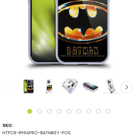
SKU:
HTPCR-IPH14PRO-BATMKEY-POS