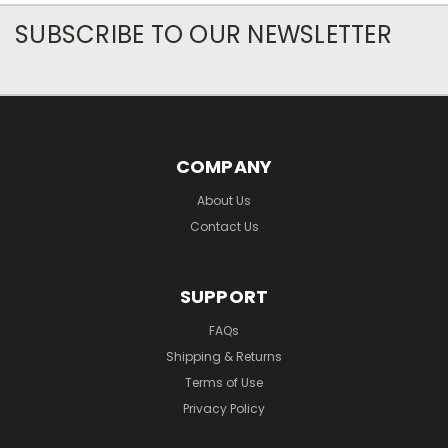
SUBSCRIBE TO OUR NEWSLETTER
COMPANY
About Us
Contact Us
SUPPORT
FAQs
Shipping & Returns
Terms of Use
Privacy Policy