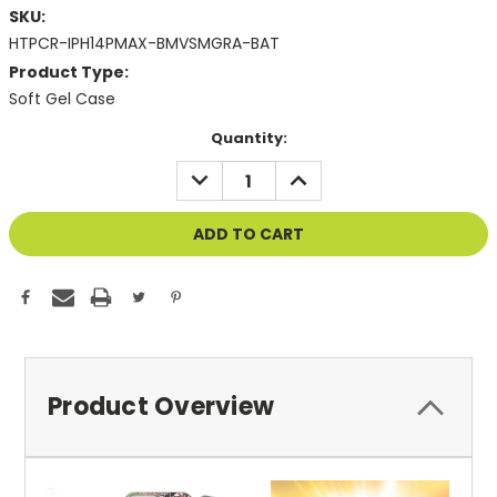
SKU:
HTPCR-IPH14PMAX-BMVSMGRA-BAT
Product Type:
Soft Gel Case
Current
Quantity:
Stock:
DECREASE
INCREASE
QUANTITY
QUANTITY
OF
OF
UNDEFINED
UNDEFINED
Product Overview