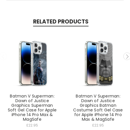
RELATED PRODUCTS
Batman V Superman:
Batman V Superman:
Dawn of Justice
Dawn of Justice
Graphics Superman
Graphics Batman
Soft Gel Case for Apple
Costume Soft Gel Case
iPhone 14 Pro Max &
for Apple iPhone 14 Pro
MagSafe
Max & MagSafe
£22.95
£22.95