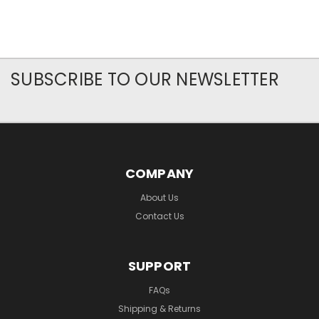
SUBSCRIBE TO OUR NEWSLETTER
COMPANY
About Us
Contact Us
SUPPORT
FAQs
Shipping & Returns