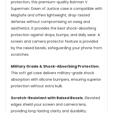
protection, this premium-quality Batman V
Superman: Dawn of Justice case is compatible with
MagSafe and offers lightweight, drop-tested
defense without compromising on swag and
aesthetics. It provides the best shock-absorbing
protection against drops, bumps, and daily wear. A
screen and camera protector feature is provided
by the raised bezels, safeguarding your phone from
scratches.
Military Grade & Shock-Absorbing Protection.
This soft gel case delivers military-grade shock
absorption with silicone bumpers, ensuring superior
protection without extra bulk.
Scratch-Resistant with Raised Bezels.
Elevated
edges shield your screen and camera lens,
providing long-lasting clarity and durability.