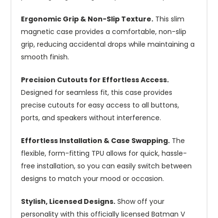
Ergonomic Grip & Non-Slip Texture.
This slim
magnetic case provides a comfortable, non-slip
grip, reducing accidental drops while maintaining a
smooth finish.
Precision Cutouts for Effortless Access.
Designed for seamless fit, this case provides
precise cutouts for easy access to all buttons,
ports, and speakers without interference.
Effortless Installation & Case Swapping.
The
flexible, form-fitting TPU allows for quick, hassle-
free installation, so you can easily switch between
designs to match your mood or occasion.
Stylish, Licensed Designs.
Show off your
personality with this officially licensed Batman V