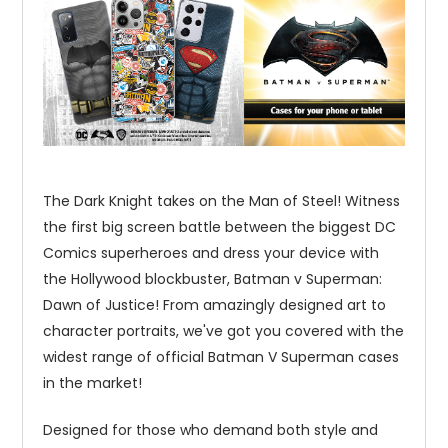
The Dark Knight takes on the Man of Steel! Witness
the first big screen battle between the biggest DC
Comics superheroes and dress your device with
the Hollywood blockbuster, Batman v Superman:
Dawn of Justice! From amazingly designed art to
character portraits, we've got you covered with the
widest range of official Batman V Superman cases
in the market!
Designed for those who demand both style and