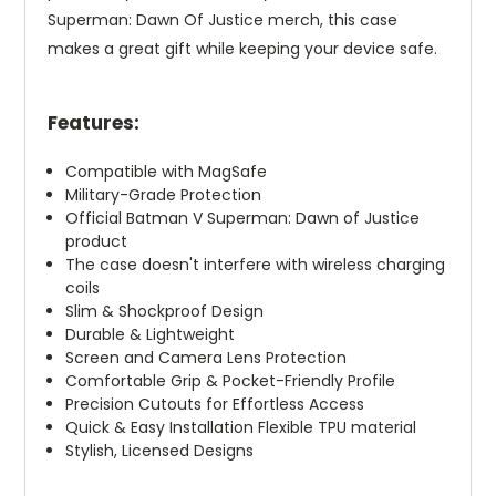
Superman: Dawn Of Justice merch, this case
makes a great gift while keeping your device safe.
Features:
Compatible with MagSafe
Military-Grade Protection
Official Batman V Superman: Dawn of Justice
product
The case doesn't interfere with wireless charging
coils
Slim & Shockproof Design
Durable & Lightweight
Screen and Camera Lens Protection
Comfortable Grip & Pocket-Friendly Profile
Precision Cutouts for Effortless Access
Quick & Easy Installation Flexible TPU material
Stylish, Licensed Designs