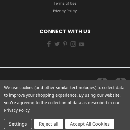
Terms of Use
Privacy Policy
CONNECT WITH US
We use cookies (and other similar technologies) to collect data
to improve your shopping experience.
By using our website,
you're agreeing to the collection of data as described in our
Privacy Policy
.
Settings
Reject all
Accept All Cookies