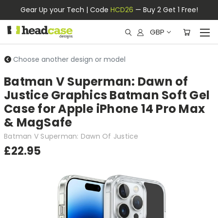
Gear Up your Tech | Code
HCD26
— Buy 2 Get 1 Free!
GBP
Choose another design or model
Batman V Superman: Dawn of
Justice Graphics Batman Soft Gel
Case for Apple iPhone 14 Pro Max
& MagSafe
Batman V Superman: Dawn Of Justice
£22.95