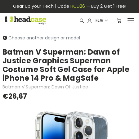
Gear Up your Tech | Code
HCD26
— Buy 2 Get 1 Free!
EUR
Choose another design or model
Batman V Superman: Dawn of
Justice Graphics Superman
Costume Soft Gel Case for Apple
iPhone 14 Pro & MagSafe
Batman V Superman: Dawn Of Justice
€26,67