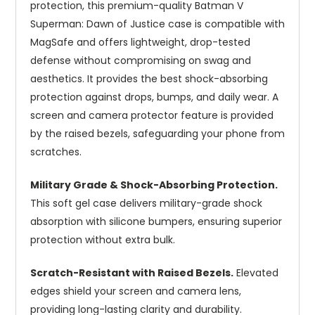
protection, this premium-quality Batman V
Superman: Dawn of Justice case is compatible with
MagSafe and offers lightweight, drop-tested
defense without compromising on swag and
aesthetics. It provides the best shock-absorbing
protection against drops, bumps, and daily wear. A
screen and camera protector feature is provided
by the raised bezels, safeguarding your phone from
scratches.
Military Grade & Shock-Absorbing Protection.
This soft gel case delivers military-grade shock
absorption with silicone bumpers, ensuring superior
protection without extra bulk.
Scratch-Resistant with Raised Bezels.
Elevated
edges shield your screen and camera lens,
providing long-lasting clarity and durability.