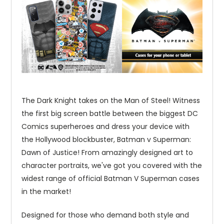
The Dark Knight takes on the Man of Steel! Witness
the first big screen battle between the biggest DC
Comics superheroes and dress your device with
the Hollywood blockbuster, Batman v Superman:
Dawn of Justice! From amazingly designed art to
character portraits, we've got you covered with the
widest range of official Batman V Superman cases
in the market!
Designed for those who demand both style and