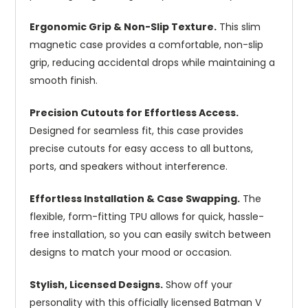
Ergonomic Grip & Non-Slip Texture.
This slim
magnetic case provides a comfortable, non-slip
grip, reducing accidental drops while maintaining a
smooth finish.
Precision Cutouts for Effortless Access.
Designed for seamless fit, this case provides
precise cutouts for easy access to all buttons,
ports, and speakers without interference.
Effortless Installation & Case Swapping.
The
flexible, form-fitting TPU allows for quick, hassle-
free installation, so you can easily switch between
designs to match your mood or occasion.
Stylish, Licensed Designs.
Show off your
personality with this officially licensed Batman V