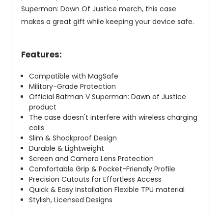
Superman: Dawn Of Justice merch, this case
makes a great gift while keeping your device safe.
Features:
Compatible with MagSafe
Military-Grade Protection
Official Batman V Superman: Dawn of Justice
product
The case doesn't interfere with wireless charging
coils
Slim & Shockproof Design
Durable & Lightweight
Screen and Camera Lens Protection
Comfortable Grip & Pocket-Friendly Profile
Precision Cutouts for Effortless Access
Quick & Easy Installation Flexible TPU material
Stylish, Licensed Designs