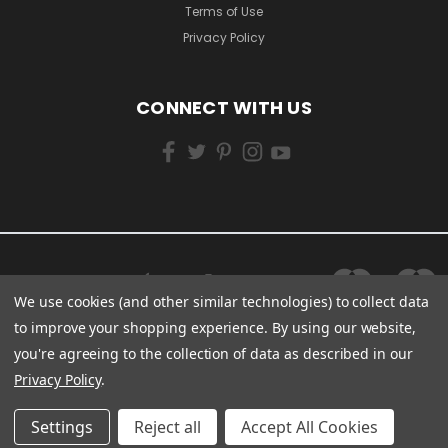
Terms of Use
Privacy Policy
CONNECT WITH US
We use cookies (and other similar technologies) to collect data
to improve your shopping experience.
By using our website,
you're agreeing to the collection of data as described in our
Privacy Policy
.
Settings
Reject all
Accept All Cookies