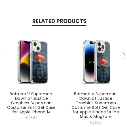
RELATED PRODUCTS
Batman V Superman:
Batman V Superman:
Dawn of Justice
Dawn of Justice
Graphics Superman
Graphics Superman
Costume Soft Gel Case
Costume Soft Gel Case
for Apple iPhone 14
for Apple iPhone 14 Pro
Max & MagSafe
€26,67
€26,67