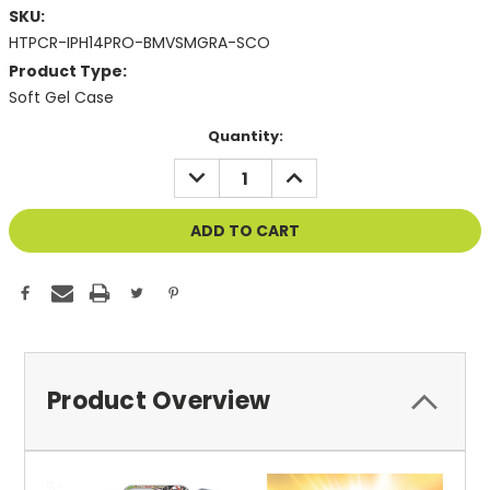
SKU:
HTPCR-IPH14PRO-BMVSMGRA-SCO
Product Type:
Soft Gel Case
Current
Quantity:
Stock:
DECREASE
INCREASE
QUANTITY
QUANTITY
OF
OF
UNDEFINED
UNDEFINED
Product Overview