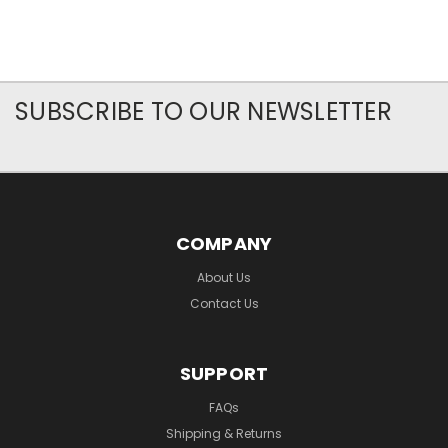
SUBSCRIBE TO OUR NEWSLETTER
COMPANY
About Us
Contact Us
SUPPORT
FAQs
Shipping & Returns