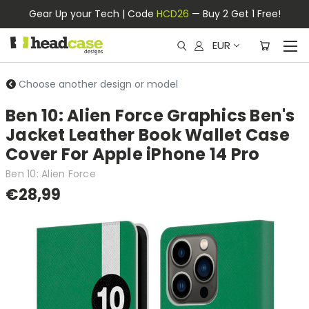
Gear Up your Tech | Code
HCD26
— Buy 2 Get 1 Free!
EUR
Choose another design or model
Ben 10: Alien Force Graphics Ben's
Jacket Leather Book Wallet Case
Cover For Apple iPhone 14 Pro
Ben 10: Alien Force
€28,99