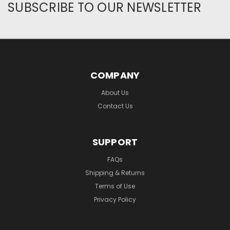
SUBSCRIBE TO OUR NEWSLETTER
COMPANY
About Us
Contact Us
SUPPORT
FAQs
Shipping & Returns
Terms of Use
Privacy Policy