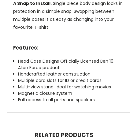
A Snap to Install.
Single piece body design locks in
protection in a simple snap. Swapping between
multiple cases is as easy as changing into your
favourite T-shirt!
Features:
Head Case Designs Officially Licensed Ben 10:
Alien Force product
Handcrafted leather construction
Multiple card slots for ID or credit cards
Multi-view stand. Ideal for watching movies
Magnetic closure system
Full access to all ports and speakers
RELATED PRODUCTS