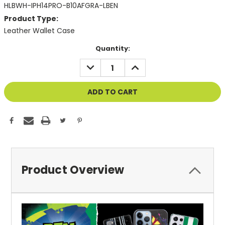
HLBWH-IPH14PRO-B10AFGRA-LBEN
Product Type:
Leather Wallet Case
Current
Quantity:
Stock:
DECREASE
INCREASE
QUANTITY
QUANTITY
OF
OF
UNDEFINED
UNDEFINED
Product Overview