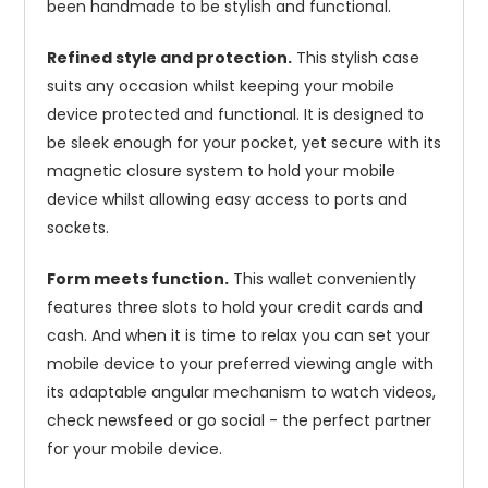
been handmade to be stylish and functional.
Refined style and protection.
This stylish case
suits any occasion whilst keeping your mobile
device protected and functional. It is designed to
be sleek enough for your pocket, yet secure with its
magnetic closure system to hold your mobile
device whilst allowing easy access to ports and
sockets.
Form meets function.
This wallet conveniently
features three slots to hold your credit cards and
cash. And when it is time to relax you can set your
mobile device to your preferred viewing angle with
its adaptable angular mechanism to watch videos,
check newsfeed or go social - the perfect partner
for your mobile device.