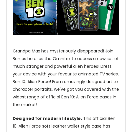
Grandpa Max has mysteriously disappeared! Join
Ben as he uses the Omnitrix to access a new set of
much stronger and powerful alien heroes! Dress
your device with your favourite animated TV series,
Ben 10: Alien Force! From amazingly designed art to
character portraits, we've got you covered with the
widest range of official Ben 10: Alien Force cases in
the market!
Designed for modern lifestyle.
This official Ben
10: Alien Force soft leather wallet style case has