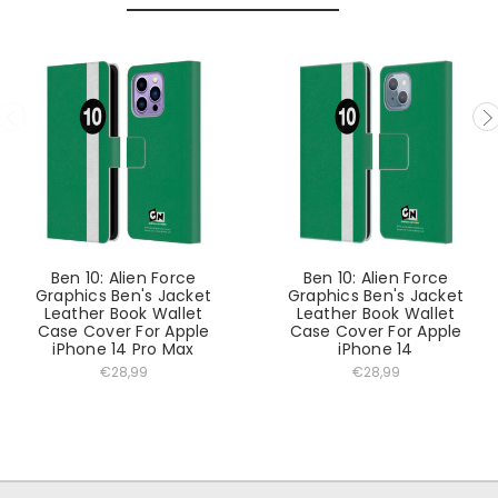
Ben 10: Alien Force
Ben 10: Alien Force
Graphics Ben's Jacket
Graphics Ben's Jacket
Leather Book Wallet
Leather Book Wallet
Case Cover For Apple
Case Cover For Apple
iPhone 14 Pro Max
iPhone 14
€28,99
€28,99