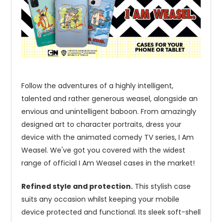
Follow the adventures of a highly intelligent,
talented and rather generous weasel, alongside an
envious and unintelligent baboon. From amazingly
designed art to character portraits, dress your
device with the animated comedy TV series, I Am
Weasel. We've got you covered with the widest
range of official I Am Weasel cases in the market!
Refined style and protection.
This stylish case
suits any occasion whilst keeping your mobile
device protected and functional. Its sleek soft-shell