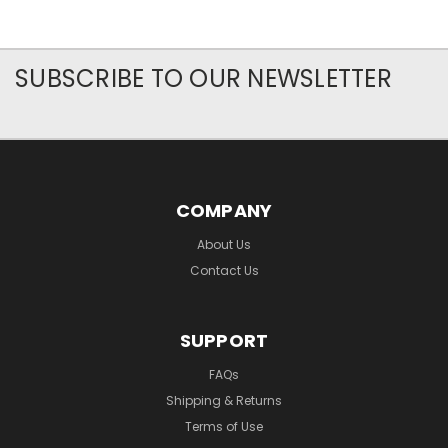
SUBSCRIBE TO OUR NEWSLETTER
COMPANY
About Us
Contact Us
SUPPORT
FAQs
Shipping & Returns
Terms of Use