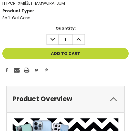
HTPCR-XMI13LT-IAMWGRA-JUM
Product Type:
Soft Gel Case
Current
Quantity:
Stock:
DECREASE
INCREASE
QUANTITY
QUANTITY
OF
OF
UNDEFINED
UNDEFINED
Product Overview