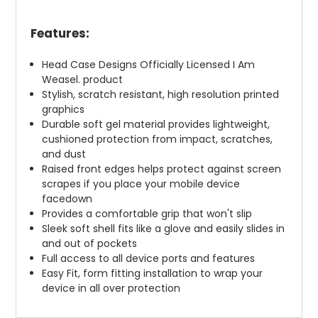
Features:
Head Case Designs Officially Licensed I Am
Weasel. product
Stylish, scratch resistant, high resolution printed
graphics
Durable soft gel material provides lightweight,
cushioned protection from impact, scratches,
and dust
Raised front edges helps protect against screen
scrapes if you place your mobile device
facedown
Provides a comfortable grip that won't slip
Sleek soft shell fits like a glove and easily slides in
and out of pockets
Full access to all device ports and features
Easy Fit, form fitting installation to wrap your
device in all over protection