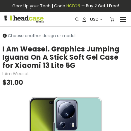
Gear Up your Tech | Code
HCD26
— Buy 2 Get 1 Free!
USD
Choose another design or model
I Am Weasel. Graphics Jumping
Iguana On A Stick Soft Gel Case
for Xiaomi 13 Lite 5G
I Am Weasel.
$31.00