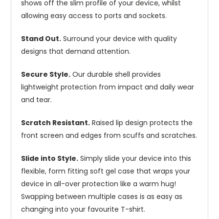
shows off the slim profile of your device, whilst
allowing easy access to ports and sockets.
Stand Out.
Surround your device with quality
designs that demand attention.
Secure Style.
Our durable shell provides
lightweight protection from impact and daily wear
and tear.
Scratch Resistant.
Raised lip design protects the
front screen and edges from scuffs and scratches.
Slide into Style.
Simply slide your device into this
flexible, form fitting soft gel case that wraps your
device in all-over protection like a warm hug!
Swapping between multiple cases is as easy as
changing into your favourite T-shirt.