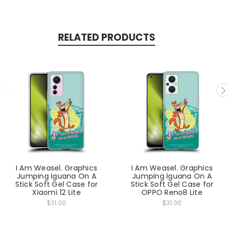
RELATED PRODUCTS
I Am Weasel. Graphics
I Am Weasel. Graphics
Jumping Iguana On A
Jumping Iguana On A
Stick Soft Gel Case for
Stick Soft Gel Case for
Xiaomi 12 Lite
OPPO Reno8 Lite
$31.00
$31.00