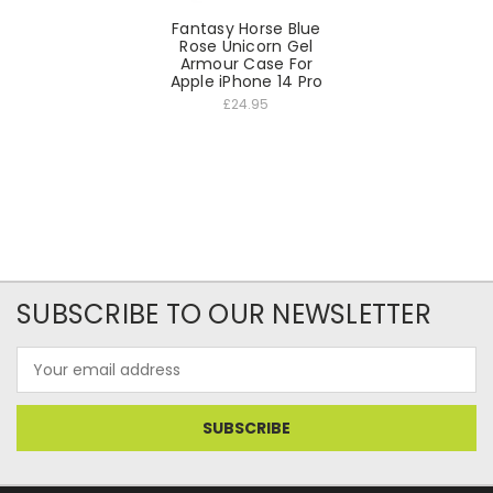
Fantasy Horse Blue
Rose Unicorn Gel
Armour Case For
Apple iPhone 14 Pro
£24.95
SUBSCRIBE TO OUR NEWSLETTER
Email
Address