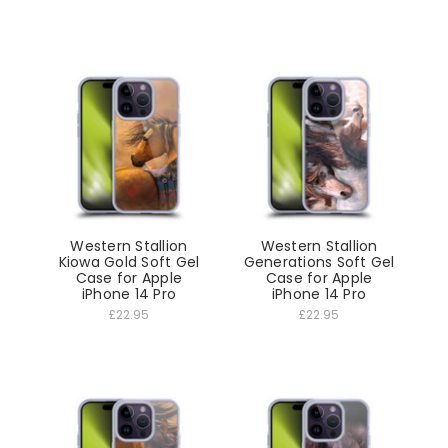
Western Stallion
Western Stallion
Kiowa Gold Soft Gel
Generations Soft Gel
Case for Apple
Case for Apple
iPhone 14 Pro
iPhone 14 Pro
£22.95
£22.95