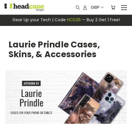
GBP
Gear Up your Tech | Code
HCD26
— Buy 2 Get 1 Free!
Laurie Prindle Cases,
Skins, & Accessories