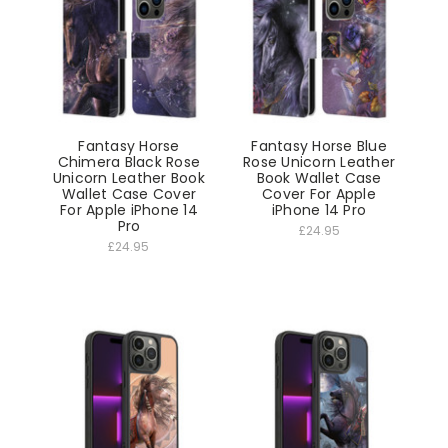
Fantasy Horse
Fantasy Horse Blue
Chimera Black Rose
Rose Unicorn Leather
Unicorn Leather Book
Book Wallet Case
Wallet Case Cover
Cover For Apple
For Apple iPhone 14
iPhone 14 Pro
Pro
£24.95
£24.95