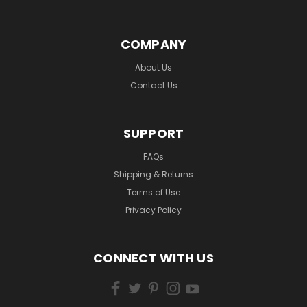
COMPANY
About Us
Contact Us
SUPPORT
FAQs
Shipping & Returns
Terms of Use
Privacy Policy
CONNECT WITH US