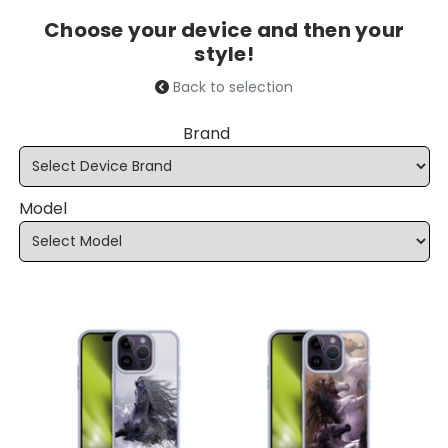
Choose your device and then your
style!
Back to selection
Brand
Model