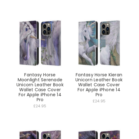
Fantasy Horse
Fantasy Horse Kieran
Moonlight Serenade
Unicorn Leather Book
Unicorn Leather Book
Wallet Case Cover
Wallet Case Cover
For Apple iPhone 14
For Apple iPhone 14
Pro
Pro
£24.95
£24.95