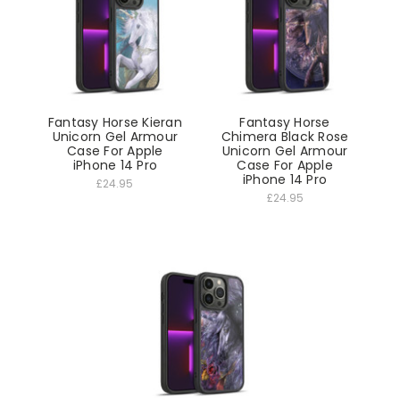
Fantasy Horse Kieran
Fantasy Horse
Unicorn Gel Armour
Chimera Black Rose
Case For Apple
Unicorn Gel Armour
iPhone 14 Pro
Case For Apple
iPhone 14 Pro
£24.95
£24.95