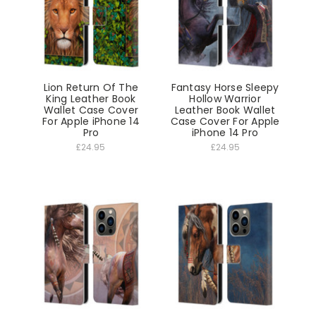
Lion Return Of The
Fantasy Horse Sleepy
King Leather Book
Hollow Warrior
Wallet Case Cover
Leather Book Wallet
For Apple iPhone 14
Case Cover For Apple
Pro
iPhone 14 Pro
£24.95
£24.95