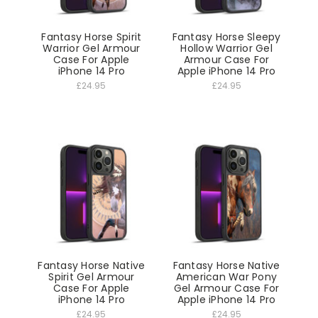
Fantasy Horse Spirit
Fantasy Horse Sleepy
Warrior Gel Armour
Hollow Warrior Gel
Case For Apple
Armour Case For
iPhone 14 Pro
Apple iPhone 14 Pro
£24.95
£24.95
Fantasy Horse Native
Fantasy Horse Native
Spirit Gel Armour
American War Pony
Case For Apple
Gel Armour Case For
iPhone 14 Pro
Apple iPhone 14 Pro
£24.95
£24.95