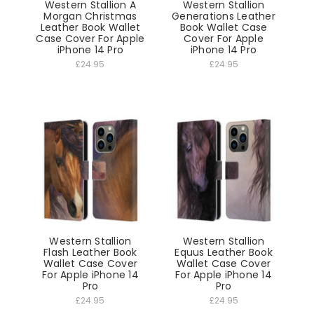
Western Stallion A
Western Stallion
Morgan Christmas
Generations Leather
Leather Book Wallet
Book Wallet Case
Case Cover For Apple
Cover For Apple
iPhone 14 Pro
iPhone 14 Pro
£24.95
£24.95
Western Stallion
Western Stallion
Flash Leather Book
Equus Leather Book
Wallet Case Cover
Wallet Case Cover
For Apple iPhone 14
For Apple iPhone 14
Pro
Pro
£24.95
£24.95