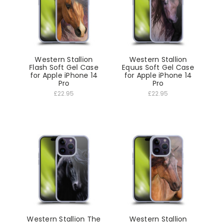
Western Stallion
Western Stallion
Flash Soft Gel Case
Equus Soft Gel Case
for Apple iPhone 14
for Apple iPhone 14
Pro
Pro
£22.95
£22.95
Western Stallion The
Western Stallion