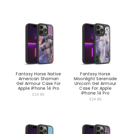
Fantasy Horse Native
Fantasy Horse
American Shaman
Moonlight Serenade
Gel Armour Case For
Unicorn Gel Armour
Apple iPhone 14 Pro
Case For Apple
iPhone 14 Pro
£24.95
£24.95