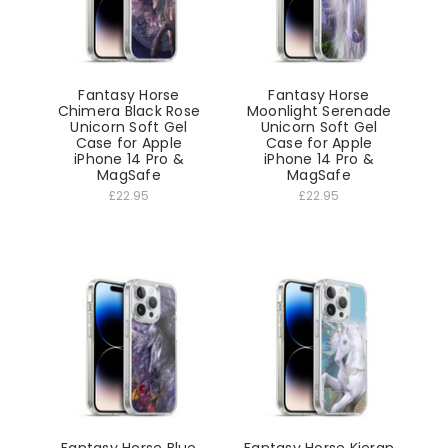
Fantasy Horse
Fantasy Horse
Chimera Black Rose
Moonlight Serenade
Unicorn Soft Gel
Unicorn Soft Gel
Case for Apple
Case for Apple
iPhone 14 Pro &
iPhone 14 Pro &
MagSafe
MagSafe
£22.95
£22.95