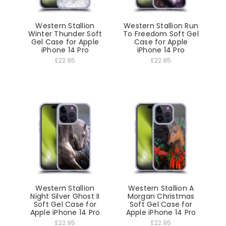
Western Stallion
Western Stallion Run
Winter Thunder Soft
To Freedom Soft Gel
Gel Case for Apple
Case for Apple
iPhone 14 Pro
iPhone 14 Pro
£22.95
£22.95
Western Stallion
Western Stallion A
Night Silver Ghost II
Morgan Christmas
Soft Gel Case for
Soft Gel Case for
Apple iPhone 14 Pro
Apple iPhone 14 Pro
£22.95
£22.95