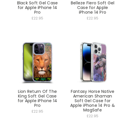
Black Soft Gel Case
Belleze Fiero Soft Gel
for Apple iPhone 14
Case for Apple
Pro
iPhone 14 Pro
£22.95
£22.95
Lion Return Of The
Fantasy Horse Native
King Soft Gel Case
American Shaman
for Apple iPhone 14
Soft Gel Case for
Pro
Apple iPhone 14 Pro &
MagSafe
£22.95
£22.95