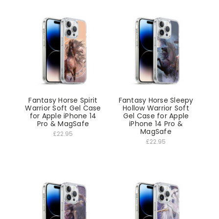
Fantasy Horse Spirit
Fantasy Horse Sleepy
Warrior Soft Gel Case
Hollow Warrior Soft
for Apple iPhone 14
Gel Case for Apple
Pro & MagSafe
iPhone 14 Pro &
MagSafe
£22.95
£22.95