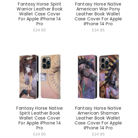
Fantasy Horse Spirit
Fantasy Horse Native
Warrior Leather Book
American War Pony
Wallet Case Cover
Leather Book Wallet
For Apple iPhone 14
Case Cover For Apple
Pro
iPhone 14 Pro
£24.95
£24.95
Fantasy Horse Native
Fantasy Horse Native
Spirit Leather Book
American Shaman
Wallet Case Cover
Leather Book Wallet
For Apple iPhone 14
Case Cover For Apple
Pro
iPhone 14 Pro
£24.95
£24.95