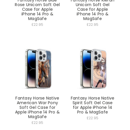
Fantasy Horse Blue
Fantasy Horse Kieran
Rose Unicorn Soft Gel
Unicorn Soft Gel
Case for Apple
Case for Apple
iPhone 14 Pro &
iPhone 14 Pro &
MagSafe
MagSafe
£22.95
£22.95
Fantasy Horse Native
Fantasy Horse Native
American War Pony
Spirit Soft Gel Case
Soft Gel Case for
for Apple iPhone 14
Apple iPhone 14 Pro &
Pro & MagSafe
MagSafe
£22.95
£22.95