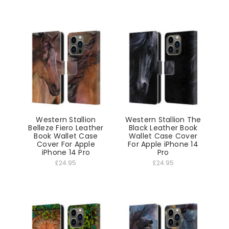
Western Stallion
Western Stallion The
Belleze Fiero Leather
Black Leather Book
Book Wallet Case
Wallet Case Cover
Cover For Apple
For Apple iPhone 14
iPhone 14 Pro
Pro
£24.95
£24.95