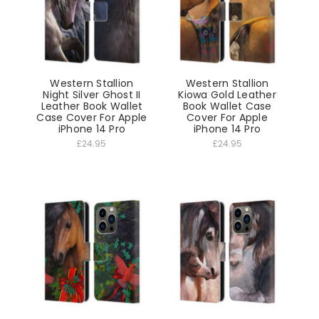
Western Stallion
Western Stallion
Night Silver Ghost II
Kiowa Gold Leather
Leather Book Wallet
Book Wallet Case
Case Cover For Apple
Cover For Apple
iPhone 14 Pro
iPhone 14 Pro
£24.95
£24.95