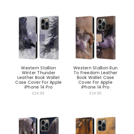
Western Stallion
Western Stallion Run
Winter Thunder
To Freedom Leather
Leather Book Wallet
Book Wallet Case
Case Cover For Apple
Cover For Apple
iPhone 14 Pro
iPhone 14 Pro
£24.95
£24.95