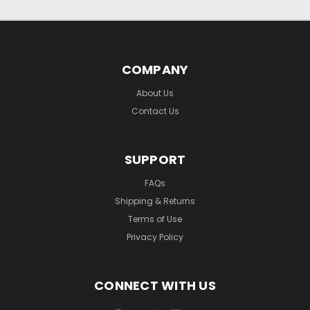
COMPANY
About Us
Contact Us
SUPPORT
FAQs
Shipping & Returns
Terms of Use
Privacy Policy
CONNECT WITH US