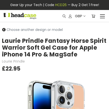
Gear Up your Tech | Code
HCD26
— Buy 2 Get 1 Free!
GBP
Choose another design or model
Laurie Prindle Fantasy Horse Spirit
Warrior Soft Gel Case for Apple
iPhone 14 Pro & MagSafe
Laurie Prindle
£22.95