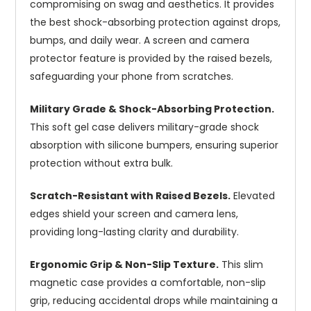
compromising on swag and aesthetics. It provides
the best shock-absorbing protection against drops,
bumps, and daily wear. A screen and camera
protector feature is provided by the raised bezels,
safeguarding your phone from scratches.
Military Grade & Shock-Absorbing Protection.
This soft gel case delivers military-grade shock
absorption with silicone bumpers, ensuring superior
protection without extra bulk.
Scratch-Resistant with Raised Bezels.
Elevated
edges shield your screen and camera lens,
providing long-lasting clarity and durability.
Ergonomic Grip & Non-Slip Texture.
This slim
magnetic case provides a comfortable, non-slip
grip, reducing accidental drops while maintaining a