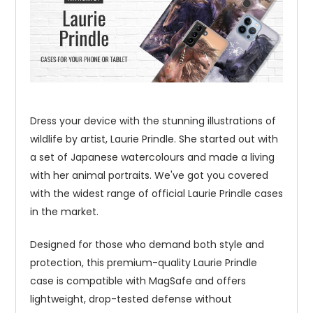
Dress your device with the stunning illustrations of
wildlife by artist, Laurie Prindle. She started out with
a set of Japanese watercolours and made a living
with her animal portraits. We've got you covered
with the widest range of official Laurie Prindle cases
in the market.
Designed for those who demand both style and
protection, this premium-quality Laurie Prindle
case is compatible with MagSafe and offers
lightweight, drop-tested defense without