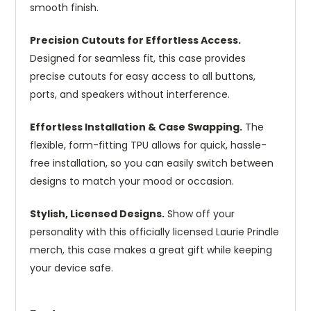
smooth finish.
Precision Cutouts for Effortless Access.
Designed for seamless fit, this case provides
precise cutouts for easy access to all buttons,
ports, and speakers without interference.
Effortless Installation & Case Swapping.
The
flexible, form-fitting TPU allows for quick, hassle-
free installation, so you can easily switch between
designs to match your mood or occasion.
Stylish, Licensed Designs.
Show off your
personality with this officially licensed Laurie Prindle
merch, this case makes a great gift while keeping
your device safe.