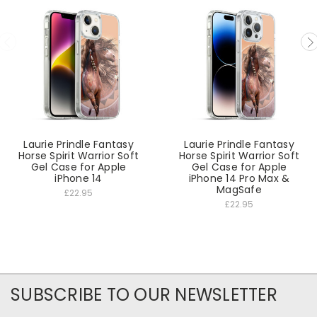
Laurie Prindle Fantasy
Laurie Prindle Fantasy
Horse Spirit Warrior Soft
Horse Spirit Warrior Soft
Gel Case for Apple
Gel Case for Apple
iPhone 14
iPhone 14 Pro Max &
MagSafe
£22.95
£22.95
SUBSCRIBE TO OUR NEWSLETTER