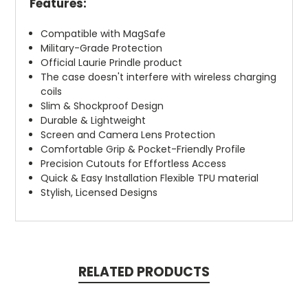
Features:
Compatible with MagSafe
Military-Grade Protection
Official Laurie Prindle product
The case doesn't interfere with wireless charging
coils
Slim & Shockproof Design
Durable & Lightweight
Screen and Camera Lens Protection
Comfortable Grip & Pocket-Friendly Profile
Precision Cutouts for Effortless Access
Quick & Easy Installation Flexible TPU material
Stylish, Licensed Designs
RELATED PRODUCTS