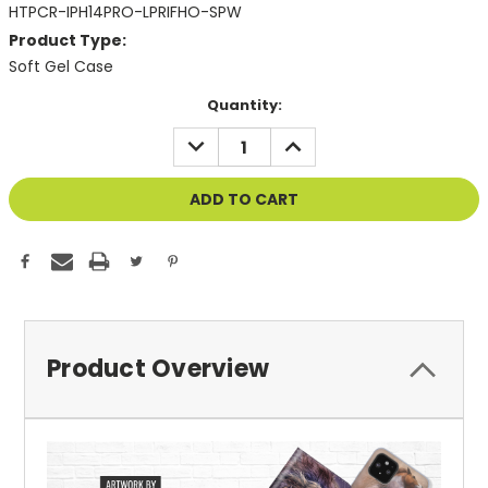
HTPCR-IPH14PRO-LPRIFHO-SPW
Product Type:
Soft Gel Case
Current
Quantity:
Stock:
DECREASE
INCREASE
QUANTITY
QUANTITY
OF
OF
UNDEFINED
UNDEFINED
Product Overview