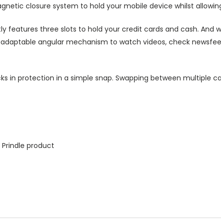
agnetic closure system to hold your mobile device whilst allowin
ly features three slots to hold your credit cards and cash. And w
ts adaptable angular mechanism to watch videos, check newsfeed 
ks in protection in a simple snap. Swapping between multiple ca
 Prindle product