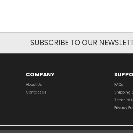
SUBSCRIBE TO OUR NEWSLET
COMPANY
SUPP
About Us
FAQs
Contact Us
Shipping 
Terms of 
Privacy Po