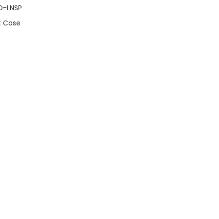
O-LNSP
t Case