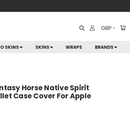
GBP
IO SKINS
SKINS
WRAPS
BRANDS
ntasy Horse Native Spirit
let Case Cover For Apple