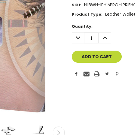
HLBWH-IPH15PRO-LPRIFH
SKU:
Leather Walle
Product Type:
Current
Quantity:
Stock:
DECREASE
INCREASE
QUANTITY
QUANTITY
OF
OF
UNDEFINED
UNDEFINED