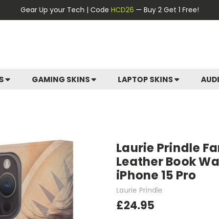
Gear Up your Tech | Code
HCD26
— Buy 2 Get 1 Free!
ES
GAMING SKINS
LAPTOP SKINS
AUD
Laurie Prindle Fa
Leather Book Wal
iPhone 15 Pro
Laurie Prindle
£24.95