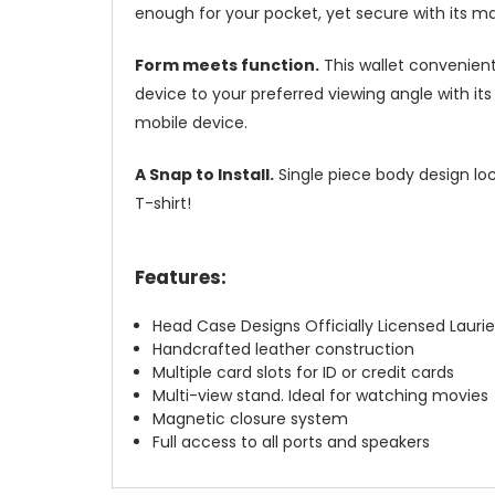
enough for your pocket, yet secure with its m
Form meets function.
This wallet convenient
device to your preferred viewing angle with i
mobile device.
A Snap to Install.
Single piece body design loc
T-shirt!
Features:
Head Case Designs Officially Licensed Laurie
Handcrafted leather construction
Multiple card slots for ID or credit cards
Multi-view stand. Ideal for watching movies
Magnetic closure system
Full access to all ports and speakers