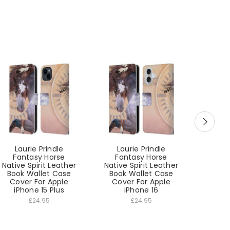
Laurie Prindle
Laurie Prindle
Lau
Fantasy Horse
Fantasy Horse
Fan
Native Spirit Leather
Native Spirit Leather
Native
Book Wallet Case
Book Wallet Case
Book
Cover For Apple
Cover For Apple
Cove
iPhone 15 Plus
iPhone 16
i
£24.95
£24.95