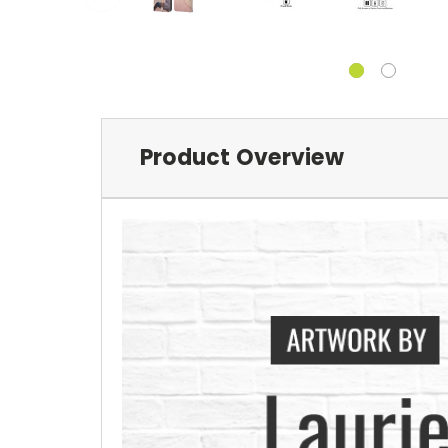
Product Overview