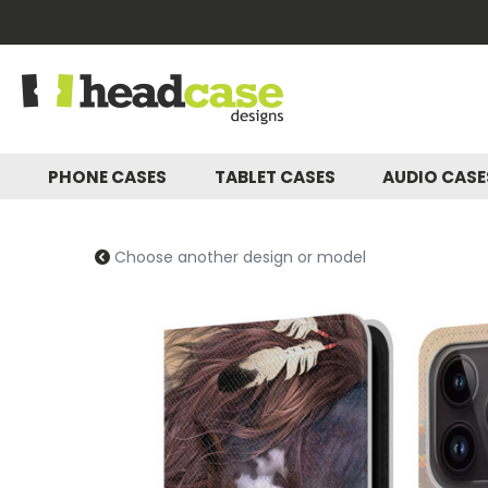
PHONE CASES
TABLET CASES
AUDIO CAS
Choose another design or model