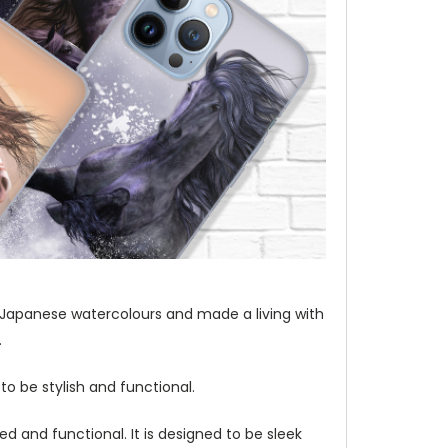
t of Japanese watercolours and made a living with
.
to be stylish and functional.
d and functional. It is designed to be sleek