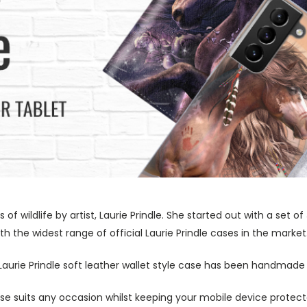
s of wildlife by artist, Laurie Prindle. She started out with a se
h the widest range of official Laurie Prindle cases in the market
 Laurie Prindle soft leather wallet style case has been handmade 
ase suits any occasion whilst keeping your mobile device protecte