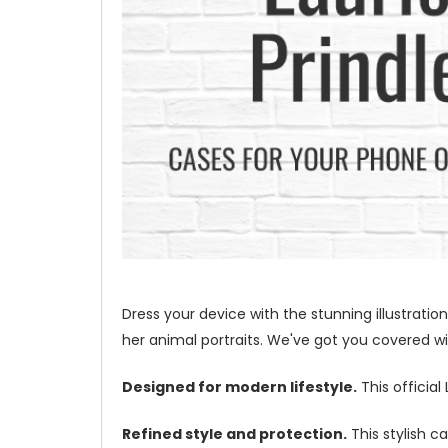
Dress your device with the stunning illustration
her animal portraits. We've got you covered wit
Designed for modern lifestyle.
This official
Refined style and protection.
This stylish c