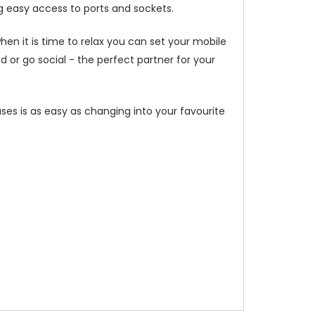
g easy access to ports and sockets.
hen it is time to relax you can set your mobile
or go social - the perfect partner for your
ses is as easy as changing into your favourite