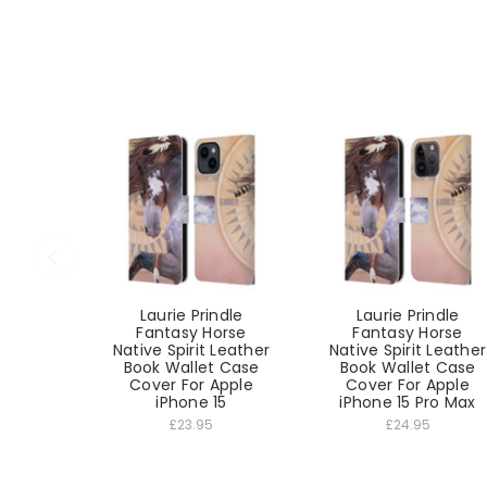
Laurie Prindle
Laurie Prindle
Fantasy Horse
Fantasy Horse
Native Spirit Leather
Native Spirit Leather
Book Wallet Case
Book Wallet Case
Cover For Apple
Cover For Apple
iPhone 15
iPhone 15 Pro Max
£23.95
£24.95