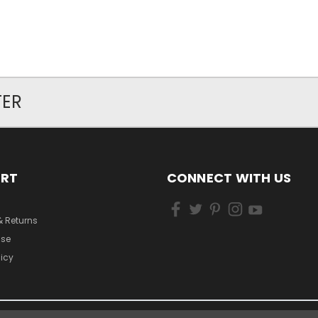
TER
ORT
CONNECT WITH US
& Returns
Use
licy