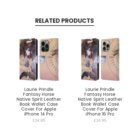
RELATED PRODUCTS
Laurie Prindle
Laurie Prindle
Fantasy Horse
Fantasy Horse
Native Spirit Leather
Native Spirit Leather
Book Wallet Case
Book Wallet Case
Cover For Apple
Cover For Apple
iPhone 14 Pro
iPhone 16 Pro
£24.95
£24.95