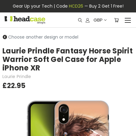
Gear Up your Tech | Code
HCD26
— Buy 2 Get 1 Free!
GBP
Choose another design or model
Laurie Prindle Fantasy Horse Spirit
Warrior Soft Gel Case for Apple
iPhone XR
Laurie Prindle
£22.95