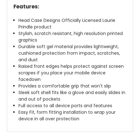
Features:
Head Case Designs Officially Licensed Laurie
Prindle product
Stylish, scratch resistant, high resolution printed
graphics
Durable soft gel material provides lightweight,
cushioned protection from impact, scratches,
and dust
Raised front edges helps protect against screen
scrapes if you place your mobile device
facedown
Provides a comfortable grip that won't slip
Sleek soft shell fits like a glove and easily slides in
and out of pockets
Full access to all device ports and features
Easy Fit, form fitting installation to wrap your
device in all over protection