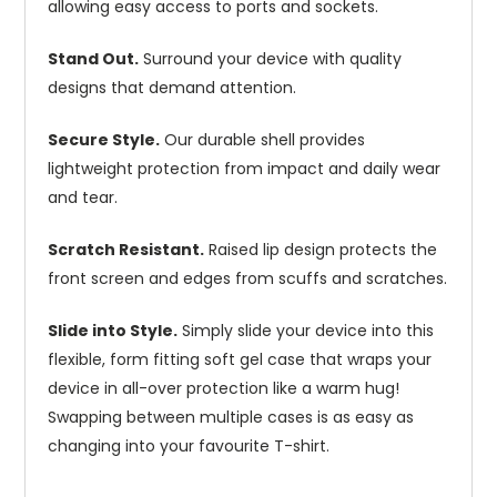
allowing easy access to ports and sockets.
Stand Out.
Surround your device with quality
designs that demand attention.
Secure Style.
Our durable shell provides
lightweight protection from impact and daily wear
and tear.
Scratch Resistant.
Raised lip design protects the
front screen and edges from scuffs and scratches.
Slide into Style.
Simply slide your device into this
flexible, form fitting soft gel case that wraps your
device in all-over protection like a warm hug!
Swapping between multiple cases is as easy as
changing into your favourite T-shirt.