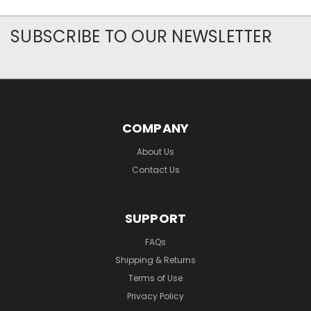
SUBSCRIBE TO OUR NEWSLETTER
COMPANY
About Us
Contact Us
SUPPORT
FAQs
Shipping & Returns
Terms of Use
Privacy Policy