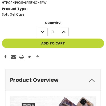
HTPCR-IPHXR-LPRIFHO-SPW
Product Type:
Soft Gel Case
Current
Quantity:
Stock:
DECREASE
INCREASE
QUANTITY
QUANTITY
OF
OF
UNDEFINED
UNDEFINED
Product Overview