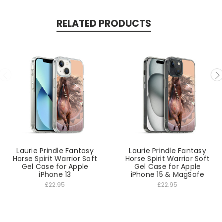
RELATED PRODUCTS
Laurie Prindle Fantasy
Laurie Prindle Fantasy
Horse Spirit Warrior Soft
Horse Spirit Warrior Soft
Gel Case for Apple
Gel Case for Apple
iPhone 13
iPhone 15 & MagSafe
£22.95
£22.95