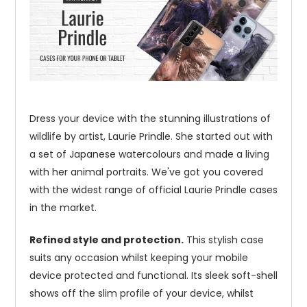
Dress your device with the stunning illustrations of
wildlife by artist, Laurie Prindle. She started out with
a set of Japanese watercolours and made a living
with her animal portraits. We've got you covered
with the widest range of official Laurie Prindle cases
in the market.
Refined style and protection.
This stylish case
suits any occasion whilst keeping your mobile
device protected and functional. Its sleek soft-shell
shows off the slim profile of your device, whilst