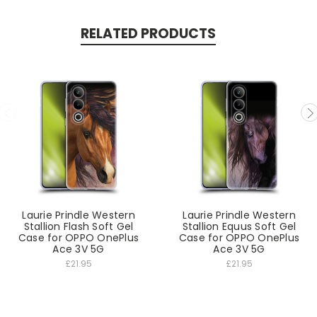
RELATED PRODUCTS
Laurie Prindle Western
Laurie Prindle Western
Stallion Flash Soft Gel
Stallion Equus Soft Gel
Case for OPPO OnePlus
Case for OPPO OnePlus
Ace 3V 5G
Ace 3V 5G
£21.95
£21.95