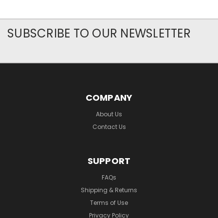
SUBSCRIBE TO OUR NEWSLETTER
COMPANY
About Us
Contact Us
SUPPORT
FAQs
Shipping & Returns
Terms of Use
Privacy Policy