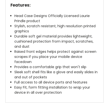
Features:
Head Case Designs Officially Licensed Laurie
Prindle product
Stylish, scratch resistant, high resolution printed
graphics
Durable soft gel material provides lightweight,
cushioned protection from impact, scratches,
and dust
Raised front edges helps protect against screen
scrapes if you place your mobile device
facedown
Provides a comfortable grip that won't slip
Sleek soft shell fits like a glove and easily slides in
and out of pockets
Full access to all device ports and features
Easy Fit, form fitting installation to wrap your
device in all over protection