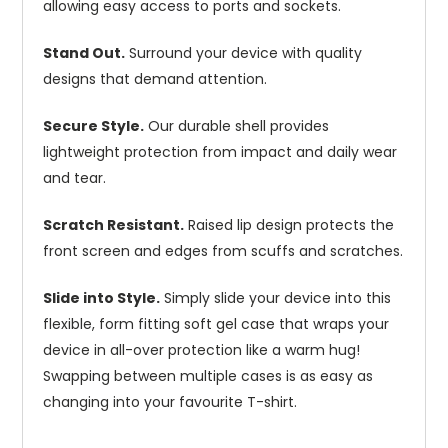
allowing easy access to ports and sockets.
Stand Out.
Surround your device with quality
designs that demand attention.
Secure Style.
Our durable shell provides
lightweight protection from impact and daily wear
and tear.
Scratch Resistant.
Raised lip design protects the
front screen and edges from scuffs and scratches.
Slide into Style.
Simply slide your device into this
flexible, form fitting soft gel case that wraps your
device in all-over protection like a warm hug!
Swapping between multiple cases is as easy as
changing into your favourite T-shirt.