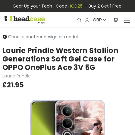
Gear Up your Tech | Code
HCD26
— Buy 2 Get 1 Free!
GBP
Choose another design or model
Laurie Prindle Western Stallion
Generations Soft Gel Case for
OPPO OnePlus Ace 3V 5G
Laurie Prindle
£21.95