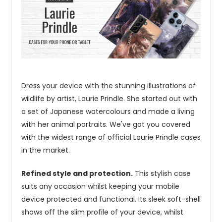
Dress your device with the stunning illustrations of
wildlife by artist, Laurie Prindle. She started out with
a set of Japanese watercolours and made a living
with her animal portraits. We've got you covered
with the widest range of official Laurie Prindle cases
in the market.
Refined style and protection.
This stylish case
suits any occasion whilst keeping your mobile
device protected and functional. Its sleek soft-shell
shows off the slim profile of your device, whilst