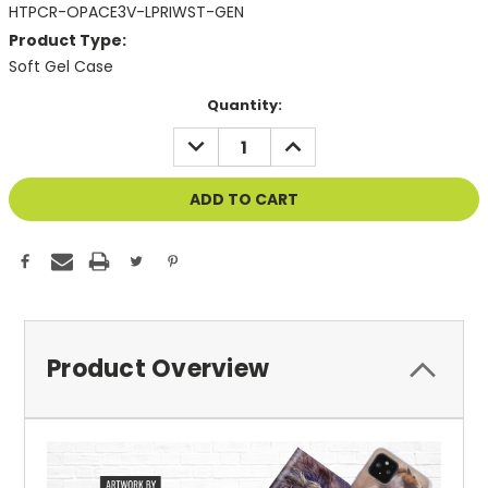
HTPCR-OPACE3V-LPRIWST-GEN
Product Type:
Soft Gel Case
Current
Quantity:
Stock:
DECREASE
INCREASE
QUANTITY
QUANTITY
OF
OF
UNDEFINED
UNDEFINED
Product Overview