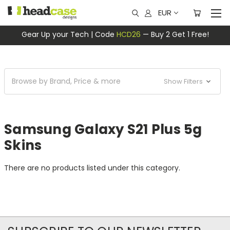
EUR
Gear Up your Tech | Code
HCD26
— Buy 2 Get 1 Free!
Browse by Brand, Price & more
Show Filters
Samsung Galaxy S21 Plus 5g
Skins
There are no products listed under this category.