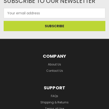
SUBSCRIBE TO OUR NEWSLETTER
Email
Address
COMPANY
About Us
Contact Us
SUPPORT
FAQs
Shipping & Returns
Terms of Use