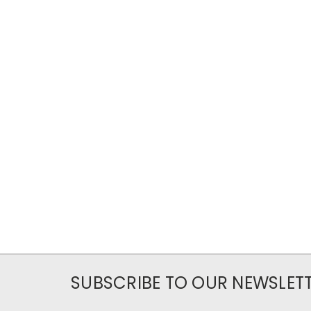
SUBSCRIBE TO OUR NEWSLET