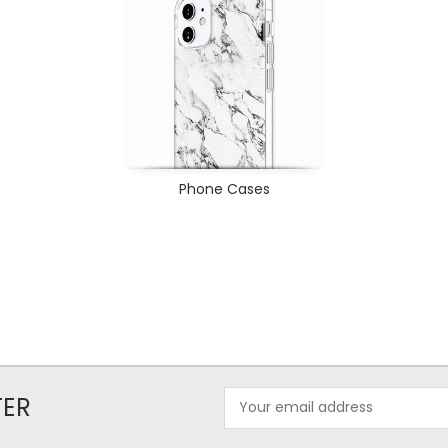
Phone Cases
Email
TER
Address