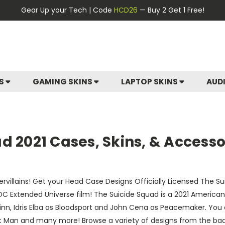
Gear Up your Tech | Code
HCD26
— Buy 2 Get 1 Free!
ES
GAMING SKINS
LAPTOP SKINS
AUD
d 2021 Cases, Skins, & Accesso
ervillains! Get your Head Case Designs Officially Licensed The 
DC Extended Universe film! The Suicide Squad is a 2021 Ameri
Quinn, Idris Elba as Bloodsport and John Cena as Peacemaker. Y
adot Man and many more! Browse a variety of designs from the bad