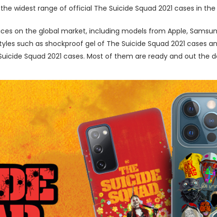
the widest range of official The Suicide Squad 2021 cases in the
ces on the global market, including models from Apple, Samsung
les such as shockproof gel of The Suicide Squad 2021 cases and 
icide Squad 2021 cases. Most of them are ready and out the doo