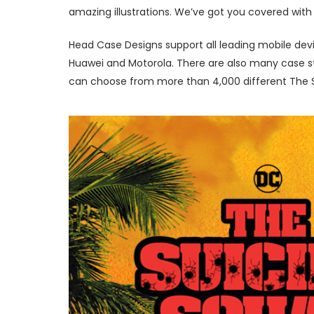
amazing illustrations. We’ve got you covered with 
Head Case Designs support all leading mobile devi
Huawei and Motorola. There are also many case sty
can choose from more than 4,000 different The Su