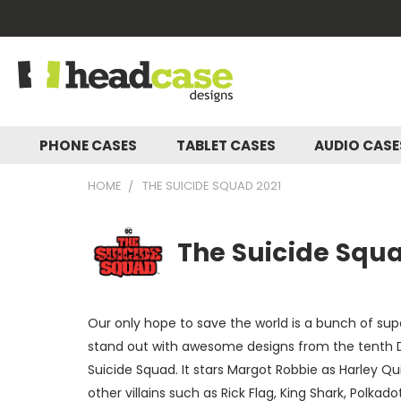
PHONE CASES
TABLET CASES
AUDIO CAS
HOME
THE SUICIDE SQUAD 2021
The Suicide Squa
Our only hope to save the world is a bunch of sup
stand out with awesome designs from the tenth 
Suicide Squad. It stars Margot Robbie as Harley 
other villains such as Rick Flag, King Shark, Polk