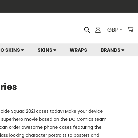
GBP
IO SKINS
SKINS
WRAPS
BRANDS
ries
Suicide Squad 2021 cases today! Make your device
can superhero movie based on the DC Comics team
ou can order awesome phone cases featuring the
ass looking character portraits to posters and