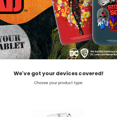
We've got your devices covered!
Choose your product type: