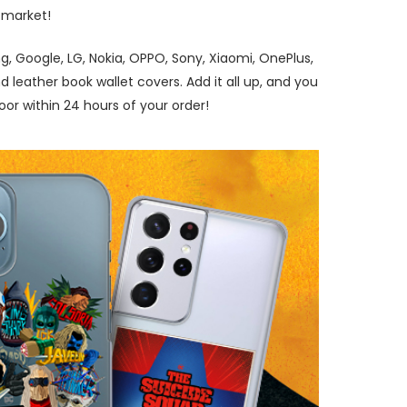
 market!
, Google, LG, Nokia, OPPO, Sony, Xiaomi, OnePlus,
leather book wallet covers. Add it all up, and you
r within 24 hours of your order!