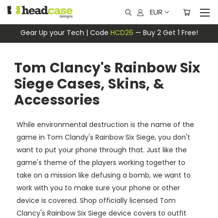
EUR
Gear Up your Tech | Code
HCD26
— Buy 2 Get 1 Free!
Tom Clancy's Rainbow Six
Siege Cases, Skins, &
Accessories
While environmental destruction is the name of the
game in Tom Clandy's Rainbow Six Siege, you don't
want to put your phone through that. Just like the
game's theme of the players working together to
take on a mission like defusing a bomb, we want to
work with you to make sure your phone or other
device is covered. Shop officially licensed Tom
Clancy's Rainbow Six Siege device covers to outfit