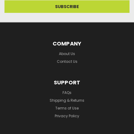
COMPANY
About Us
Contact Us
SUPPORT
FAQs
Shipping & Returns
Terms of Use
Privacy Policy