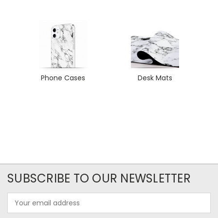
Phone Cases
Desk Mats
SUBSCRIBE TO OUR NEWSLETTER
Email
Address