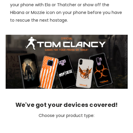
your phone with Ela or Thatcher or show off the
Hibana or Mozzie icon on your phone before you have
to rescue the next hostage.
We've got your devices covered!
Choose your product type: